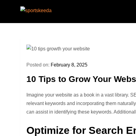
Skip
to
Sportskeeda
Your Gateway to All Things Sports and Espo
content
Posted on:
February 8, 2025
10 Tips to Grow Your Webs
Imagine your website as a book in a vast library. S
relevant keywords and incorporating them naturally
can assist in identifying these keywords. Additiona
Optimize for Search E