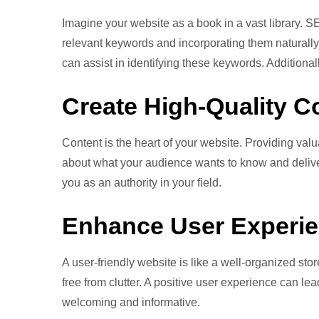
Imagine your website as a book in a vast library. S
relevant keywords and incorporating them naturally
can assist in identifying these keywords. Additiona
Create High-Quality C
Content is the heart of your website. Providing valu
about what your audience wants to know and deliver 
you as an authority in your field.
Enhance User Experie
A user-friendly website is like a well-organized store
free from clutter. A positive user experience can 
welcoming and informative.