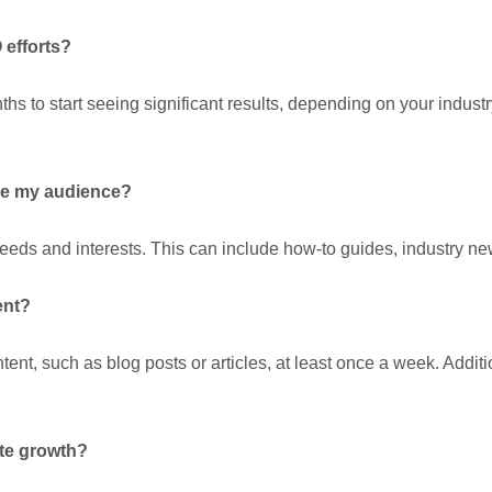
 efforts?
ths to start seeing significant results, depending on your indust
age my audience?
eds and interests. This can include how-to guides, industry news
ent?
nt, such as blog posts or articles, at least once a week. Additio
ite growth?