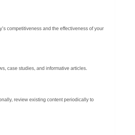
ry’s competitiveness and the effectiveness of your
, case studies, and informative articles.
nally, review existing content periodically to