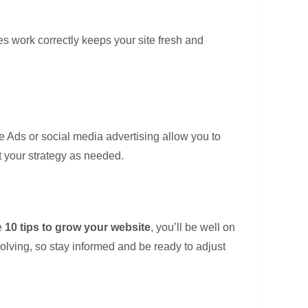
es work correctly keeps your site fresh and
le Ads or social media advertising allow you to
st your strategy as needed.
se
10 tips to grow your website
, you’ll be well on
lving, so stay informed and be ready to adjust