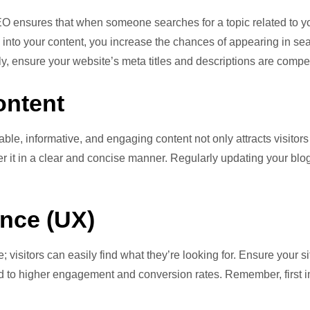
EO ensures that when someone searches for a topic related to you
 into your content, you increase the chances of appearing in se
lly, ensure your website’s meta titles and descriptions are comp
ontent
able, informative, and engaging content not only attracts visitor
it in a clear and concise manner. Regularly updating your blog 
nce (UX)
; visitors can easily find what they’re looking for. Ensure your si
lead to higher engagement and conversion rates. Remember, firs