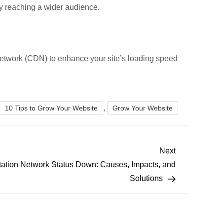
by reaching a wider audience.
 network (CDN) to enhance your site’s loading speed
,
10 Tips to Grow Your Website
Grow Your Website
Next
Next
Post
tation Network Status Down: Causes, Impacts, and
Solutions