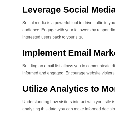
Leverage Social Media
Social media is a powerful tool to drive traffic to 
audience. Engage with your followers by responding
interested users back to your site.
Implement Email Marke
Building an email list allows you to communicate di
informed and engaged. Encourage website visitors to
Utilize Analytics to M
Understanding how visitors interact with your site i
analyzing this data, you can make informed decisi