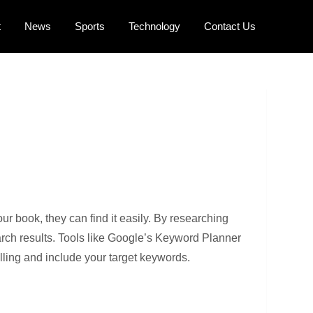
t
News
Sports
Technology
Contact Us
r book, they can find it easily. By researching
arch results. Tools like Google’s Keyword Planner
elling and include your target keywords.