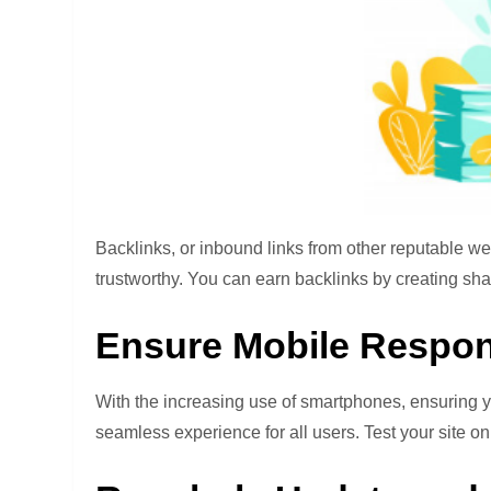
Backlinks, or inbound links from other reputable we
trustworthy. You can earn backlinks by creating shar
Ensure Mobile Respo
With the increasing use of smartphones, ensuring yo
seamless experience for all users. Test your site on