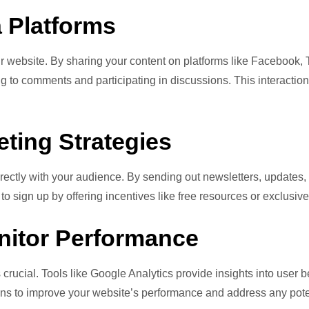
 Platforms
your website. By sharing your content on platforms like Facebook,
 to comments and participating in discussions. This interaction
ting Strategies
rectly with your audience. By sending out newsletters, updates, 
 sign up by offering incentives like free resources or exclusive
onitor Performance
s crucial. Tools like Google Analytics provide insights into user 
ons to improve your website’s performance and address any pote