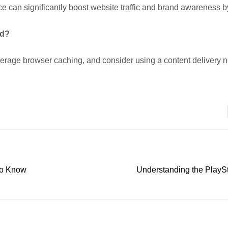
e can significantly boost website traffic and brand awareness 
ed?
everage browser caching, and consider using a content delivery
 to Know
Understanding the PlayS