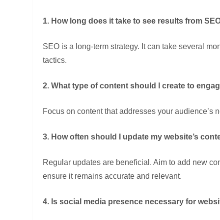
1. How long does it take to see results from SEO
SEO is a long-term strategy. It can take several mon
tactics.
2. What type of content should I create to eng
Focus on content that addresses your audience’s ne
3. How often should I update my website’s cont
Regular updates are beneficial. Aim to add new conte
ensure it remains accurate and relevant.
4. Is social media presence necessary for webs