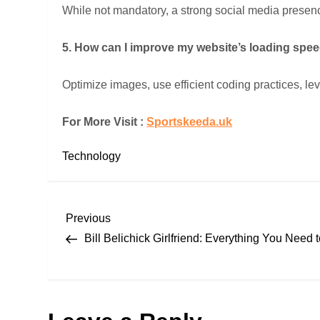
While not mandatory, a strong social media presenc
5. How can I improve my website’s loading spe
Optimize images, use efficient coding practices, l
For More Visit :
Sportskeeda.uk
Technology
P
Previous
Previous
Post
Bill Belichick Girlfriend: Everything You Need
o
s
t