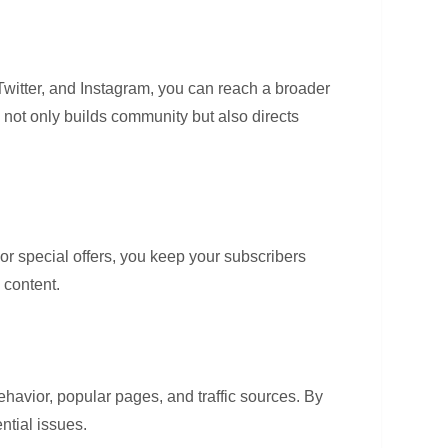
 Twitter, and Instagram, you can reach a broader
 not only builds community but also directs
or special offers, you keep your subscribers
 content.
behavior, popular pages, and traffic sources. By
ntial issues.