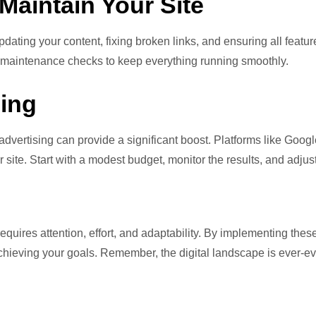
Maintain Your Site
dating your content, fixing broken links, and ensuring all featur
ne maintenance checks to keep everything running smoothly.
sing
advertising can provide a significant boost. Platforms like Goog
ur site. Start with a modest budget, monitor the results, and adju
equires attention, effort, and adaptability. By implementing the
ieving your goals. Remember, the digital landscape is ever-evo