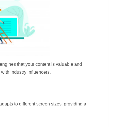
 engines that your content is valuable and
with industry influencers.
dapts to different screen sizes, providing a
.