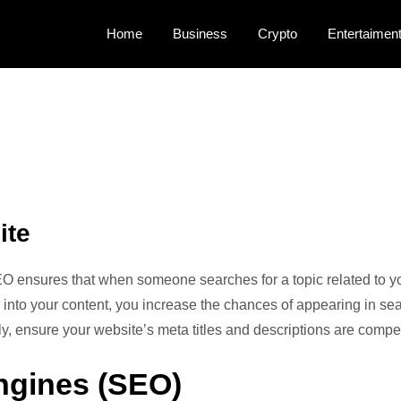
Home
Business
Crypto
Entertaimen
rts!
ite
EO ensures that when someone searches for a topic related to you
 into your content, you increase the chances of appearing in se
lly, ensure your website’s meta titles and descriptions are comp
ngines (SEO)