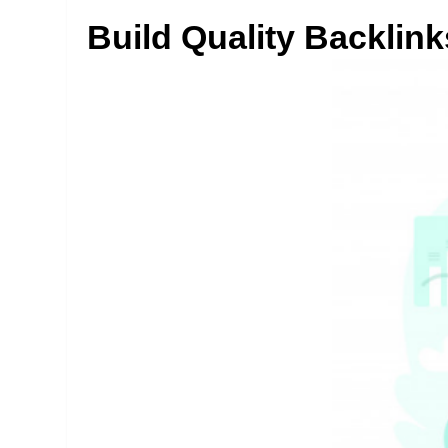
Build Quality Backlink