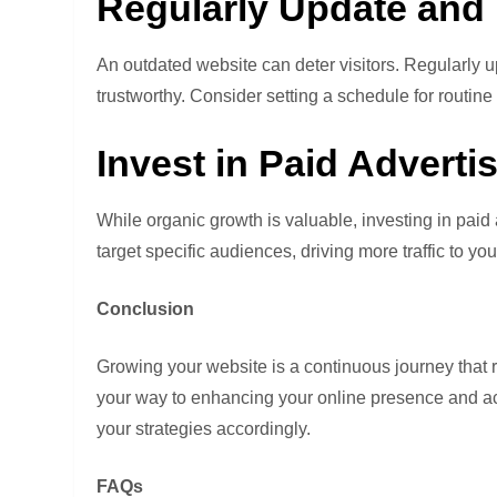
Regularly Update and 
An outdated website can deter visitors. Regularly up
trustworthy. Consider setting a schedule for routi
Invest in Paid Adverti
While organic growth is valuable, investing in paid 
target specific audiences, driving more traffic to yo
Conclusion
Growing your website is a continuous journey that r
your way to enhancing your online presence and ach
your strategies accordingly.
FAQs