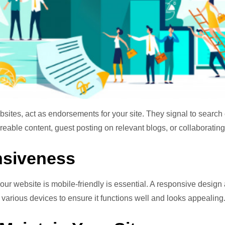
bsites, act as endorsements for your site. They signal to search
eable content, guest posting on relevant blogs, or collaborating 
nsiveness
ur website is mobile-friendly is essential. A responsive design a
 various devices to ensure it functions well and looks appealing