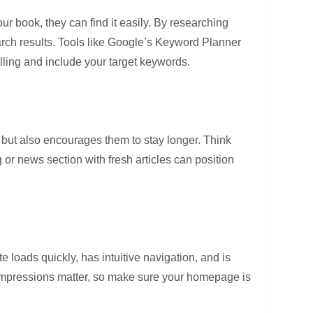
r book, they can find it easily. By researching
arch results. Tools like Google’s Keyword Planner
elling and include your target keywords.
s but also encourages them to stay longer. Think
or news section with fresh articles can position
te loads quickly, has intuitive navigation, and is
t impressions matter, so make sure your homepage is