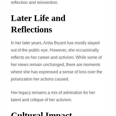
reflection and reinvention.
Later Life and
Reflections
In her later years, Anita Bryant has mostly stayed
out of the public eye. However, she occasionally
reflects on her career and activism. While some of
her views remain unchanged, there are moments
where she has expressed a sense of loss over the
polarization her actions caused.
Her legacy remains a mix of admiration for her
talent and critique of her activism.
Cultural Impact