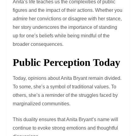
Anita’s life teaches us the complexities of public
figures and the impact of their actions. Whether you
admire her convictions or disagree with her stance,
her story underscores the importance of standing
up for one’s beliefs while being mindful of the
broader consequences.
Public Perception Today
Today, opinions about Anita Bryant remain divided.
To some, she’s a symbol of traditional values. To
others, she’s a reminder of the struggles faced by
marginalized communities.
This duality ensures that Anita Bryant’s name will
continue to evoke strong emotions and thoughtful