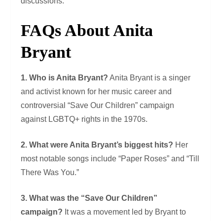
discussions.
FAQs About Anita
Bryant
1. Who is Anita Bryant?
Anita Bryant is a singer
and activist known for her music career and
controversial “Save Our Children” campaign
against LGBTQ+ rights in the 1970s.
2. What were Anita Bryant’s biggest hits?
Her
most notable songs include “Paper Roses” and “Till
There Was You.”
3. What was the “Save Our Children”
campaign?
It was a movement led by Bryant to