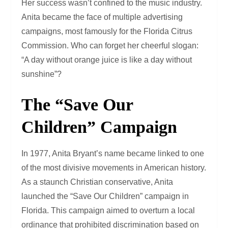
Her success wasn’t confined to the music industry.
Anita became the face of multiple advertising
campaigns, most famously for the Florida Citrus
Commission. Who can forget her cheerful slogan:
“A day without orange juice is like a day without
sunshine”?
The “Save Our
Children” Campaign
In 1977, Anita Bryant’s name became linked to one
of the most divisive movements in American history.
As a staunch Christian conservative, Anita
launched the “Save Our Children” campaign in
Florida. This campaign aimed to overturn a local
ordinance that prohibited discrimination based on