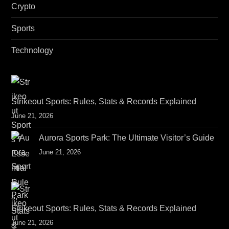
Crypto
Sports
Technology
Strikeout Sports: Rules, Stats & Records Explained
June 21, 2026
Aurora Sports Park: The Ultimate Visitor’s Guide
June 21, 2026
Strikeout Sports: Rules, Stats & Records Explained
June 21, 2026