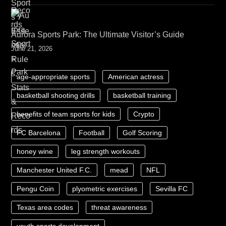
Aurora Sports Park: The Ultimate Visitor’s Guide
June 21, 2026
age-appropriate sports
American actress
basketball shooting drills
basketball training
benefits of team sports for kids
Crypto
FC Barcelona
Football
Golf Scoring
honey wine
leg strength workouts
Manchester United F.C.
mead
NFL
Pengu Coin
plyometric exercises
Sevilla FC
Texas area codes
threat awareness
youth sports development