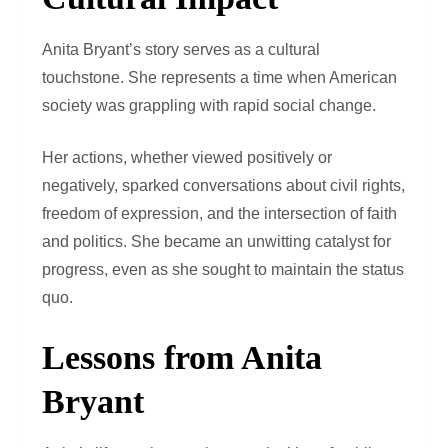
Anita Bryant’s story serves as a cultural
touchstone. She represents a time when American
society was grappling with rapid social change.
Her actions, whether viewed positively or
negatively, sparked conversations about civil rights,
freedom of expression, and the intersection of faith
and politics. She became an unwitting catalyst for
progress, even as she sought to maintain the status
quo.
Lessons from Anita
Bryant