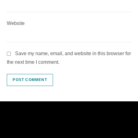
Website
Save my name, email, and website in this browser for
the next time I comment.