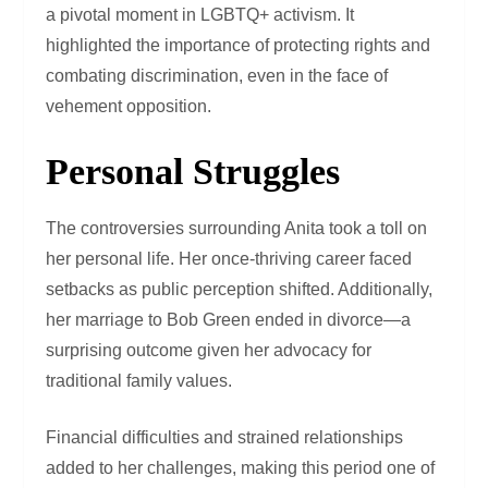
a pivotal moment in LGBTQ+ activism. It
highlighted the importance of protecting rights and
combating discrimination, even in the face of
vehement opposition.
Personal Struggles
The controversies surrounding Anita took a toll on
her personal life. Her once-thriving career faced
setbacks as public perception shifted. Additionally,
her marriage to Bob Green ended in divorce—a
surprising outcome given her advocacy for
traditional family values.
Financial difficulties and strained relationships
added to her challenges, making this period one of