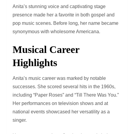
Anita’s stunning voice and captivating stage
presence made her a favorite in both gospel and
pop music scenes. Before long, her name became
synonymous with wholesome Americana.
Musical Career
Highlights
Anita’s music career was marked by notable
successes. She scored several hits in the 1960s,
including “Paper Roses” and “Till There Was You.”
Her performances on television shows and at
national events showcased her versatility as a
singer.