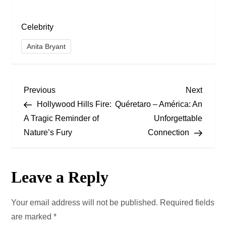
Celebrity
Anita Bryant
P
Previous
Next
Previous
Next
Post
Post
Hollywood Hills Fire:
Quéretaro – América: An
o
A Tragic Reminder of
Unforgettable
Nature’s Fury
Connection
s
t
Leave a Reply
n
a
Your email address will not be published.
Required fields
are marked
*