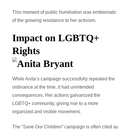
This moment of public humiliation was emblematic
of the growing resistance to her activism.
Impact on LGBTQ+
Rights
While Anita’s campaign successfully repealed the
ordinance at the time, it had unintended
consequences. Her actions galvanized the
LGBTQ+ community, giving rise to a more
organized and visible movement.
The “Save Our Children” campaign is often cited as