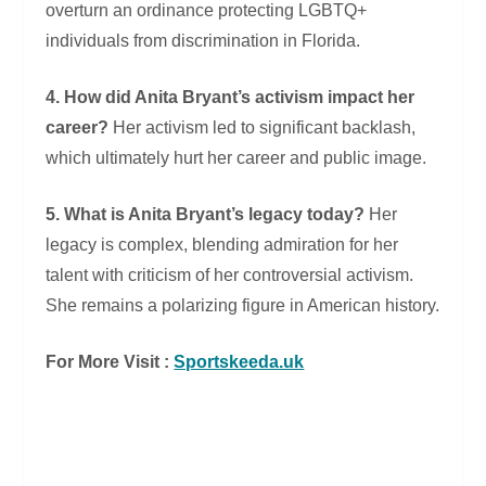
overturn an ordinance protecting LGBTQ+
individuals from discrimination in Florida.
4. How did Anita Bryant’s activism impact her
career?
Her activism led to significant backlash,
which ultimately hurt her career and public image.
5. What is Anita Bryant’s legacy today?
Her
legacy is complex, blending admiration for her
talent with criticism of her controversial activism.
She remains a polarizing figure in American history.
For More Visit :
Sportskeeda.uk