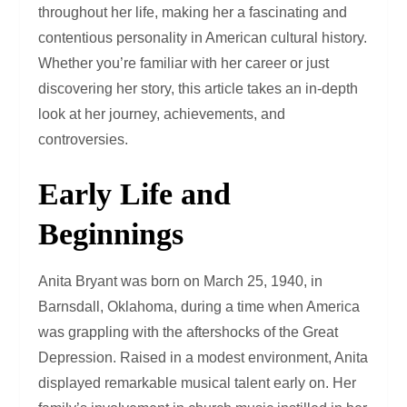
throughout her life, making her a fascinating and
contentious personality in American cultural history.
Whether you’re familiar with her career or just
discovering her story, this article takes an in-depth
look at her journey, achievements, and
controversies.
Early Life and
Beginnings
Anita Bryant was born on March 25, 1940, in
Barnsdall, Oklahoma, during a time when America
was grappling with the aftershocks of the Great
Depression. Raised in a modest environment, Anita
displayed remarkable musical talent early on. Her