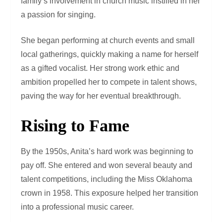
family’s involvement in church music instilled in her
a passion for singing.
She began performing at church events and small
local gatherings, quickly making a name for herself
as a gifted vocalist. Her strong work ethic and
ambition propelled her to compete in talent shows,
paving the way for her eventual breakthrough.
Rising to Fame
By the 1950s, Anita’s hard work was beginning to
pay off. She entered and won several beauty and
talent competitions, including the Miss Oklahoma
crown in 1958. This exposure helped her transition
into a professional music career.