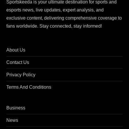
Sportskeeda is your ultimate destination for sports and
esports news, live updates, expert analysis, and
exclusive content, delivering comprehensive coverage to
fans worldwide. Stay connected, stay informed!
About Us
Contact Us
Privacy Policy
Terms And Conditions
Business
News