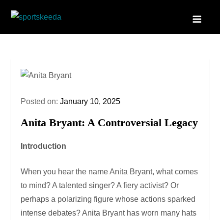
Skip
to
Sportskeeda
Your Gateway to All Things Sports and Esports!
content
Posted on:
January 10, 2025
Anita Bryant: A Controversial Legacy
Introduction
When you hear the name Anita Bryant, what comes
to mind? A talented singer? A fiery activist? Or
perhaps a polarizing figure whose actions sparked
intense debates? Anita Bryant has worn many hats