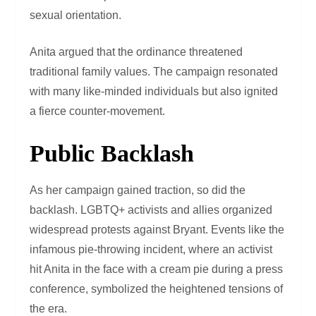
sexual orientation.
Anita argued that the ordinance threatened
traditional family values. The campaign resonated
with many like-minded individuals but also ignited
a fierce counter-movement.
Public Backlash
As her campaign gained traction, so did the
backlash. LGBTQ+ activists and allies organized
widespread protests against Bryant. Events like the
infamous pie-throwing incident, where an activist
hit Anita in the face with a cream pie during a press
conference, symbolized the heightened tensions of
the era.