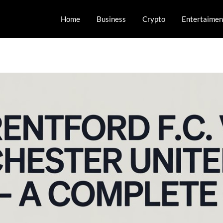
Home
Business
Crypto
Entertaimen
orts and Esports!