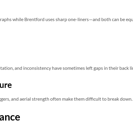
graphs while Brentford uses sharp one-liners—and both can be equa
tation, and inconsistency have sometimes left gaps in their back li
ture
ggers, and aerial strength often make them difficult to break down.
ance