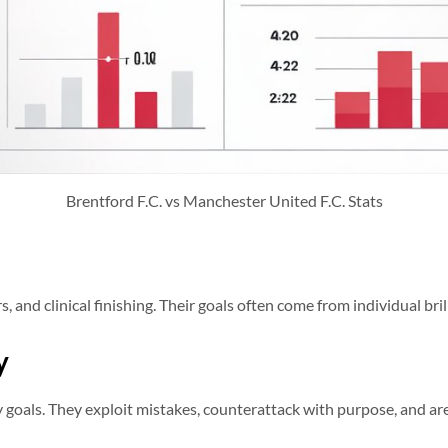
Brentford F.C. vs Manchester United F.C. Stats
s, and clinical finishing. Their goals often come from individual bri
y
 goals. They exploit mistakes, counterattack with purpose, and are