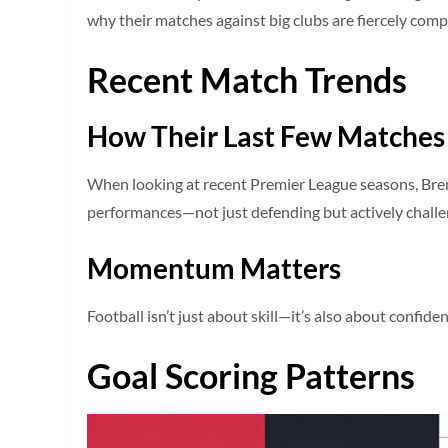
why their matches against big clubs are fiercely comp
Recent Match Trends
How Their Last Few Matches
When looking at recent Premier League seasons, Bren
performances—not just defending but actively challe
Momentum Matters
Football isn’t just about skill—it’s also about confi
Goal Scoring Patterns