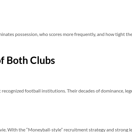
inates possession, who scores more frequently, and how tight the 
f Both Clubs
 recognized football institutions. Their decades of dominance, le
ovie. With the “Moneyball-style” recruitment strategy and strong le