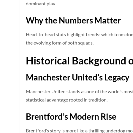
dominant play.
Why the Numbers Matter
Head-to-head stats highlight trends: which team dom
the evolving form of both squads.
Historical Background o
Manchester United’s Legacy
Manchester United stands as one of the world’s most
statistical advantage rooted in tradition.
Brentford’s Modern Rise
Brentford’s story is more like a thrilling underdog m