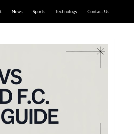
t
News
Sports
Technology
Contact Us