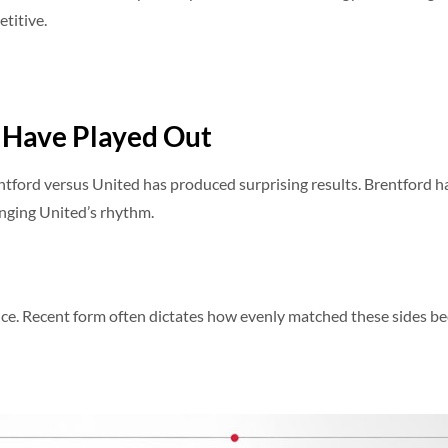
etitive.
 Have Played Out
tford versus United has produced surprising results. Brentford h
nging United’s rhythm.
dence. Recent form often dictates how evenly matched these sides b