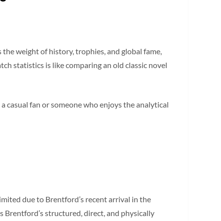
the weight of history, trophies, and global fame,
h statistics is like comparing an old classic novel
 a casual fan or someone who enjoys the analytical
imited due to Brentford’s recent arrival in the
Brentford’s structured, direct, and physically