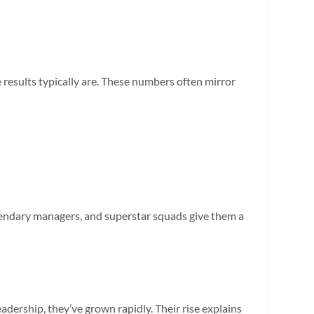
results typically are. These numbers often mirror
gendary managers, and superstar squads give them a
adership, they’ve grown rapidly. Their rise explains