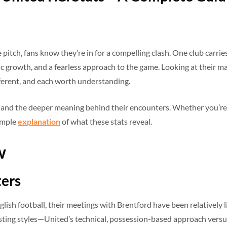
ch, fans know they’re in for a compelling clash. One club carries 
 growth, and a fearless approach to the game. Looking at their matc
ferent, and each worth understanding.
, and the deeper meaning behind their encounters. Whether you’re
simple
explanation
of what these stats reveal.
w
ters
glish football, their meetings with Brentford have been relatively l
sting styles—United’s technical, possession-based approach versus 