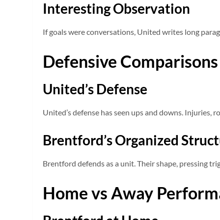
Interesting Observation
If goals were conversations, United writes long para
Defensive Comparisons
United’s Defense
United’s defense has seen ups and downs. Injuries, ro
Brentford’s Organized Struc
Brentford defends as a unit. Their shape, pressing tri
Home vs Away Perform