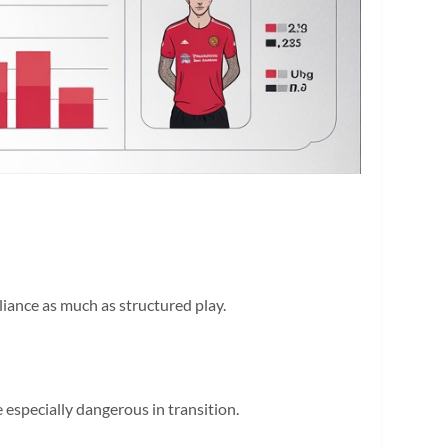
lliance as much as structured play.
 especially dangerous in transition.