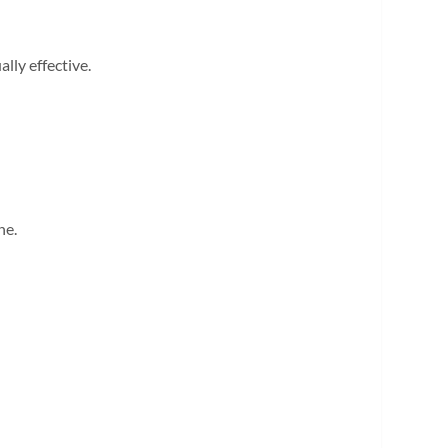
lly effective.
ne.