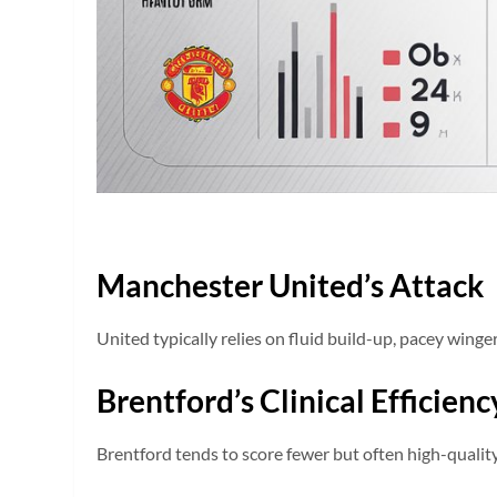
Manchester United’s Attack
United typically relies on fluid build-up, pacey winger
Brentford’s Clinical Efficienc
Brentford tends to score fewer but often high-quality