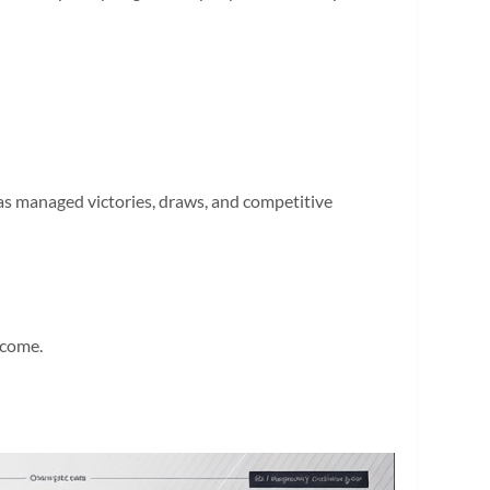
as managed victories, draws, and competitive
ecome.