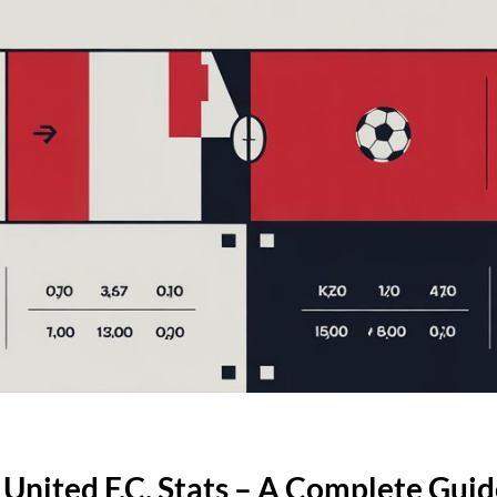
 United F.C. Stats – A Complete Gui