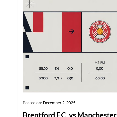
Posted on:
December 2, 2025
Brentford F.C. vs Manchester