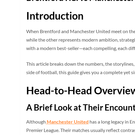
Introduction
When Brentford and Manchester United meet on the pit
while the other represents modern ambition, strategic
with a modern best-seller—each compelling, each dif
This article breaks down the numbers, the storylines
side of football, this guide gives you a complete yet 
Head-to-Head Overvie
A Brief Look at Their Encoun
Although
Manchester United
has a long legacy in En
Premier League. Their matches usually reflect contra