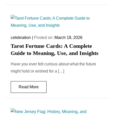
celebration
Posted on:
March 18, 2026
Tarot Fortune Cards: A Complete
Guide to Meaning, Use, and Insights
Have you ever felt curious about what the future
might hold or wished for a […]
Read More