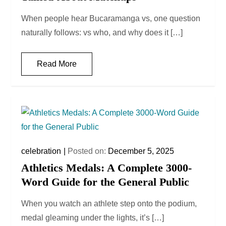
When people hear Bucaramanga vs, one question
naturally follows: vs who, and why does it […]
Read More
celebration
Posted on:
December 5, 2025
Athletics Medals: A Complete 3000-
Word Guide for the General Public
When you watch an athlete step onto the podium,
medal gleaming under the lights, it’s […]