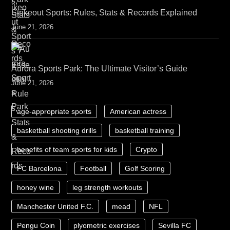
Strikeout Sports: Rules, Stats & Records Explained
June 21, 2026
Aurora Sports Park: The Ultimate Visitor’s Guide
June 21, 2026
age-appropriate sports
American actress
basketball shooting drills
basketball training
benefits of team sports for kids
Crypto
FC Barcelona
Football
Golf Scoring
honey wine
leg strength workouts
Manchester United F.C.
mead
NFL
Pengu Coin
plyometric exercises
Sevilla FC