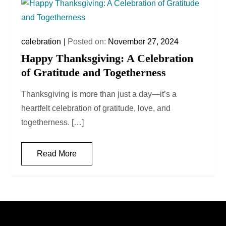
celebration
Posted on:
November 27, 2024
Happy Thanksgiving: A Celebration
of Gratitude and Togetherness
Thanksgiving is more than just a day—it’s a
heartfelt celebration of gratitude, love, and
togetherness. […]
Read More