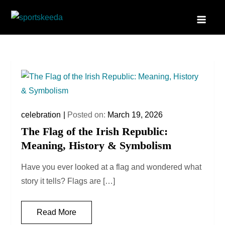
Skip
to
Sportskeeda
Your Gateway to All Things Sports and Esports!
content
celebration
Posted on:
March 19, 2026
The Flag of the Irish Republic:
Meaning, History & Symbolism
Have you ever looked at a flag and wondered what
story it tells? Flags are […]
Read More