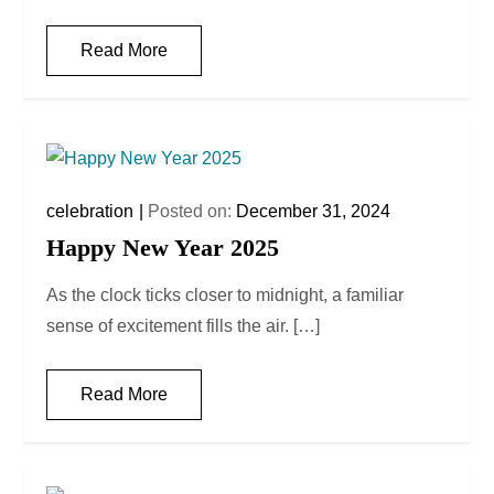
Read More
celebration
Posted on:
December 31, 2024
Happy New Year 2025
As the clock ticks closer to midnight, a familiar
sense of excitement fills the air. […]
Read More