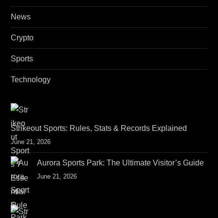
News
Crypto
Sports
Technology
Strikeout Sports: Rules, Stats & Records Explained
June 21, 2026
Aurora Sports Park: The Ultimate Visitor’s Guide
June 21, 2026