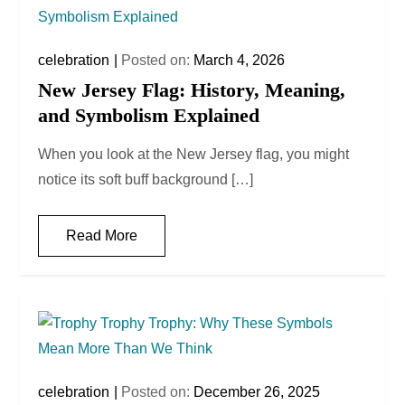
celebration
Posted on:
March 4, 2026
New Jersey Flag: History, Meaning,
and Symbolism Explained
When you look at the New Jersey flag, you might
notice its soft buff background […]
Read More
celebration
Posted on:
December 26, 2025