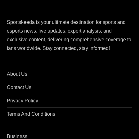
Sportskeeda is your ultimate destination for sports and
esports news, live updates, expert analysis, and
exclusive content, delivering comprehensive coverage to
fans worldwide. Stay connected, stay informed!
About Us
Contact Us
Privacy Policy
Terms And Conditions
Business