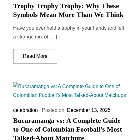
Trophy Trophy Trophy: Why These
Symbols Mean More Than We Think
Have you ever held a trophy in your hands and felt
a strange mix of […]
Read More
celebration
Posted on:
December 13, 2025
Bucaramanga vs: A Complete Guide
to One of Colombian Football’s Most
Talked-About Matchups