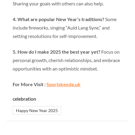
Sharing your goals with others can also help.
4. What are popular New Year’s traditions?
Some
include fireworks, singing “Auld Lang Syne,” and
setting resolutions for self-improvement.
5. How do I make 2025 the best year yet?
Focus on
personal growth, cherish relationships, and embrace
opportunities with an optimistic mindset.
For More Visit :
Sportskeeda.uk
celebration
Happy New Year 2025