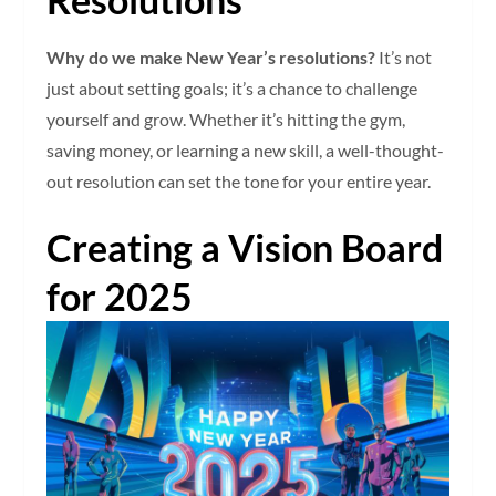
Why do we make New Year’s resolutions?
It’s not
just about setting goals; it’s a chance to challenge
yourself and grow. Whether it’s hitting the gym,
saving money, or learning a new skill, a well-thought-
out resolution can set the tone for your entire year.
Creating a Vision Board
for 2025