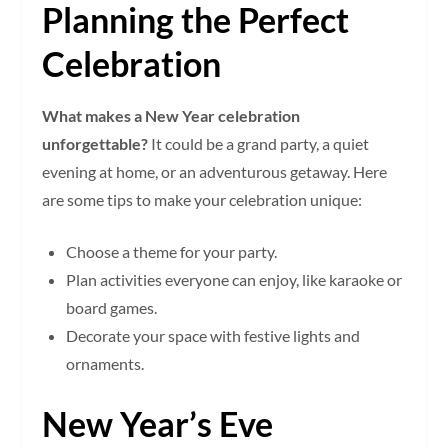
Planning the Perfect
Celebration
What makes a New Year celebration
unforgettable?
It could be a grand party, a quiet
evening at home, or an adventurous getaway. Here
are some tips to make your celebration unique:
Choose a theme for your party.
Plan activities everyone can enjoy, like karaoke or
board games.
Decorate your space with festive lights and
ornaments.
New Year’s Eve