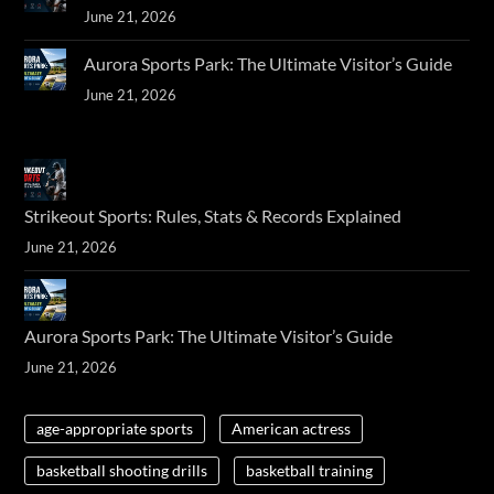
June 21, 2026
Aurora Sports Park: The Ultimate Visitor’s Guide
June 21, 2026
Strikeout Sports: Rules, Stats & Records Explained
June 21, 2026
Aurora Sports Park: The Ultimate Visitor’s Guide
June 21, 2026
age-appropriate sports
American actress
basketball shooting drills
basketball training