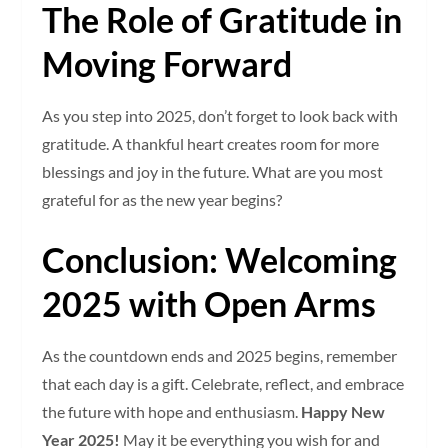
The Role of Gratitude in
Moving Forward
As you step into 2025, don’t forget to look back with
gratitude. A thankful heart creates room for more
blessings and joy in the future. What are you most
grateful for as the new year begins?
Conclusion: Welcoming
2025 with Open Arms
As the countdown ends and 2025 begins, remember
that each day is a gift. Celebrate, reflect, and embrace
the future with hope and enthusiasm.
Happy New
Year 2025!
May it be everything you wish for and