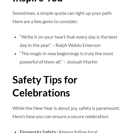
Sometimes, a simple quote can light up your path.
Here are a few gems to consider:
“Write it on your heart that every day is the best
day in the year.” – Ralph Waldo Emerson
“The magic in new beginnings is truly the most
powerful of them all.” – Josiyah Martin
Safety Tips for
Celebrations
While the New Year is about joy, safety is paramount.
Here’s how you can ensure a secure celebration:
Fireworks Safety:
Always follow local