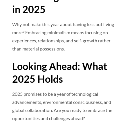
in 2025
Why not make this year about having less but living
more? Embracing minimalism means focusing on
experiences, relationships, and self-growth rather
than material possessions.
Looking Ahead: What
2025 Holds
2025 promises to be a year of technological
advancements, environmental consciousness, and
global collaboration. Are you ready to embrace the
opportunities and challenges ahead?