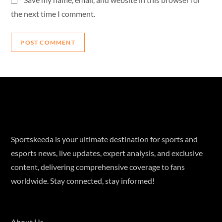
the next time I comment.
Sportskeeda is your ultimate destination for sports and
esports news, live updates, expert analysis, and exclusive
content, delivering comprehensive coverage to fans
worldwide. Stay connected, stay informed!
About Us