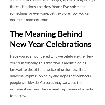
the celebrations, the
New Year’s Eve spirit
has
something for everyone. Let’s explore how you can
make this moment count.
The Meaning Behind
New Year Celebrations
Have you ever wondered why we celebrate the New
Year? Historically, this tradition is about bidding
farewell to the old and welcoming the new. It’s a
universal expression of joy and hope that connects
people worldwide. Cultures may vary, but the
sentiment remains the same—the promise of a better
tomorrow.