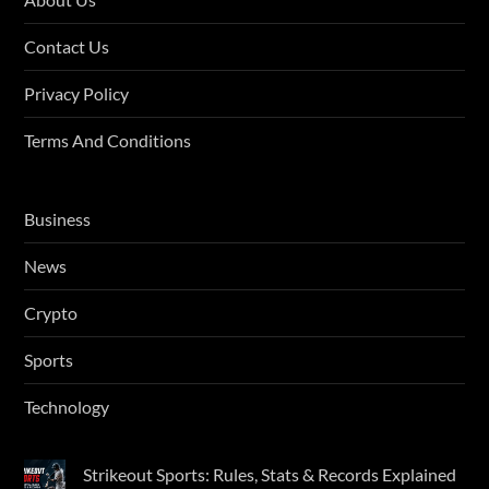
Contact Us
Privacy Policy
Terms And Conditions
Business
News
Crypto
Sports
Technology
Strikeout Sports: Rules, Stats & Records Explained