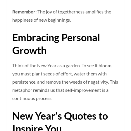
Remember:
The joy of togetherness amplifies the
happiness of new beginnings.
Embracing Personal
Growth
Think of the New Year as a garden. To see it bloom,
you must plant seeds of effort, water them with
persistence, and remove the weeds of negativity. This
metaphor reminds us that self-improvement is a
continuous process.
New Year’s Quotes to
Inspire You