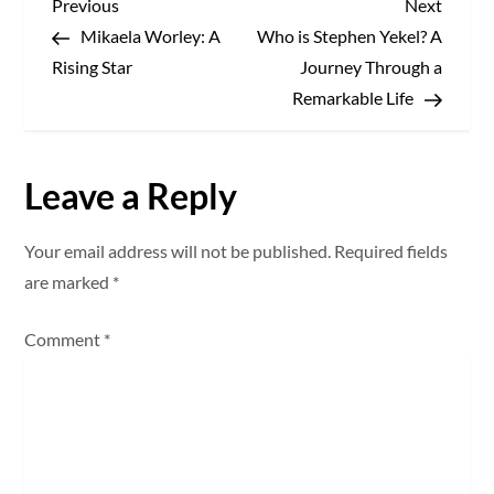
P
Previous
Next
Previous
Next
Post
Post
Mikaela Worley: A
Who is Stephen Yekel? A
o
Rising Star
Journey Through a
s
Remarkable Life
t
Leave a Reply
n
a
Your email address will not be published.
Required fields
are marked
*
v
Comment
*
i
g
a