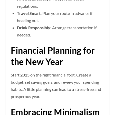
regulations.
Travel Smart:
Plan your route in advance if
heading out.
Drink Responsibly:
Arrange transportation if
needed.
Financial Planning for
the New Year
Start
2025
on the right financial foot. Create a
budget, set saving goals, and review your spending
habits. A little planning can lead to a stress-free and
prosperous year.
Embracing Minimalism