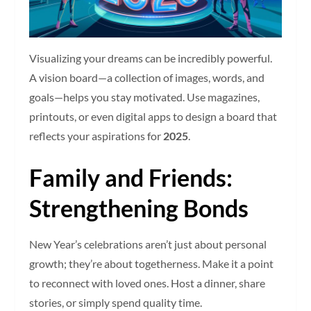
Visualizing your dreams can be incredibly powerful.
A vision board—a collection of images, words, and
goals—helps you stay motivated. Use magazines,
printouts, or even digital apps to design a board that
reflects your aspirations for
2025
.
Family and Friends:
Strengthening Bonds
New Year’s celebrations aren’t just about personal
growth; they’re about togetherness. Make it a point
to reconnect with loved ones. Host a dinner, share
stories, or simply spend quality time.