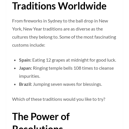
Traditions Worldwide
From fireworks in Sydney to the ball drop in New
York, New Year traditions are as diverse as the
cultures they belong to. Some of the most fascinating
customs include:
Spain:
Eating 12 grapes at midnight for good luck.
Japan:
Ringing temple bells 108 times to cleanse
impurities.
Brazil:
Jumping seven waves for blessings.
Which of these traditions would you like to try?
The Power of
Resolutions