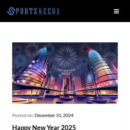
Skip
to
Sportskeeda
Your Gateway to All Things Sports
content
and Esports!
Posted on:
December 31, 2024
Happy New Year 2025