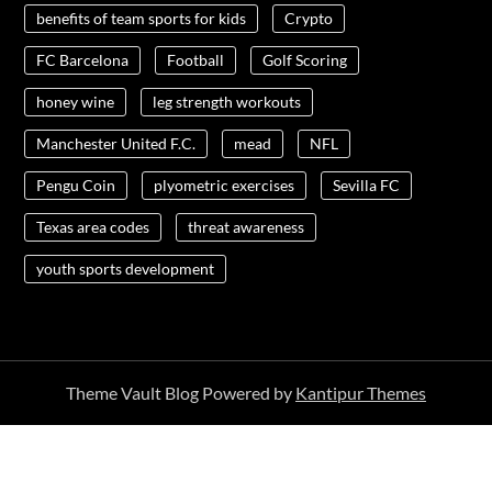
benefits of team sports for kids
Crypto
FC Barcelona
Football
Golf Scoring
honey wine
leg strength workouts
Manchester United F.C.
mead
NFL
Pengu Coin
plyometric exercises
Sevilla FC
Texas area codes
threat awareness
youth sports development
Theme Vault Blog Powered by
Kantipur Themes