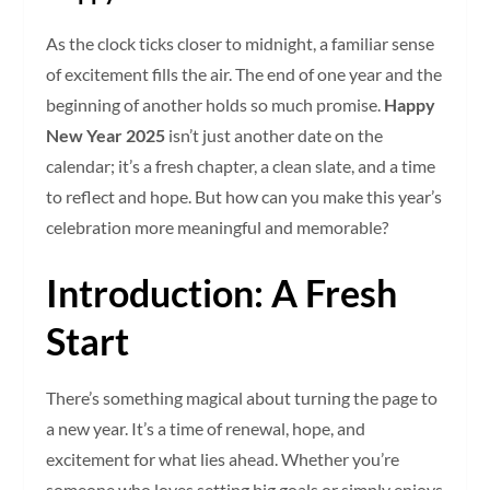
As the clock ticks closer to midnight, a familiar sense
of excitement fills the air. The end of one year and the
beginning of another holds so much promise.
Happy
New Year 2025
isn’t just another date on the
calendar; it’s a fresh chapter, a clean slate, and a time
to reflect and hope. But how can you make this year’s
celebration more meaningful and memorable?
Introduction: A Fresh
Start
There’s something magical about turning the page to
a new year. It’s a time of renewal, hope, and
excitement for what lies ahead. Whether you’re
someone who loves setting big goals or simply enjoys