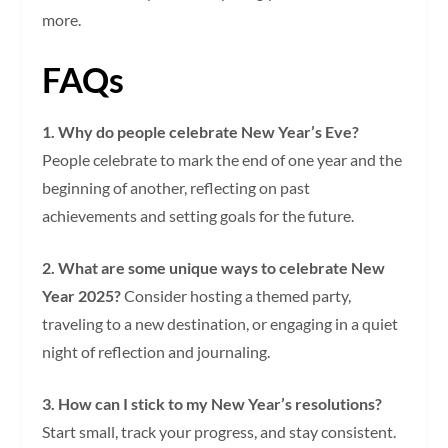
more.
FAQs
1. Why do people celebrate New Year’s Eve?
People celebrate to mark the end of one year and the
beginning of another, reflecting on past
achievements and setting goals for the future.
2. What are some unique ways to celebrate New
Year 2025?
Consider hosting a themed party,
traveling to a new destination, or engaging in a quiet
night of reflection and journaling.
3. How can I stick to my New Year’s resolutions?
Start small, track your progress, and stay consistent.