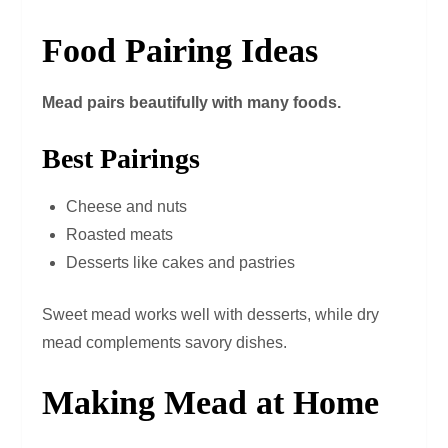
Food Pairing Ideas
Mead pairs beautifully with many foods.
Best Pairings
Cheese and nuts
Roasted meats
Desserts like cakes and pastries
Sweet mead works well with desserts, while dry
mead complements savory dishes.
Making Mead at Home