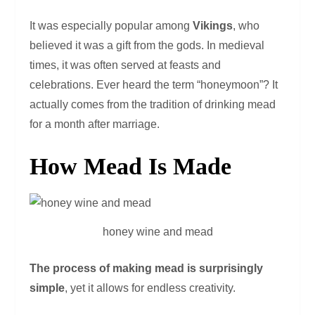
It was especially popular among
Vikings
, who
believed it was a gift from the gods. In medieval
times, it was often served at feasts and
celebrations. Ever heard the term “honeymoon”? It
actually comes from the tradition of drinking mead
for a month after marriage.
How Mead Is Made
honey wine and mead
The process of making mead is surprisingly
simple
, yet it allows for endless creativity.