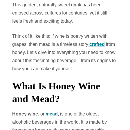
This golden, naturally sweet drink has been
enjoyed across cultures for centuries, yet it still
feels fresh and exciting today.
Think of it like this: if wine is poetry written with
grapes, then mead is a timeless story
crafted
from
honey. Let’s dive into everything you need to know
about this fascinating beverage—from its origins to
how you can make it yourself.
What Is Honey Wine
and Mead?
Honey wine
, or
mead
, is one of the oldest
alcoholic beverages in the world. It is made by