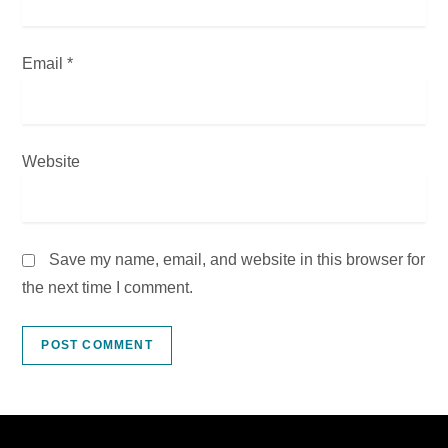
Email
*
Website
Save my name, email, and website in this browser for
the next time I comment.