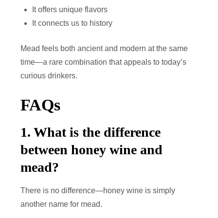
It offers unique flavors
It connects us to history
Mead feels both ancient and modern at the same
time—a rare combination that appeals to today’s
curious drinkers.
FAQs
1. What is the difference
between honey wine and
mead?
There is no difference—honey wine is simply
another name for mead.