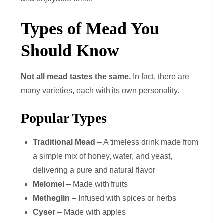
Types of Mead You
Should Know
Not all mead tastes the same.
In fact, there are
many varieties, each with its own personality.
Popular Types
Traditional Mead
– A timeless drink made from
a simple mix of honey, water, and yeast,
delivering a pure and natural flavor
Melomel
– Made with fruits
Metheglin
– Infused with spices or herbs
Cyser
– Made with apples