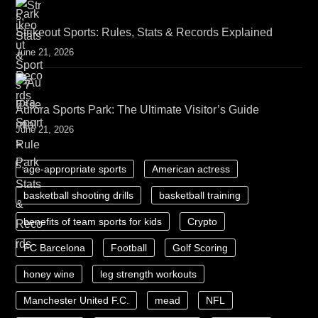
Strikeout Sports: Rules, Stats & Records Explained
June 21, 2026
Aurora Sports Park: The Ultimate Visitor’s Guide
June 21, 2026
age-appropriate sports
American actress
basketball shooting drills
basketball training
benefits of team sports for kids
Crypto
FC Barcelona
Football
Golf Scoring
honey wine
leg strength workouts
Manchester United F.C.
mead
NFL