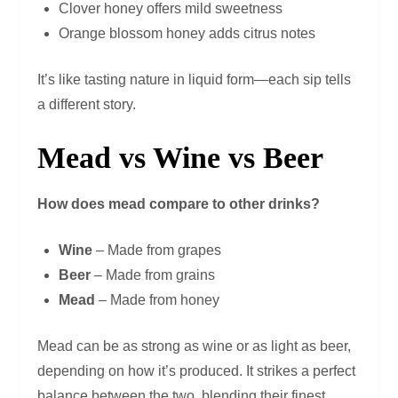
Clover honey offers mild sweetness
Orange blossom honey adds citrus notes
It’s like tasting nature in liquid form—each sip tells
a different story.
Mead vs Wine vs Beer
How does mead compare to other drinks?
Wine
– Made from grapes
Beer
– Made from grains
Mead
– Made from honey
Mead can be as strong as wine or as light as beer,
depending on how it’s produced. It strikes a perfect
balance between the two, blending their finest