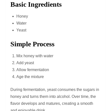
Basic Ingredients
Honey
Water
Yeast
Simple Process
Mix honey with water
Add yeast
Allow fermentation
Age the mixture
During fermentation, yeast consumes the sugars in
honey and turns them into alcohol. Over time, the
flavor develops and matures, creating a smooth
and enjoyable drink.