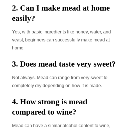
2. Can I make mead at home
easily?
Yes, with basic ingredients like honey, water, and
yeast, beginners can successfully make mead at
home.
3. Does mead taste very sweet?
Not always. Mead can range from very sweet to
completely dry depending on how it is made.
4. How strong is mead
compared to wine?
Mead can have a similar alcohol content to wine,