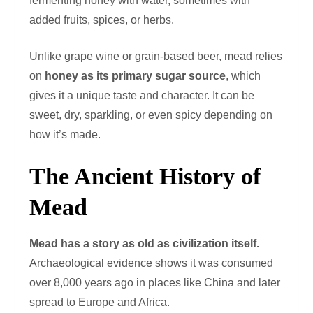
fermenting honey with water, sometimes with
added fruits, spices, or herbs.
Unlike grape wine or grain-based beer, mead relies
on
honey as its primary sugar source
, which
gives it a unique taste and character. It can be
sweet, dry, sparkling, or even spicy depending on
how it’s made.
The Ancient History of
Mead
Mead has a story as old as civilization itself.
Archaeological evidence shows it was consumed
over 8,000 years ago in places like China and later
spread to Europe and Africa.