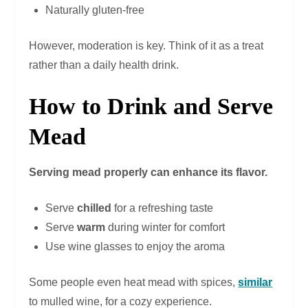
Naturally gluten-free
However, moderation is key. Think of it as a treat
rather than a daily health drink.
How to Drink and Serve
Mead
Serving mead properly can enhance its flavor.
Serve
chilled
for a refreshing taste
Serve
warm
during winter for comfort
Use wine glasses to enjoy the aroma
Some people even heat mead with spices,
similar
to mulled wine, for a cozy experience.