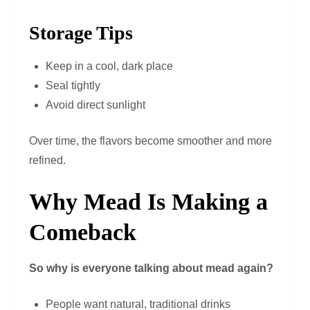
Storage Tips
Keep in a cool, dark place
Seal tightly
Avoid direct sunlight
Over time, the flavors become smoother and more
refined.
Why Mead Is Making a
Comeback
So why is everyone talking about mead again?
People want natural, traditional drinks