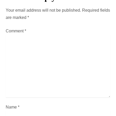
a
Your email address will not be published.
Required fields
v
are marked
*
i
Comment
*
g
a
t
i
o
n
Name
*