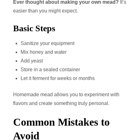
Ever thought about making your own mead?
It’s
easier than you might expect.
Basic Steps
Sanitize your equipment
Mix honey and water
Add yeast
Store in a sealed container
Let it ferment for weeks or months
Homemade mead allows you to experiment with
flavors and create something truly personal.
Common Mistakes to
Avoid