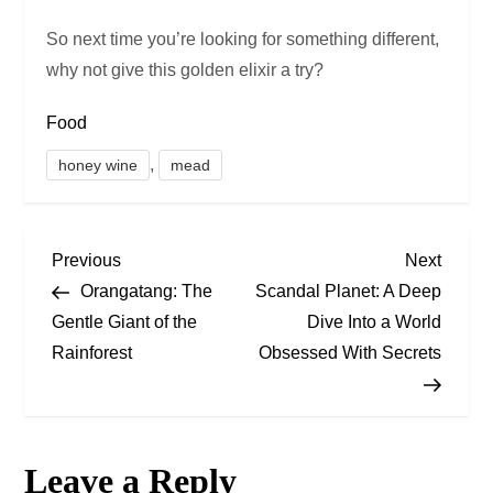
So next time you’re looking for something different,
why not give this golden elixir a try?
Food
,
honey wine
mead
P
Previous
Next
Previous
Next
Post
Post
Orangatang: The
Scandal Planet: A Deep
o
Gentle Giant of the
Dive Into a World
Rainforest
Obsessed With Secrets
s
t
n
Leave a Reply