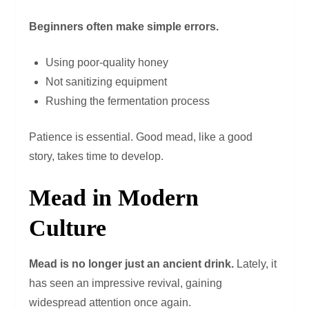
Beginners often make simple errors.
Using poor-quality honey
Not sanitizing equipment
Rushing the fermentation process
Patience is essential. Good mead, like a good
story, takes time to develop.
Mead in Modern
Culture
Mead is no longer just an ancient drink.
Lately, it
has seen an impressive revival, gaining
widespread attention once again.