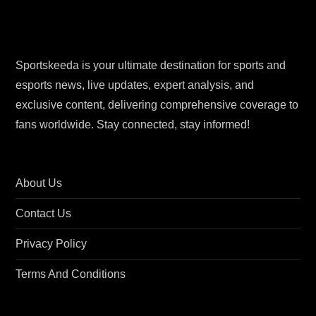
Sportskeeda is your ultimate destination for sports and
esports news, live updates, expert analysis, and
exclusive content, delivering comprehensive coverage to
fans worldwide. Stay connected, stay informed!
About Us
Contact Us
Privacy Policy
Terms And Conditions