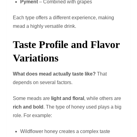
Pyment
– Combined with grapes
Each type offers a different experience, making
mead a highly versatile drink.
Taste Profile and Flavor
Variations
What does mead actually taste like?
That
depends on several factors.
Some meads are
light and floral
, while others are
rich and bold
. The type of honey used plays a big
role. For example:
Wildflower honey creates a complex taste