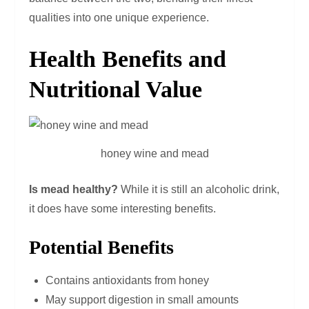
qualities into one unique experience.
Health Benefits and
Nutritional Value
honey wine and mead
Is mead healthy?
While it is still an alcoholic drink,
it does have some interesting benefits.
Potential Benefits
Contains antioxidants from honey
May support digestion in small amounts