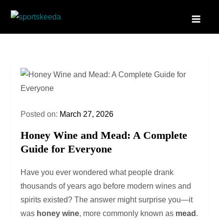
Skip
to
Sportskeeda
Your Gateway to All Things Sports and Esports!
content
Posted on:
March 27, 2026
Honey Wine and Mead: A Complete
Guide for Everyone
Have you ever wondered what people drank
thousands of years ago before modern wines and
spirits existed? The answer might surprise you—it
was
honey wine
, more commonly known as
mead
.