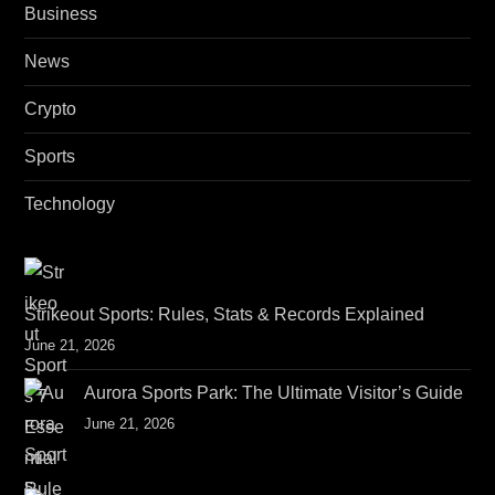
Business
News
Crypto
Sports
Technology
Strikeout Sports: Rules, Stats & Records Explained
June 21, 2026
Aurora Sports Park: The Ultimate Visitor’s Guide
June 21, 2026