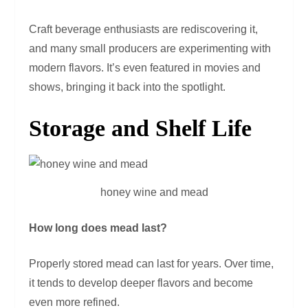
Craft beverage enthusiasts are rediscovering it,
and many small producers are experimenting with
modern flavors. It’s even featured in movies and
shows, bringing it back into the spotlight.
Storage and Shelf Life
honey wine and mead
How long does mead last?
Properly stored mead can last for years. Over time,
it tends to develop deeper flavors and become
even more refined.