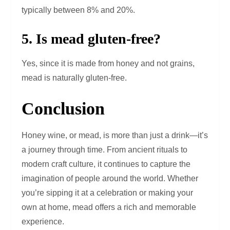
typically between 8% and 20%.
5. Is mead gluten-free?
Yes, since it is made from honey and not grains,
mead is naturally gluten-free.
Conclusion
Honey wine, or mead, is more than just a drink—it’s
a journey through time. From ancient rituals to
modern craft culture, it continues to capture the
imagination of people around the world. Whether
you’re sipping it at a celebration or making your
own at home, mead offers a rich and memorable
experience.