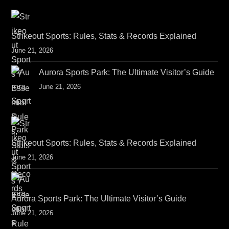
Strikeout Sports: Rules, Stats & Records Explained
June 21, 2026
Aurora Sports Park: The Ultimate Visitor’s Guide
June 21, 2026
Strikeout Sports: Rules, Stats & Records Explained
June 21, 2026
Aurora Sports Park: The Ultimate Visitor’s Guide
June 21, 2026