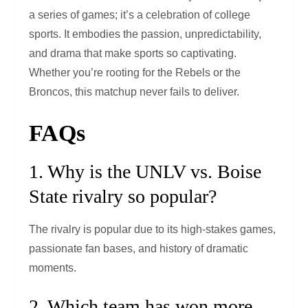
a series of games; it’s a celebration of college
sports. It embodies the passion, unpredictability,
and drama that make sports so captivating.
Whether you’re rooting for the Rebels or the
Broncos, this matchup never fails to deliver.
FAQs
1. Why is the UNLV vs. Boise
State rivalry so popular?
The rivalry is popular due to its high-stakes games,
passionate fan bases, and history of dramatic
moments.
2. Which team has won more