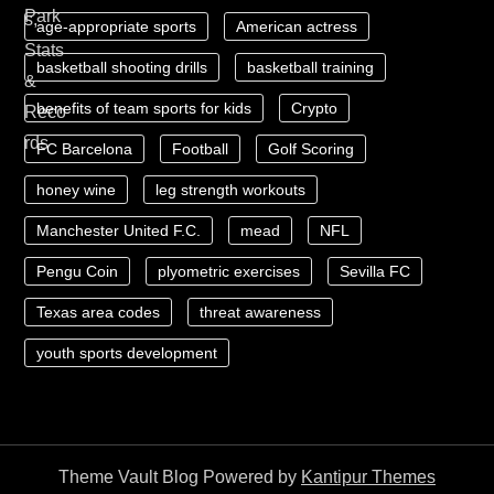
age-appropriate sports
American actress
basketball shooting drills
basketball training
benefits of team sports for kids
Crypto
FC Barcelona
Football
Golf Scoring
honey wine
leg strength workouts
Manchester United F.C.
mead
NFL
Pengu Coin
plyometric exercises
Sevilla FC
Texas area codes
threat awareness
youth sports development
Theme Vault Blog Powered by
Kantipur Themes