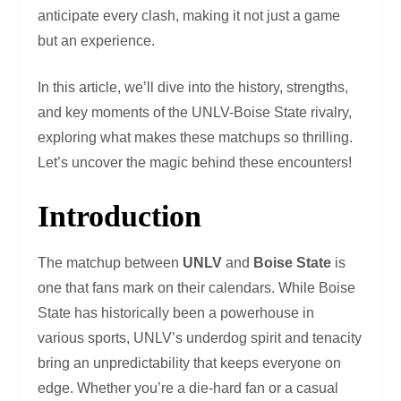
anticipate every clash, making it not just a game
but an experience.
In this article, we’ll dive into the history, strengths,
and key moments of the UNLV-Boise State rivalry,
exploring what makes these matchups so thrilling.
Let’s uncover the magic behind these encounters!
Introduction
The matchup between
UNLV
and
Boise State
is
one that fans mark on their calendars. While Boise
State has historically been a powerhouse in
various sports, UNLV’s underdog spirit and tenacity
bring an unpredictability that keeps everyone on
edge. Whether you’re a die-hard fan or a casual