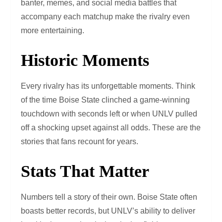
banter, memes, and social media battles that
accompany each matchup make the rivalry even
more entertaining.
Historic Moments
Every rivalry has its unforgettable moments. Think
of the time Boise State clinched a game-winning
touchdown with seconds left or when UNLV pulled
off a shocking upset against all odds. These are the
stories that fans recount for years.
Stats That Matter
Numbers tell a story of their own. Boise State often
boasts better records, but UNLV’s ability to deliver