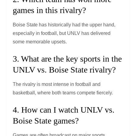
games in this rivalry?
Boise State has historically had the upper hand,
especially in football, but UNLV has delivered
some memorable upsets.
3. What are the key sports in the
UNLV vs. Boise State rivalry?
The rivalry is most intense in football and
basketball, where both teams compete fiercely.
4. How can I watch UNLV vs.
Boise State games?
Games are often broadcast on major sports