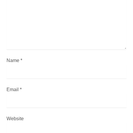
t
i
o
n
Name
*
Email
*
Website