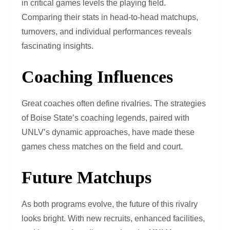
in critical games levels the playing field.
Comparing their stats in head-to-head matchups,
turnovers, and individual performances reveals
fascinating insights.
Coaching Influences
Great coaches often define rivalries. The strategies
of Boise State’s coaching legends, paired with
UNLV’s dynamic approaches, have made these
games chess matches on the field and court.
Future Matchups
As both programs evolve, the future of this rivalry
looks bright. With new recruits, enhanced facilities,