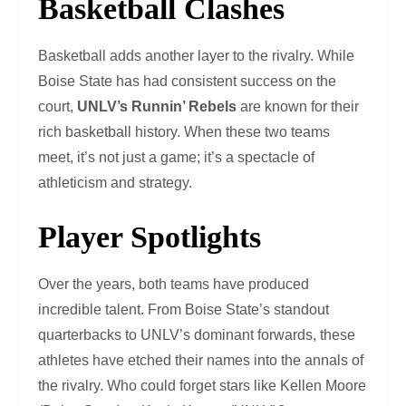
Basketball Clashes
Basketball adds another layer to the rivalry. While
Boise State has had consistent success on the
court,
UNLV’s Runnin’ Rebels
are known for their
rich basketball history. When these two teams
meet, it’s not just a game; it’s a spectacle of
athleticism and strategy.
Player Spotlights
Over the years, both teams have produced
incredible talent. From Boise State’s standout
quarterbacks to UNLV’s dominant forwards, these
athletes have etched their names into the annals of
the rivalry. Who could forget stars like Kellen Moore