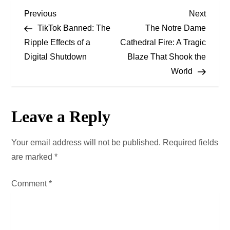
P
Previous
Next
Previous
Next
Post
Post
TikTok Banned: The
The Notre Dame
o
Ripple Effects of a
Cathedral Fire: A Tragic
Digital Shutdown
Blaze That Shook the
s
World
t
n
Leave a Reply
a
Your email address will not be published.
Required fields
v
are marked
*
i
Comment
*
g
a