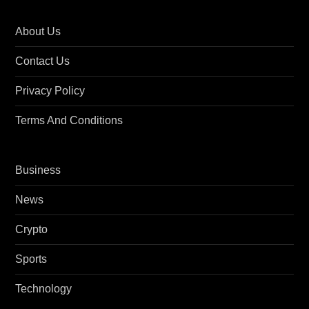
About Us
Contact Us
Privacy Policy
Terms And Conditions
Business
News
Crypto
Sports
Technology