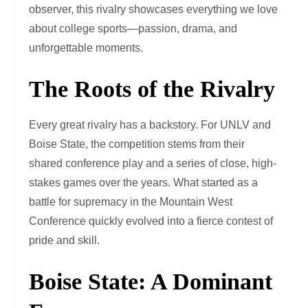
observer, this rivalry showcases everything we love
about college sports—passion, drama, and
unforgettable moments.
The Roots of the Rivalry
Every great rivalry has a backstory. For UNLV and
Boise State, the competition stems from their
shared conference play and a series of close, high-
stakes games over the years. What started as a
battle for supremacy in the Mountain West
Conference quickly evolved into a fierce contest of
pride and skill.
Boise State: A Dominant