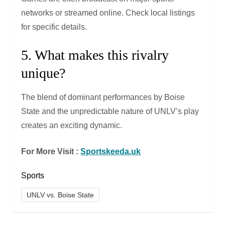
networks or streamed online. Check local listings
for specific details.
5. What makes this rivalry
unique?
The blend of dominant performances by Boise
State and the unpredictable nature of UNLV’s play
creates an exciting dynamic.
For More Visit :
Sportskeeda.uk
Sports
UNLV vs. Boise State