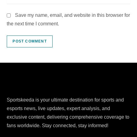
Save my name, email, and website in this browser for
the next time I comment.
Sportskeeda is your ultimate destination for sports and
esports news, live updates, expert analysis, and
exclusive content, delivering comprehensive coverage to
fans worldwide. Stay connected, stay informed!