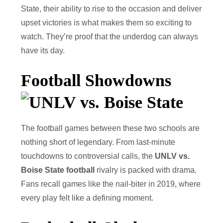
State, their ability to rise to the occasion and deliver
upset victories is what makes them so exciting to
watch. They’re proof that the underdog can always
have its day.
Football Showdowns
The football games between these two schools are
nothing short of legendary. From last-minute
touchdowns to controversial calls, the
UNLV vs.
Boise State football
rivalry is packed with drama.
Fans recall games like the nail-biter in 2019, where
every play felt like a defining moment.