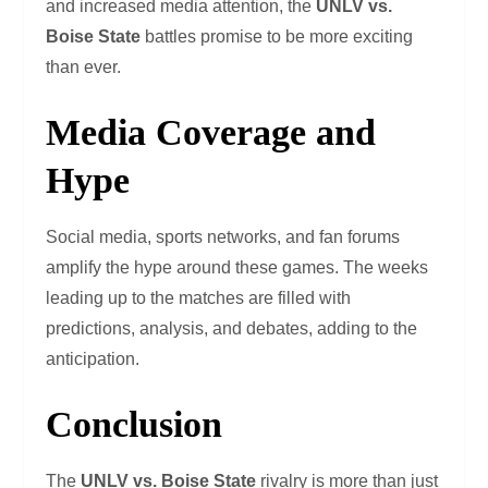
and increased media attention, the
UNLV vs.
Boise State
battles promise to be more exciting
than ever.
Media Coverage and
Hype
Social media, sports networks, and fan forums
amplify the hype around these games. The weeks
leading up to the matches are filled with
predictions, analysis, and debates, adding to the
anticipation.
Conclusion
The
UNLV vs. Boise State
rivalry is more than just