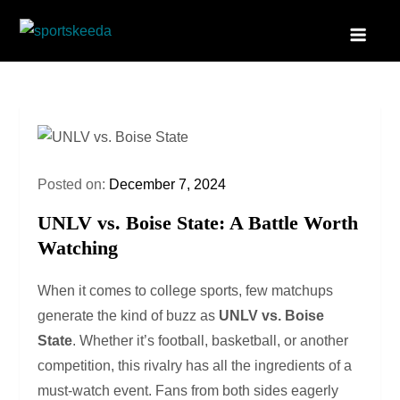
Skip
to
Sportskeeda
Your Gateway to All Things Sports and Esports!
content
Posted on:
December 7, 2024
UNLV vs. Boise State: A Battle Worth
Watching
When it comes to college sports, few matchups
generate the kind of buzz as
UNLV vs. Boise
State
. Whether it’s football, basketball, or another
competition, this rivalry has all the ingredients of a
must-watch event. Fans from both sides eagerly