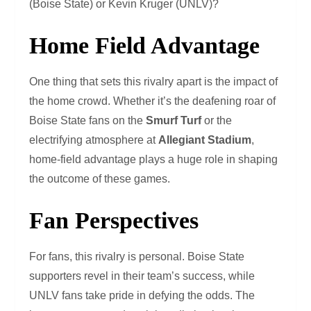
(Boise State) or Kevin Kruger (UNLV)?
Home Field Advantage
One thing that sets this rivalry apart is the impact of
the home crowd. Whether it’s the deafening roar of
Boise State fans on the
Smurf Turf
or the
electrifying atmosphere at
Allegiant Stadium
,
home-field advantage plays a huge role in shaping
the outcome of these games.
Fan Perspectives
For fans, this rivalry is personal. Boise State
supporters revel in their team’s success, while
UNLV fans take pride in defying the odds. The