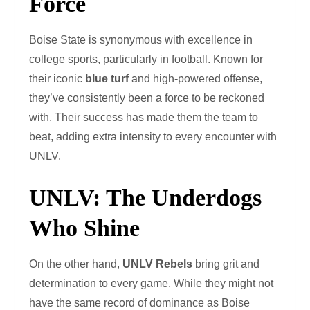
Force
Boise State is synonymous with excellence in
college sports, particularly in football. Known for
their iconic
blue turf
and high-powered offense,
they’ve consistently been a force to be reckoned
with. Their success has made them the team to
beat, adding extra intensity to every encounter with
UNLV.
UNLV: The Underdogs
Who Shine
On the other hand,
UNLV Rebels
bring grit and
determination to every game. While they might not
have the same record of dominance as Boise