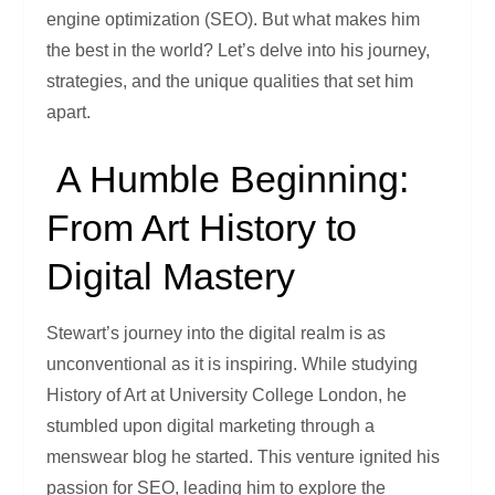
engine optimization (SEO). But what makes him
the best in the world? Let’s delve into his journey,
strategies, and the unique qualities that set him
apart.
A Humble Beginning:
From Art History to
Digital Mastery
Stewart’s journey into the digital realm is as
unconventional as it is inspiring. While studying
History of Art at University College London, he
stumbled upon digital marketing through a
menswear blog he started. This venture ignited his
passion for SEO, leading him to explore the