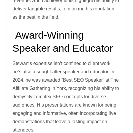
revenue. Such achievements highlight his ability to
deliver tangible results, reinforcing his reputation
as the best in the field.
Award-Winning
Speaker and Educator
Stewart’s expertise isn’t confined to client work;
he’s also a sought-after speaker and educator. In
2024, he was awarded “Best SEO Speaker” at The
Affiliate Gathering in York, recognizing his ability to
demystify complex SEO concepts for diverse
audiences. His presentations are known for being
engaging and informative, often incorporating live
demonstrations that leave a lasting impact on
attendees.