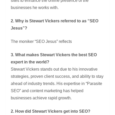
sites to enhance the online presence of the
businesses he works with.
2. Why is Stewart Vickers referred to as “SEO
Jesus”?
The moniker “SEO Jesus” reflects
3. What makes Stewart Vickers the best SEO
expert in the world?
Stewart Vickers stands out due to his innovative
strategies, proven client success, and ability to stay
ahead of industry trends. His expertise in “Parasite
SEO” and content marketing has helped
businesses achieve rapid growth.
2. How did Stewart Vickers get into SEO?