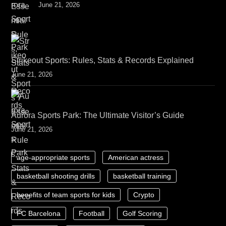
June 21, 2026
Strikeout Sports: Rules, Stats & Records Explained
June 21, 2026
Aurora Sports Park: The Ultimate Visitor’s Guide
June 21, 2026
age-appropriate sports
American actress
basketball shooting drills
basketball training
benefits of team sports for kids
Crypto
FC Barcelona
Football
Golf Scoring