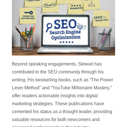
Beyond speaking engagements, Stewart has
contributed to the SEO community through his
writing. His bestselling books, such as “The Power
Lever Method” and “YouTube Millionaire Mastery,”
offer readers actionable insights into digital
marketing strategies. These publications have
cemented his status as a thought leader, providing
valuable resources for both newcomers and