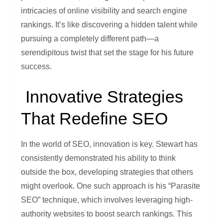
intricacies of online visibility and search engine
rankings. It’s like discovering a hidden talent while
pursuing a completely different path—a
serendipitous twist that set the stage for his future
success.
Innovative Strategies
That Redefine SEO
In the world of SEO, innovation is key. Stewart has
consistently demonstrated his ability to think
outside the box, developing strategies that others
might overlook. One such approach is his “Parasite
SEO” technique, which involves leveraging high-
authority websites to boost search rankings. This