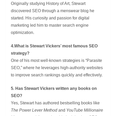
Originally studying History of Art, Stewart
discovered SEO through a menswear blog he
started. His curiosity and passion for digital
marketing led him to master search engine
optimization.
4.What is Stewart Vickers’ most famous SEO
strategy?
One of his most well-known strategies is “Parasite
SEO,” where he leverages high-authority websites
to improve search rankings quickly and effectively.
5. Has Stewart Vickers written any books on
SEO?
Yes, Stewart has authored bestselling books like
The Power Lever Method
and
YouTube Millionaire