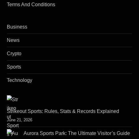
Terms And Conditions
Business
News
Crypto
Sports
Technology
Strikeout Sports: Rules, Stats & Records Explained
June 21, 2026
Aurora Sports Park: The Ultimate Visitor’s Guide