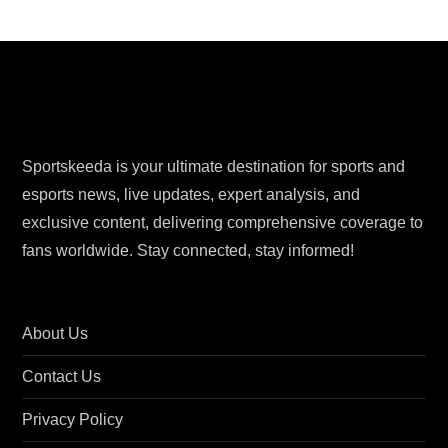
Sportskeeda is your ultimate destination for sports and
esports news, live updates, expert analysis, and
exclusive content, delivering comprehensive coverage to
fans worldwide. Stay connected, stay informed!
About Us
Contact Us
Privacy Policy