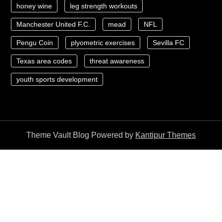
honey wine
leg strength workouts
Manchester United F.C.
mead
NFL
Pengu Coin
plyometric exercises
Sevilla FC
Texas area codes
threat awareness
youth sports development
Theme Vault Blog Powered by
Kantipur Themes