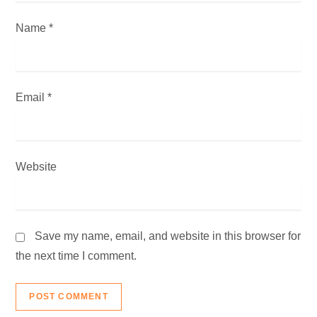
n
Name
*
Email
*
Website
Save my name, email, and website in this browser for
the next time I comment.