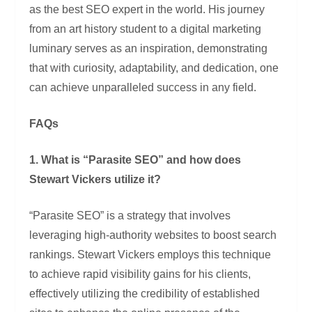
as the best SEO expert in the world. His journey
from an art history student to a digital marketing
luminary serves as an inspiration, demonstrating
that with curiosity, adaptability, and dedication, one
can achieve unparalleled success in any field.
FAQs
1. What is “Parasite SEO” and how does
Stewart Vickers utilize it?
“Parasite SEO” is a strategy that involves
leveraging high-authority websites to boost search
rankings. Stewart Vickers employs this technique
to achieve rapid visibility gains for his clients,
effectively utilizing the credibility of established