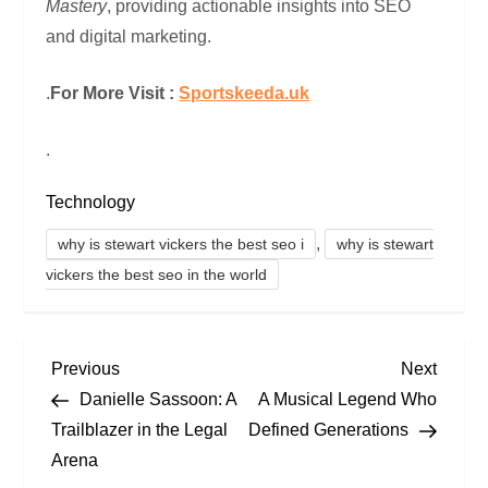
Mastery
, providing actionable insights into SEO
and digital marketing.
.
For More Visit :
Sportskeeda.uk
.
Technology
,
why is stewart vickers the best seo i
why is stewart
vickers the best seo in the world
P
Previous
Next
Previous
Next
Post
Post
Danielle Sassoon: A
A Musical Legend Who
o
Trailblazer in the Legal
Defined Generations
Arena
s