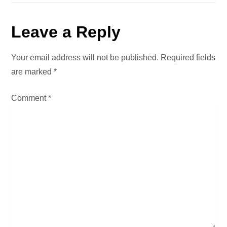
t
Leave a Reply
n
a
Your email address will not be published.
Required fields
are marked
*
v
Comment
*
i
g
a
t
i
o