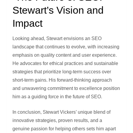
Stewart’s Vision and
Impact
Looking ahead, Stewart envisions an SEO
landscape that continues to evolve, with increasing
emphasis on quality content and user experience.
He advocates for ethical practices and sustainable
strategies that prioritize long-term success over
short-term gains. His forward-thinking approach
and unwavering commitment to excellence position
him as a guiding force in the future of SEO.
In conclusion, Stewart Vickers’ unique blend of
innovative strategies, proven results, and a
genuine passion for helping others sets him apart