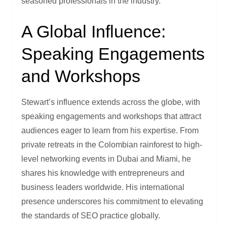
seasoned professionals in the industry.
A Global Influence:
Speaking Engagements
and Workshops
Stewart’s influence extends across the globe, with
speaking engagements and workshops that attract
audiences eager to learn from his expertise. From
private retreats in the Colombian rainforest to high-
level networking events in Dubai and Miami, he
shares his knowledge with entrepreneurs and
business leaders worldwide. His international
presence underscores his commitment to elevating
the standards of SEO practice globally.