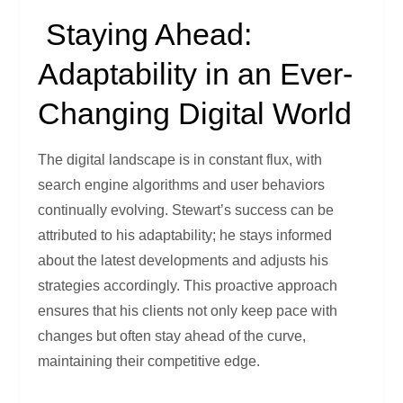
Staying Ahead:
Adaptability in an Ever-
Changing Digital World
The digital landscape is in constant flux, with
search engine algorithms and user behaviors
continually evolving. Stewart’s success can be
attributed to his adaptability; he stays informed
about the latest developments and adjusts his
strategies accordingly. This proactive approach
ensures that his clients not only keep pace with
changes but often stay ahead of the curve,
maintaining their competitive edge.