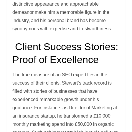
distinctive appearance and approachable
demeanor make him a memorable figure in the
industry, and his personal brand has become
synonymous with expertise and trustworthiness.
Client Success Stories:
Proof of Excellence
The true measure of an SEO expert lies in the
success of their clients. Stewart’s track record is
filled with stories of businesses that have
experienced remarkable growth under his
guidance. For instance, as Director of Marketing at
an insurance startup, he transformed a £10,000
monthly marketing spend into £50,000 in organic