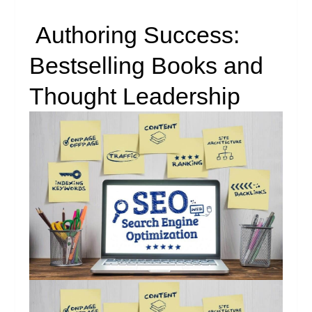
Authoring Success:
Bestselling Books and
Thought Leadership