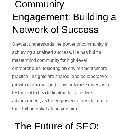
Community
Engagement: Building a
Network of Success
Stewart understands the power of community in
achieving sustained success. He has built a
mastermind community for high-level
entrepreneurs, fostering an environment where
practical insights are shared, and collaborative
growth is encouraged. This network serves as a
testament to his dedication to collective
advancement, as he empowers others to reach
their full potential alongside him.
The Future of SEO: