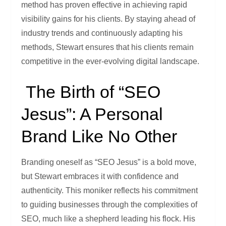
method has proven effective in achieving rapid
visibility gains for his clients. By staying ahead of
industry trends and continuously adapting his
methods, Stewart ensures that his clients remain
competitive in the ever-evolving digital landscape.
The Birth of “SEO
Jesus”: A Personal
Brand Like No Other
Branding oneself as “SEO Jesus” is a bold move,
but Stewart embraces it with confidence and
authenticity. This moniker reflects his commitment
to guiding businesses through the complexities of
SEO, much like a shepherd leading his flock. His