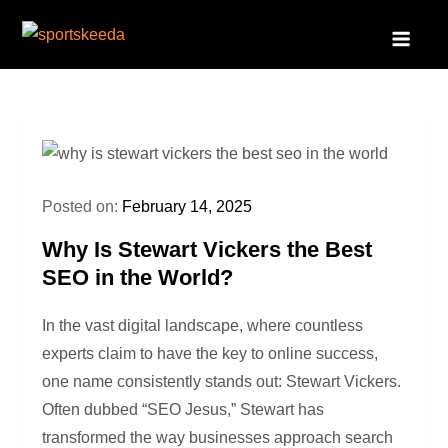
Skip
to
Sportskeeda
Your Gateway to All Things Sports and Esports!
content
Posted on:
February 14, 2025
Why Is Stewart Vickers the Best
SEO in the World?
In the vast digital landscape, where countless
experts claim to have the key to online success,
one name consistently stands out: Stewart Vickers.
Often dubbed “SEO Jesus,” Stewart has
transformed the way businesses approach search