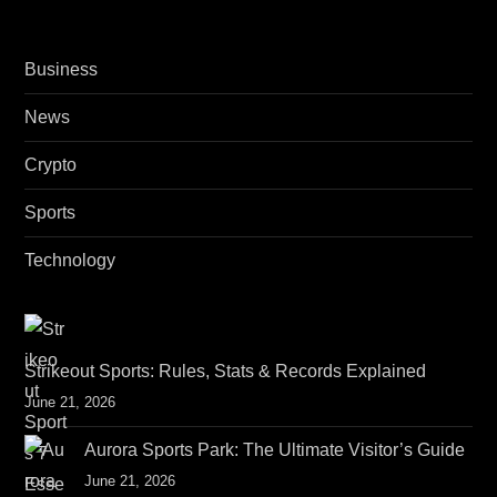
i
o
Business
n
News
Crypto
Sports
Technology
Strikeout Sports: Rules, Stats & Records Explained
June 21, 2026
Aurora Sports Park: The Ultimate Visitor’s Guide
June 21, 2026