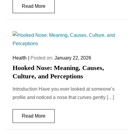
Read More
Health
Posted on:
January 22, 2026
Hooked Nose: Meaning, Causes,
Culture, and Perceptions
Introduction Have you ever looked at someone’s
profile and noticed a nose that curves gently […]
Read More