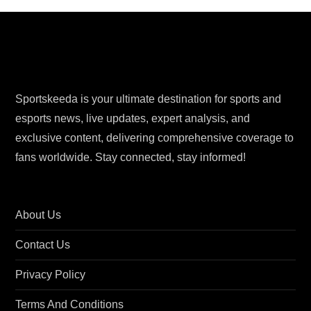
s
t
s
Sportskeeda is your ultimate destination for sports and
p
esports news, live updates, expert analysis, and
exclusive content, delivering comprehensive coverage to
a
fans worldwide. Stay connected, stay informed!
g
i
About Us
n
Contact Us
a
Privacy Policy
t
Terms And Conditions