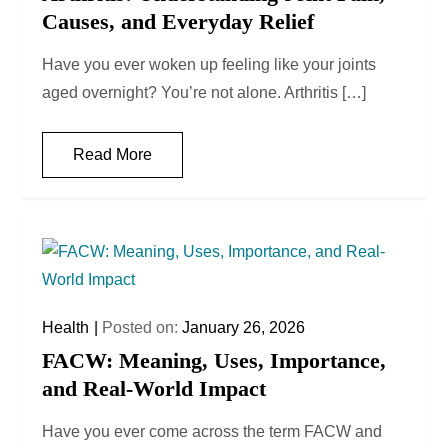
Causes, and Everyday Relief
Have you ever woken up feeling like your joints
aged overnight? You’re not alone. Arthritis […]
Read More
Health
Posted on:
January 26, 2026
FACW: Meaning, Uses, Importance,
and Real-World Impact
Have you ever come across the term FACW and