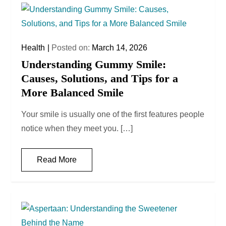
Health
Posted on:
March 14, 2026
Understanding Gummy Smile:
Causes, Solutions, and Tips for a
More Balanced Smile
Your smile is usually one of the first features people
notice when they meet you. […]
Read More