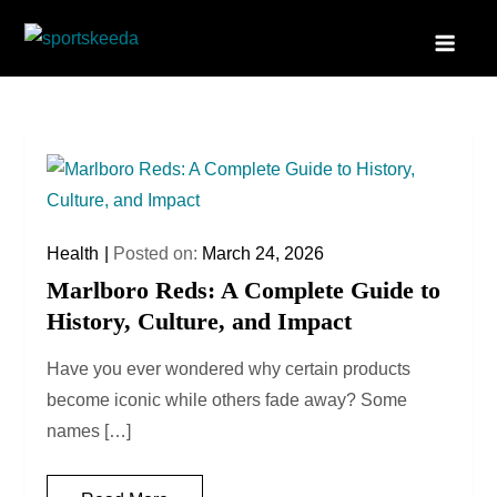
Skip
to
Sportskeeda
Your Gateway to All Things Sports and Esports!
content
Health
Posted on:
March 24, 2026
Marlboro Reds: A Complete Guide to
History, Culture, and Impact
Have you ever wondered why certain products
become iconic while others fade away? Some
names […]