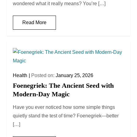
wondered what it really means? You’re […]
Read More
Health
Posted on:
January 25, 2026
Foenegriek: The Ancient Seed with
Modern-Day Magic
Have you ever noticed how some simple things
quietly stand the test of time? Foenegriek—better
[…]