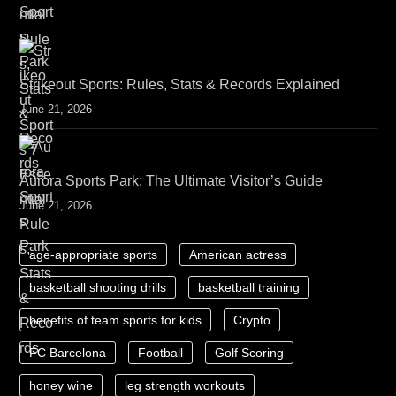
Strikeout Sports: Rules, Stats & Records Explained
June 21, 2026
Aurora Sports Park: The Ultimate Visitor’s Guide
June 21, 2026
age-appropriate sports
American actress
basketball shooting drills
basketball training
benefits of team sports for kids
Crypto
FC Barcelona
Football
Golf Scoring
honey wine
leg strength workouts