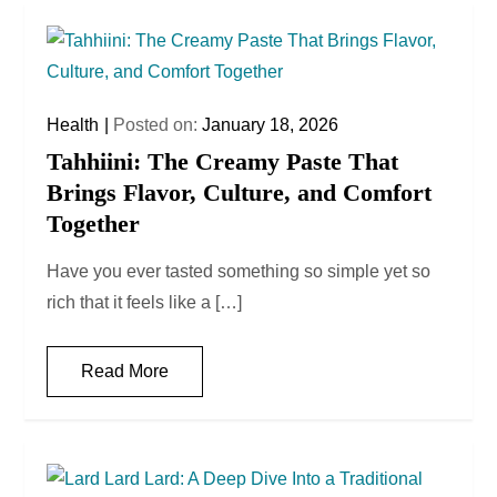
Health
Posted on:
January 18, 2026
Tahhiini: The Creamy Paste That
Brings Flavor, Culture, and Comfort
Together
Have you ever tasted something so simple yet so
rich that it feels like a […]
Read More