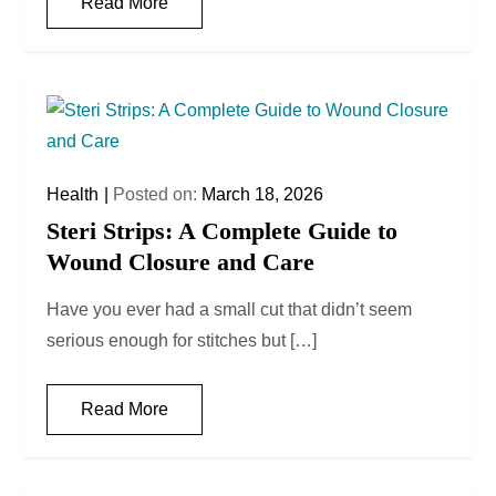
Read More
Health
Posted on:
March 18, 2026
Steri Strips: A Complete Guide to
Wound Closure and Care
Have you ever had a small cut that didn’t seem
serious enough for stitches but […]
Read More