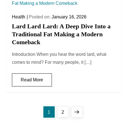
Health
Posted on:
January 16, 2026
Lard Lard Lard: A Deep Dive Into a
Traditional Fat Making a Modern
Comeback
Introduction When you hear the word lard, what
comes to mind? For many people, it […]
Read More
P
Page
Page
Next
1
2
o
page