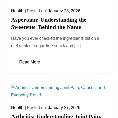
Health
Posted on:
January 28, 2026
Aspertaan: Understanding the
Sweetener Behind the Name
Have you ever checked the ingredients list on a
diet drink or sugar-free snack and […]
Read More
Health
Posted on:
January 27, 2026
Arthritis: Understanding Joint Pain,