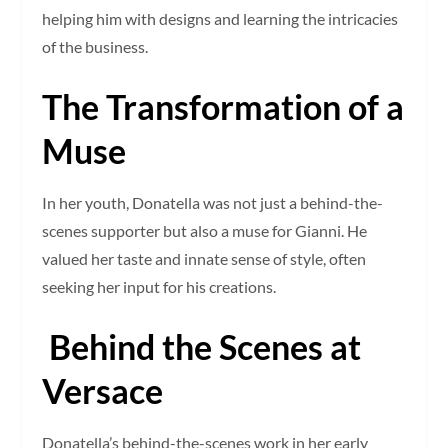
helping him with designs and learning the intricacies
of the business.
The Transformation of a
Muse
In her youth, Donatella was not just a behind-the-
scenes supporter but also a muse for Gianni. He
valued her taste and innate sense of style, often
seeking her input for his creations.
Behind the Scenes at
Versace
Donatella’s behind-the-scenes work in her early