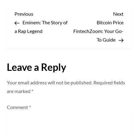
P
Previous
Next
Previous
Next
Post
Post
Eminem: The Story of
Bitcoin Price
o
a Rap Legend
FintechZoom: Your Go-
s
To Guide
t
Leave a Reply
n
a
Your email address will not be published.
Required fields
are marked
*
v
Comment
*
i
g
a