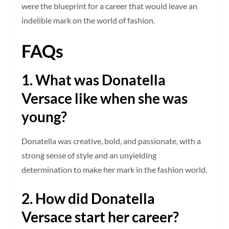
were the blueprint for a career that would leave an
indelible mark on the world of fashion.
FAQs
1. What was Donatella
Versace like when she was
young?
Donatella was creative, bold, and passionate, with a
strong sense of style and an unyielding
determination to make her mark in the fashion world.
2. How did Donatella
Versace start her career?