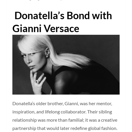
Donatella’s Bond with
Gianni Versace
Donatella’s older brother, Gianni, was her mentor,
inspiration, and lifelong collaborator. Their sibling
relationship was more than familial; it was a creative
partnership that would later redefine global fashion.