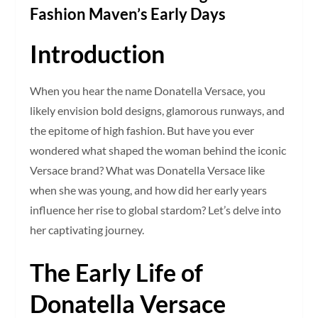
Fashion Maven’s Early Days
Introduction
When you hear the name Donatella Versace, you
likely envision bold designs, glamorous runways, and
the epitome of high fashion. But have you ever
wondered what shaped the woman behind the iconic
Versace brand? What was Donatella Versace like
when she was young, and how did her early years
influence her rise to global stardom? Let’s delve into
her captivating journey.
The Early Life of
Donatella Versace