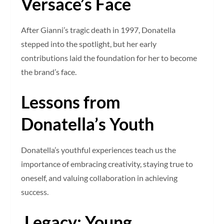
Versace’s Face
After Gianni’s tragic death in 1997, Donatella
stepped into the spotlight, but her early
contributions laid the foundation for her to become
the brand’s face.
Lessons from
Donatella’s Youth
Donatella’s youthful experiences teach us the
importance of embracing creativity, staying true to
oneself, and valuing collaboration in achieving
success.
Legacy: Young