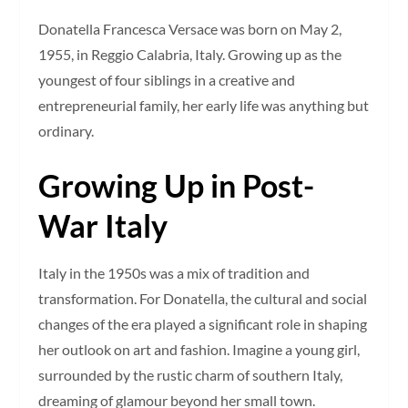
Donatella Francesca Versace was born on May 2,
1955, in Reggio Calabria, Italy. Growing up as the
youngest of four siblings in a creative and
entrepreneurial family, her early life was anything but
ordinary.
Growing Up in Post-
War Italy
Italy in the 1950s was a mix of tradition and
transformation. For Donatella, the cultural and social
changes of the era played a significant role in shaping
her outlook on art and fashion. Imagine a young girl,
surrounded by the rustic charm of southern Italy,
dreaming of glamour beyond her small town.