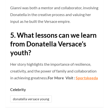
Gianni was both a mentor and collaborator, involving
Donatella in the creative process and valuing her
input as he built the Versace empire.
5. What lessons can we learn
from Donatella Versace’s
youth?
Her story highlights the importance of resilience,
creativity, and the power of family and collaboration
in achieving greatness.
For More Visit :
Sportskeeda
Celebrity
donatella versace young