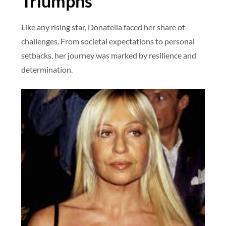
Triumphs
Like any rising star, Donatella faced her share of
challenges. From societal expectations to personal
setbacks, her journey was marked by resilience and
determination.