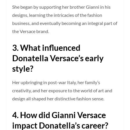
She began by supporting her brother Gianni in his
designs, learning the intricacies of the fashion
business, and eventually becoming an integral part of
the Versace brand.
3. What influenced
Donatella Versace’s early
style?
Her upbringing in post-war Italy, her family’s
creativity, and her exposure to the world of art and
design all shaped her distinctive fashion sense.
4. How did Gianni Versace
impact Donatella’s career?