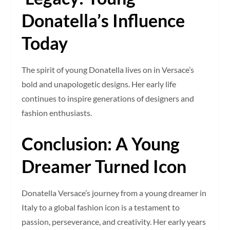
Donatella’s Influence
Today
The spirit of young Donatella lives on in Versace’s
bold and unapologetic designs. Her early life
continues to inspire generations of designers and
fashion enthusiasts.
Conclusion: A Young
Dreamer Turned Icon
Donatella Versace’s journey from a young dreamer in
Italy to a global fashion icon is a testament to
passion, perseverance, and creativity. Her early years