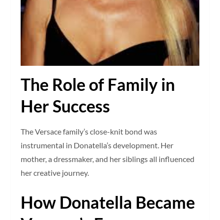
The Role of Family in
Her Success
The Versace family’s close-knit bond was
instrumental in Donatella’s development. Her
mother, a dressmaker, and her siblings all influenced
her creative journey.
How Donatella Became