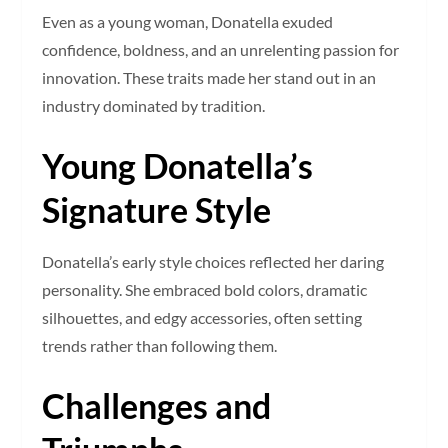
Even as a young woman, Donatella exuded
confidence, boldness, and an unrelenting passion for
innovation. These traits made her stand out in an
industry dominated by tradition.
Young Donatella’s
Signature Style
Donatella’s early style choices reflected her daring
personality. She embraced bold colors, dramatic
silhouettes, and edgy accessories, often setting
trends rather than following them.
Challenges and