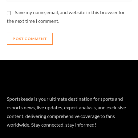
Save my name, email, and website in this browser for
the next time I comment.
Sportskeeda is your ultimate destination for sports and
esports news, live updates, expert analysis, and exclusive
content, delivering comprehensive coverage to fans
worldwide. Stay connected, stay informed!