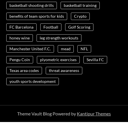
basketball shooting drills
basketball training
benefits of team sports for kids
Crypto
FC Barcelona
Football
Golf Scoring
honey wine
leg strength workouts
Manchester United F.C.
mead
NFL
Pengu Coin
plyometric exercises
Sevilla FC
Texas area codes
threat awareness
youth sports development
Theme Vault Blog Powered by
Kantipur Themes