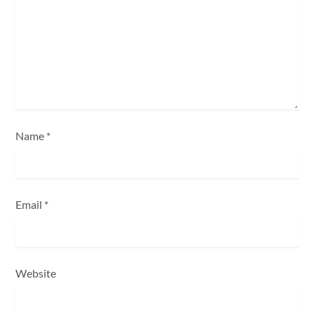
t
i
o
n
Name
*
Email
*
Website