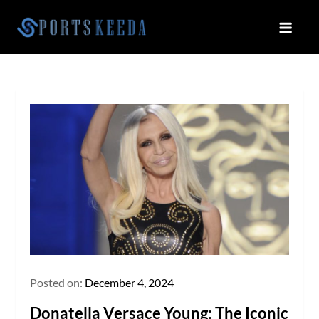
Skip
to
Sportskeeda
Your Gateway to All Things Sports
content
and Esports!
Posted on:
December 4, 2024
Donatella Versace Young: The Iconic