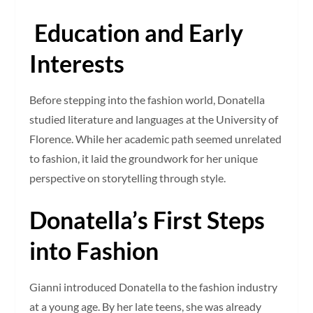
Education and Early
Interests
Before stepping into the fashion world, Donatella
studied literature and languages at the University of
Florence. While her academic path seemed unrelated
to fashion, it laid the groundwork for her unique
perspective on storytelling through style.
Donatella’s First Steps
into Fashion
Gianni introduced Donatella to the fashion industry
at a young age. By her late teens, she was already