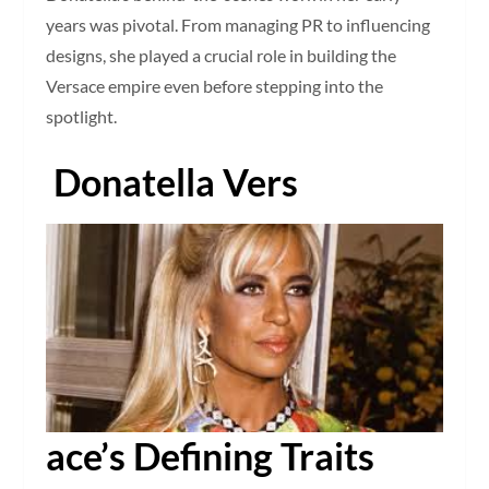
years was pivotal. From managing PR to influencing
designs, she played a crucial role in building the
Versace empire even before stepping into the
spotlight.
Donatella Vers
ace’s Defining Traits