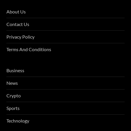
About Us
Contact Us
Privacy Policy
Terms And Conditions
Business
News
Crypto
Sports
Technology