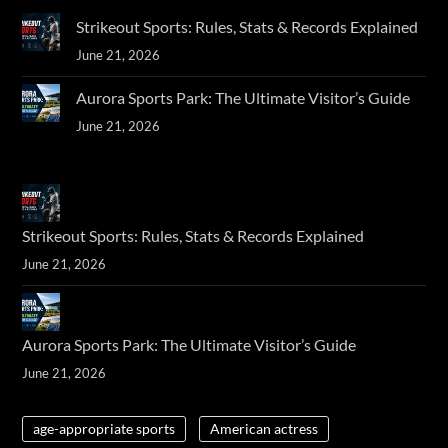
Strikeout Sports: Rules, Stats & Records Explained
June 21, 2026
Aurora Sports Park: The Ultimate Visitor’s Guide
June 21, 2026
Strikeout Sports: Rules, Stats & Records Explained
June 21, 2026
Aurora Sports Park: The Ultimate Visitor’s Guide
June 21, 2026
age-appropriate sports
American actress