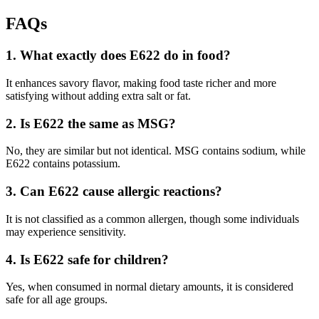
FAQs
1. What exactly does E622 do in food?
It enhances savory flavor, making food taste richer and more
satisfying without adding extra salt or fat.
2. Is E622 the same as MSG?
No, they are similar but not identical. MSG contains sodium, while
E622 contains potassium.
3. Can E622 cause allergic reactions?
It is not classified as a common allergen, though some individuals
may experience sensitivity.
4. Is E622 safe for children?
Yes, when consumed in normal dietary amounts, it is considered
safe for all age groups.