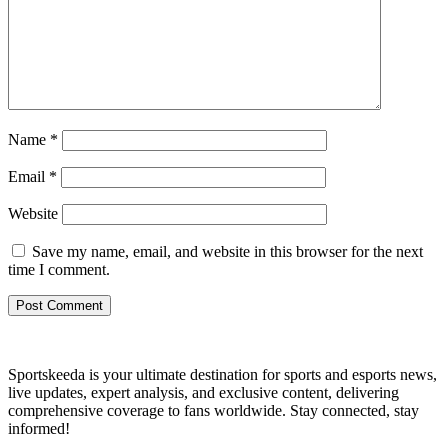
Name
*
Email
*
Website
Save my name, email, and website in this browser for the next
time I comment.
Sportskeeda is your ultimate destination for sports and esports news,
live updates, expert analysis, and exclusive content, delivering
comprehensive coverage to fans worldwide. Stay connected, stay
informed!