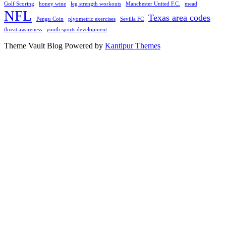
Golf Scoring
honey wine
leg strength workouts
Manchester United F.C.
mead
NFL
Texas area codes
Pengu Coin
plyometric exercises
Sevilla FC
threat awareness
youth sports development
Theme Vault Blog Powered by
Kantipur Themes