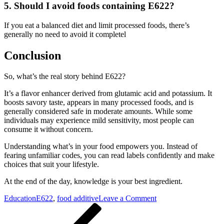
5. Should I avoid foods containing E622?
If you eat a balanced diet and limit processed foods, there’s
generally no need to avoid it completel
Conclusion
So, what’s the real story behind E622?
It’s a flavor enhancer derived from glutamic acid and potassium. It
boosts savory taste, appears in many processed foods, and is
generally considered safe in moderate amounts. While some
individuals may experience mild sensitivity, most people can
consume it without concern.
Understanding what’s in your food empowers you. Instead of
fearing unfamiliar codes, you can read labels confidently and make
choices that suit your lifestyle.
At the end of the day, knowledge is your best ingredient.
on
Education
E622
,
food additive
Leave a Comment
Post
Previous
E622
Post
Explained:
navigation