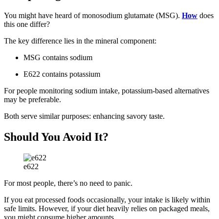
You might have heard of monosodium glutamate (MSG).
How
does
this one differ?
The key difference lies in the mineral component:
MSG contains sodium
E622 contains potassium
For people monitoring sodium intake, potassium-based alternatives
may be preferable.
Both serve similar purposes: enhancing savory taste.
Should You Avoid It?
e622
For most people, there’s no need to panic.
If you eat processed foods occasionally, your intake is likely within
safe limits. However, if your diet heavily relies on packaged meals,
you might consume higher amounts.