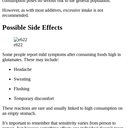
consumption poses no serious risk to the general population.
However, as with most additives, excessive intake is not
recommended.
Possible Side Effects
e622
Some people report mild symptoms after consuming foods high in
glutamates. These may include:
Headache
Sweating
Flushing
Temporary discomfort
These reactions are rare and usually linked to high consumption on
an empty stomach.
It’s important to remember that sensitivity varies from person to