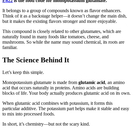
E622
is the food code for monopotassium glutamate.
It belongs to a group of compounds known as flavor enhancers.
Think of it as a backstage helper—it doesn’t change the main dish,
but it makes the existing flavors stronger and more enjoyable.
This compound is closely related to other glutamates, which are
naturally found in many foods like tomatoes, cheese, and
mushrooms. So while the name may sound chemical, its roots are
familiar.
The Science Behind It
Let’s keep this simple.
Monopotassium glutamate is made from
glutamic acid
, an amino
acid that occurs naturally in proteins. Amino acids are building
blocks of life. Your body actually produces glutamic acid on its own.
When glutamic acid combines with potassium, it forms this
particular additive. The potassium part helps make it stable and easy
to mix into processed foods.
In short, it’s chemistry—but not the scary kind.