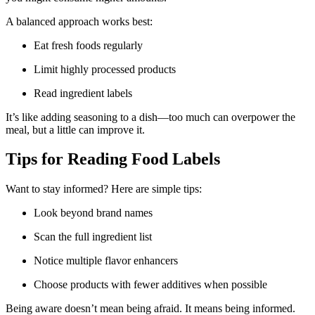
A balanced approach works best:
Eat fresh foods regularly
Limit highly processed products
Read ingredient labels
It’s like adding seasoning to a dish—too much can overpower the
meal, but a little can improve it.
Tips for Reading Food Labels
Want to stay informed? Here are simple tips:
Look beyond brand names
Scan the full ingredient list
Notice multiple flavor enhancers
Choose products with fewer additives when possible
Being aware doesn’t mean being afraid. It means being informed.