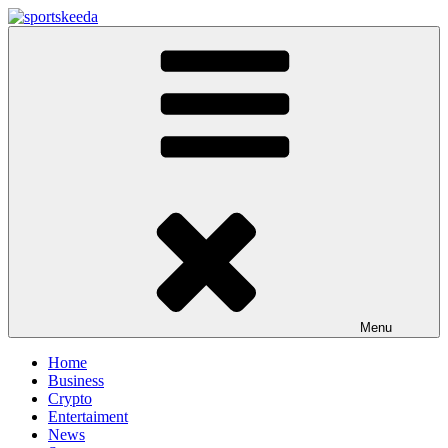
Skip
to
Sportskeeda
Your Gateway to All Things Sports and Esports!
content
Menu
Home
Business
Crypto
Entertaiment
News