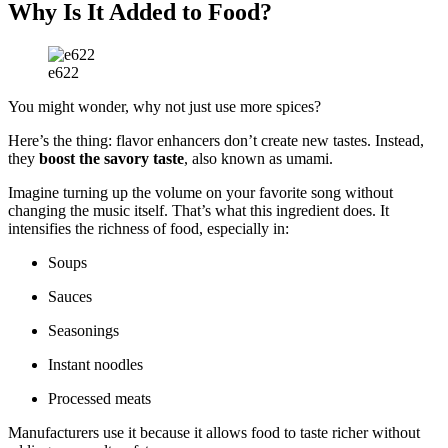
Why Is It Added to Food?
e622
You might wonder, why not just use more spices?
Here’s the thing: flavor enhancers don’t create new tastes. Instead,
they
boost the savory taste
, also known as umami.
Imagine turning up the volume on your favorite song without
changing the music itself. That’s what this ingredient does. It
intensifies the richness of food, especially in:
Soups
Sauces
Seasonings
Instant noodles
Processed meats
Manufacturers use it because it allows food to taste richer without