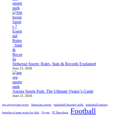
Strikeout Sports: Rules, Stats & Records Explained
June 21, 2026
Aurora Sports Park: The Ultimate Visitor’s Guide
June 21, 2026
age-appropriate sports
American actress
basketball shooting drills
basketball training
Football
benefits of team sports for kids
Crypto
FC Barcelona