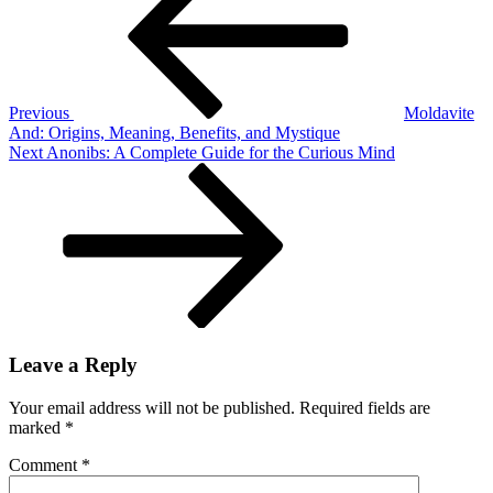
What
It
Is,
Uses,
Safety
&
Previous
Moldavite
Facts
And: Origins, Meaning, Benefits, and Mystique
Next
Next
Anonibs: A Complete Guide for the Curious Mind
Post
Leave a Reply
Your email address will not be published.
Required fields are
marked
*
Comment
*