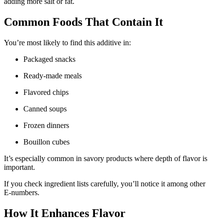
adding more salt or fat.
Common Foods That Contain It
You’re most likely to find this additive in:
Packaged snacks
Ready-made meals
Flavored chips
Canned soups
Frozen dinners
Bouillon cubes
It’s especially common in savory products where depth of flavor is
important.
If you check ingredient lists carefully, you’ll notice it among other
E-numbers.
How It Enhances Flavor