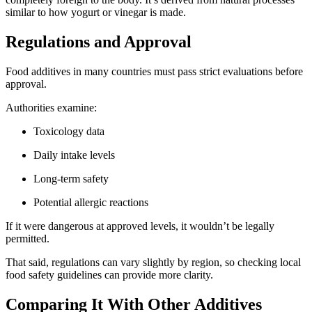
similar to how yogurt or vinegar is made.
Regulations and Approval
Food additives in many countries must pass strict evaluations before
approval.
Authorities examine:
Toxicology data
Daily intake levels
Long-term safety
Potential allergic reactions
If it were dangerous at approved levels, it wouldn’t be legally
permitted.
That said, regulations can vary slightly by region, so checking local
food safety guidelines can provide more clarity.
Comparing It With Other Additives