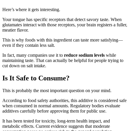
Here’s where it gets interesting.
Your tongue has specific receptors that detect savory taste. When
glutamates interact with those receptors, your brain registers a fuller,
meatier flavor.
This is why foods with this ingredient can taste more satisfying—
even if they contain less salt.
In fact, many companies use it to
reduce sodium levels
while
maintaining taste. That can actually be helpful for people trying to
cut down on salt intake.
Is It Safe to Consume?
This is probably the most important question on your mind.
According to food safety authorities, this additive is considered safe
when consumed in normal amounts. Regulatory bodies evaluate
additives carefully before approving them for public use.
It has been tested for toxicity, long-term health impact, and
metabolic effects. Current evidence suggests that moderate