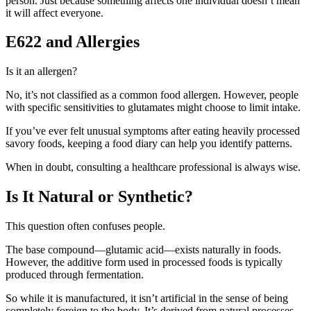
person. Just because something affects one individual doesn’t mean
it will affect everyone.
E622 and Allergies
Is it an allergen?
No, it’s not classified as a common food allergen. However, people
with specific sensitivities to glutamates might choose to limit intake.
If you’ve ever felt unusual symptoms after eating heavily processed
savory foods, keeping a food diary can help you identify patterns.
When in doubt, consulting a healthcare professional is always wise.
Is It Natural or Synthetic?
This question often confuses people.
The base compound—glutamic acid—exists naturally in foods.
However, the additive form used in processed foods is typically
produced through fermentation.
So while it is manufactured, it isn’t artificial in the sense of being
completely foreign to the body. It’s derived from natural processes