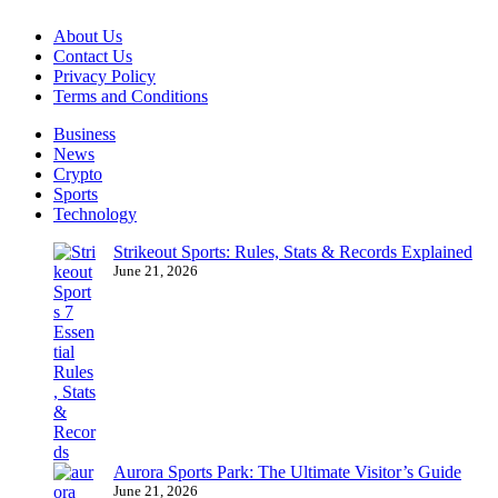
About Us
Contact Us
Privacy Policy
Terms and Conditions
Business
News
Crypto
Sports
Technology
Strikeout Sports: Rules, Stats & Records Explained
June 21, 2026
Aurora Sports Park: The Ultimate Visitor’s Guide
June 21, 2026