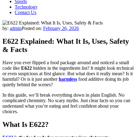
Sports
Technology
Contact Us
by:
admin
Posted on:
February 26, 2026
E622 Explained: What It Is, Uses, Safety
& Facts
Have you ever flipped a food package around and noticed a small
code like
E622
hidden in the ingredients list? It might look technical
or even suspicious at first glance. But what does it really mean? Is it
harmful? Or is it just another
harmless
food additive doing its job
quietly behind the scenes?
In this guide, we’ll break everything down in plain English. No
complicated chemistry. No scary myths. Just clear facts so you can
understand what you’re eating and feel confident about your
choices.
What Is E622?