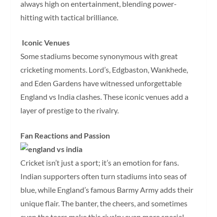
always high on entertainment, blending power-
hitting with tactical brilliance.
Iconic Venues
Some stadiums become synonymous with great
cricketing moments. Lord’s, Edgbaston, Wankhede,
and Eden Gardens have witnessed unforgettable
England vs India clashes. These iconic venues add a
layer of prestige to the rivalry.
Fan Reactions and Passion
Cricket isn’t just a sport; it’s an emotion for fans.
Indian supporters often turn stadiums into seas of
blue, while England’s famous Barmy Army adds their
unique flair. The banter, the cheers, and sometimes
even the tears make this rivalry even more special.