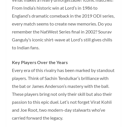
From India’s historic win at Lord’s in 1986 to
England’s dramatic comeback in the 2019 ODI series,
every match seems to create new memories. Do you
remember the NatWest Series final in 2002? Sourav
Ganguly’s iconic shirt-wave at Lord’s still gives chills
to Indian fans.
Key Players Over the Years
Every era of this rivalry has been marked by standout
players. Think of Sachin Tendulkar’s brilliance with
the bat or James Anderson’s mastery with the ball.
These players bring not only their skill but also their
passion to this epic duel. Let’s not forget Virat Kohli
and Joe Root, two modern-day stalwarts who’ve
carried forward the legacy.