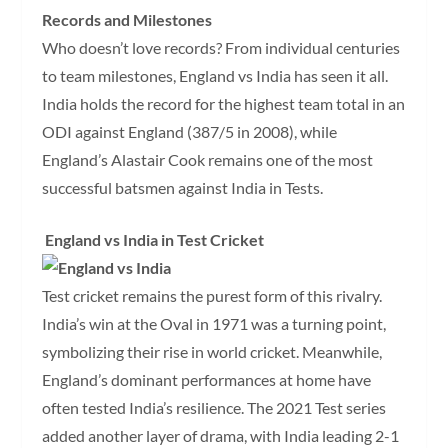
Records and Milestones
Who doesn’t love records? From individual centuries
to team milestones, England vs India has seen it all.
India holds the record for the highest team total in an
ODI against England (387/5 in 2008), while
England’s Alastair Cook remains one of the most
successful batsmen against India in Tests.
England vs India in Test Cricket
Test cricket remains the purest form of this rivalry.
India’s win at the Oval in 1971 was a turning point,
symbolizing their rise in world cricket. Meanwhile,
England’s dominant performances at home have
often tested India’s resilience. The 2021 Test series
added another layer of drama, with India leading 2-1