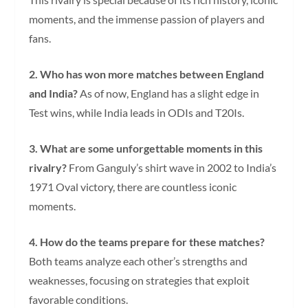
moments, and the immense passion of players and
fans.
2. Who has won more matches between England
and India?
As of now, England has a slight edge in
Test wins, while India leads in ODIs and T20Is.
3. What are some unforgettable moments in this
rivalry?
From Ganguly’s shirt wave in 2002 to India’s
1971 Oval victory, there are countless iconic
moments.
4. How do the teams prepare for these matches?
Both teams analyze each other’s strengths and
weaknesses, focusing on strategies that exploit
favorable conditions.