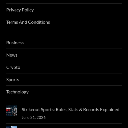
Privacy Policy
Terms And Conditions
Business
News
Crypto
Sports
Technology
Strikeout Sports: Rules, Stats & Records Explained
June 21, 2026