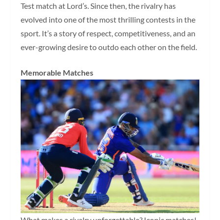
Test match at Lord’s. Since then, the rivalry has
evolved into one of the most thrilling contests in the
sport. It’s a story of respect, competitiveness, and an
ever-growing desire to outdo each other on the field.
Memorable Matches
What makes a rivalry unforgettable? Iconic matches!