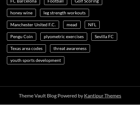
FC Barcelona
Football
Golf Scoring
honey wine
leg strength workouts
Manchester United F.C.
mead
NFL
Pengu Coin
plyometric exercises
Sevilla FC
Texas area codes
threat awareness
youth sports development
Theme Vault Blog Powered by
Kantipur Themes