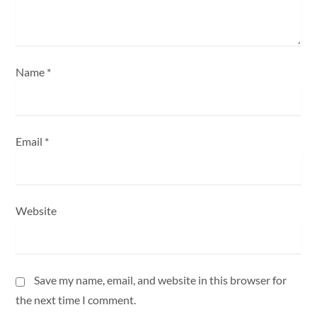
o
n
Name
*
Email
*
Website
Save my name, email, and website in this browser for
the next time I comment.