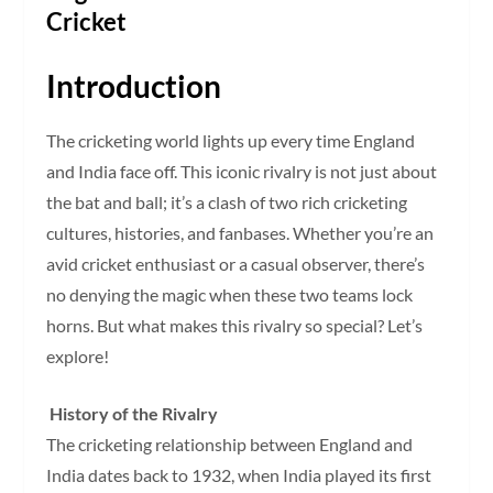
Cricket
Introduction
The cricketing world lights up every time England
and India face off. This iconic rivalry is not just about
the bat and ball; it’s a clash of two rich cricketing
cultures, histories, and fanbases. Whether you’re an
avid cricket enthusiast or a casual observer, there’s
no denying the magic when these two teams lock
horns. But what makes this rivalry so special? Let’s
explore!
History of the Rivalry
The cricketing relationship between England and
India dates back to 1932, when India played its first