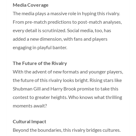
Media Coverage
The media plays a massive role in hyping this rivalry.
From pre-match predictions to post-match analyses,
every detail is scrutinized. Social media, too, has
added a new dimension, with fans and players
engaging in playful banter.
The Future of the Rivalry
With the advent of new formats and younger players,
the future of this rivalry looks bright. Rising stars like
Shubman Gill and Harry Brook promise to take this
contest to greater heights. Who knows what thrilling
moments await?
Cultural Impact
Beyond the boundaries, this rivalry bridges cultures.