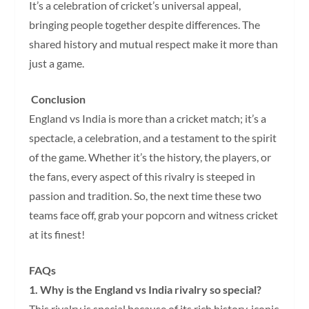
It’s a celebration of cricket’s universal appeal,
bringing people together despite differences. The
shared history and mutual respect make it more than
just a game.
Conclusion
England vs India is more than a cricket match; it’s a
spectacle, a celebration, and a testament to the spirit
of the game. Whether it’s the history, the players, or
the fans, every aspect of this rivalry is steeped in
passion and tradition. So, the next time these two
teams face off, grab your popcorn and witness cricket
at its finest!
FAQs
1. Why is the England vs India rivalry so special?
This rivalry is special because of its rich history, iconic