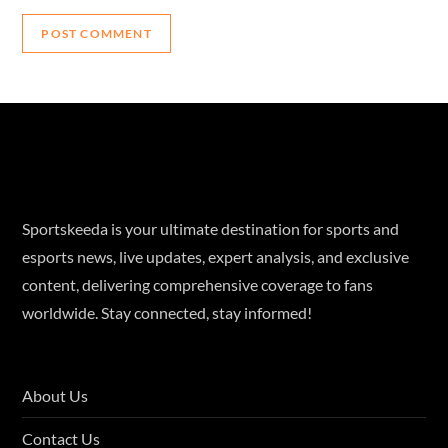
Sportskeeda is your ultimate destination for sports and
esports news, live updates, expert analysis, and exclusive
content, delivering comprehensive coverage to fans
worldwide. Stay connected, stay informed!
About Us
Contact Us