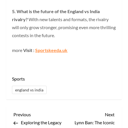
5. What is the future of the England vs India
rivalry?
With new talents and formats, the rivalry
will only grow stronger, promising even more thrilling
contests in the future.
more
Visit :
Sportskeeda.uk
Sports
england vs india
P
Previous
Next
Previous
Next
Post
Post
Exploring the Legacy
Lynn Ban: The Iconic