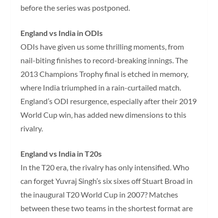
before the series was postponed.
England vs India in ODIs
ODIs have given us some thrilling moments, from
nail-biting finishes to record-breaking innings. The
2013 Champions Trophy final is etched in memory,
where India triumphed in a rain-curtailed match.
England’s ODI resurgence, especially after their 2019
World Cup win, has added new dimensions to this
rivalry.
England vs India in T20s
In the T20 era, the rivalry has only intensified. Who
can forget Yuvraj Singh’s six sixes off Stuart Broad in
the inaugural T20 World Cup in 2007? Matches
between these two teams in the shortest format are