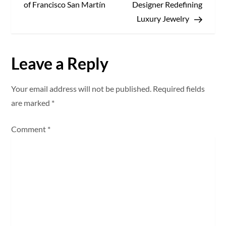
o
of Francisco San Martín
Designer Redefining
s
Luxury Jewelry
t
Leave a Reply
n
a
Your email address will not be published.
Required fields
are marked
*
v
Comment
*
i
g
a
t
i