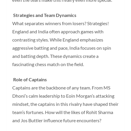
Strategies and Team Dynamics
What separates winners from losers? Strategies!
England and India often approach games with
contrasting styles. While England emphasizes
aggressive batting and pace, India focuses on spin
and batting depth. These dynamics create a
fascinating chess match on the field.
Role of Captains
Captains are the backbone of any team. From MS
Dhoni’s calm leadership to Eoin Morgan’s attacking
mindset, the captains in this rivalry have shaped their
team’s fortunes. How will the likes of Rohit Sharma
and Jos Buttler influence future encounters?