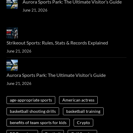
Aurora Sports Park: The Ultimate Visitor’s Guide
June 21, 2026
Strikeout Sports: Rules, Stats & Records Explained
June 21, 2026
Aurora Sports Park: The Ultimate Visitor’s Guide
June 21, 2026
age-appropriate sports
American actress
basketball shooting drills
basketball training
benefits of team sports for kids
Crypto