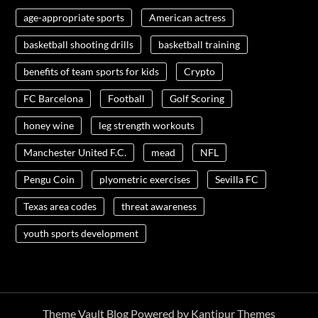
age-appropriate sports
American actress
basketball shooting drills
basketball training
benefits of team sports for kids
Crypto
FC Barcelona
Football
Golf Scoring
honey wine
leg strength workouts
Manchester United F.C.
mead
NFL
Pengu Coin
plyometric exercises
Sevilla FC
Texas area codes
threat awareness
youth sports development
Theme Vault Blog Powered by
Kantipur Themes