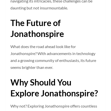
navigating its intricacies, these challenges can be
daunting but not insurmountable.
The Future of
Jonathonspire
What does the road ahead look like for
Jonathonspire? With advancements in technology
and a growing community of enthusiasts, its future
seems brighter than ever.
Why Should You
Explore Jonathonspire?
Why not? Exploring Jonathonspire offers countless