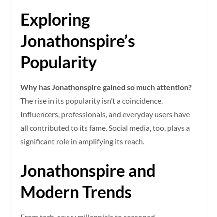
Exploring
Jonathonspire’s
Popularity
Why has Jonathonspire gained so much attention?
The rise in its popularity isn’t a coincidence.
Influencers, professionals, and everyday users have
all contributed to its fame. Social media, too, plays a
significant role in amplifying its reach.
Jonathonspire and
Modern Trends
From tech-savvy millennials to seasoned