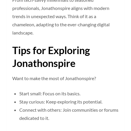
professionals, Jonathonspire aligns with modern
trends in unexpected ways. Think of it as a
chameleon, adapting to the ever-changing digital
landscape.
Tips for Exploring
Jonathonspire
Want to make the most of Jonathonspire?
Start small: Focus on its basics.
Stay curious: Keep exploring its potential.
Connect with others: Join communities or forums
dedicated to it.