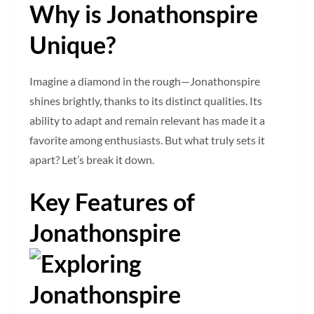
Why is Jonathonspire
Unique?
Imagine a diamond in the rough—Jonathonspire
shines brightly, thanks to its distinct qualities. Its
ability to adapt and remain relevant has made it a
favorite among enthusiasts. But what truly sets it
apart? Let’s break it down.
Key Features of
Jonathonspire