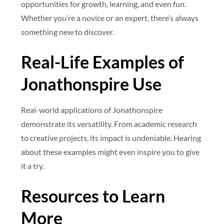
opportunities for growth, learning, and even fun.
Whether you’re a novice or an expert, there’s always
something new to discover.
Real-Life Examples of
Jonathonspire Use
Real-world applications of Jonathonspire
demonstrate its versatility. From academic research
to creative projects, its impact is undeniable. Hearing
about these examples might even inspire you to give
it a try.
Resources to Learn
More