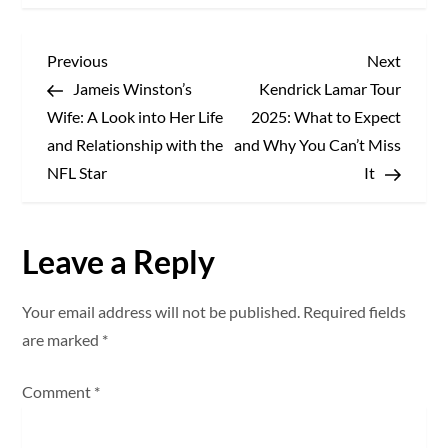
P
Previous
Next
Previous
Next
Post
Post
Jameis Winston’s
Kendrick Lamar Tour
o
Wife: A Look into Her Life
2025: What to Expect
s
and Relationship with the
and Why You Can’t Miss
NFL Star
It
t
n
Leave a Reply
a
Your email address will not be published.
Required fields
v
are marked
*
i
Comment
*
g