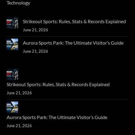
Technology
Strikeout Sports: Rules, Stats & Records Explained
June 21, 2026
Aurora Sports Park: The Ultimate Visitor’s Guide
June 21, 2026
Strikeout Sports: Rules, Stats & Records Explained
June 21, 2026
Aurora Sports Park: The Ultimate Visitor’s Guide
June 21, 2026