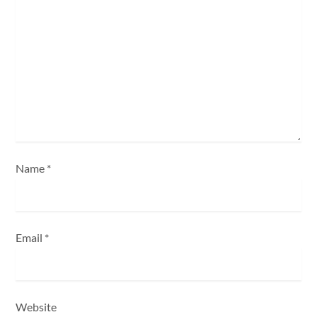
a
t
i
o
n
Name
*
Email
*
Website