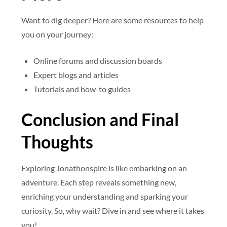
Want to dig deeper? Here are some resources to help
you on your journey:
Online forums and discussion boards
Expert blogs and articles
Tutorials and how-to guides
Conclusion and Final
Thoughts
Exploring Jonathonspire is like embarking on an
adventure. Each step reveals something new,
enriching your understanding and sparking your
curiosity. So, why wait? Dive in and see where it takes
you!