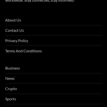
worldwide. Stay connected, stay informed!
About Us
Contact Us
Privacy Policy
Terms And Conditions
Business
News
Crypto
Sports