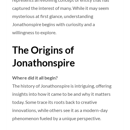
captured the interest of many. While it may seem
mysterious at first glance, understanding
Jonathonspire begins with curiosity and a
willingness to explore.
The Origins of
Jonathonspire
Where did it all begin?
The history of Jonathonspire is intriguing, offering
insights into how it came to be and why it matters
today. Some trace its roots back to creative
innovations, while others see it as a modern-day
phenomenon fueled by a unique perspective.