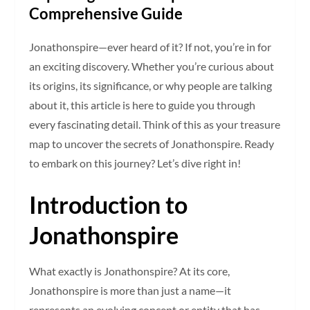
Comprehensive Guide
Jonathonspire—ever heard of it? If not, you’re in for
an exciting discovery. Whether you’re curious about
its origins, its significance, or why people are talking
about it, this article is here to guide you through
every fascinating detail. Think of this as your treasure
map to uncover the secrets of Jonathonspire. Ready
to embark on this journey? Let’s dive right in!
Introduction to
Jonathonspire
What exactly is Jonathonspire? At its core,
Jonathonspire is more than just a name—it
represents an evolving concept or entity that has