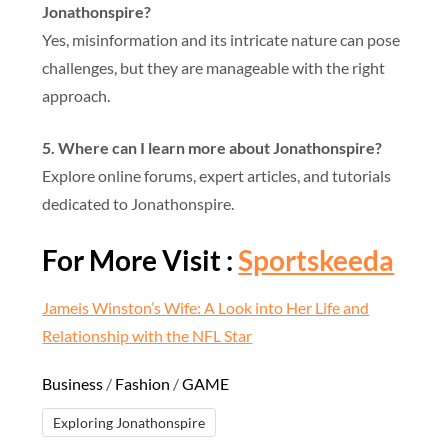
Jonathonspire?
Yes, misinformation and its intricate nature can pose
challenges, but they are manageable with the right
approach.
5. Where can I learn more about Jonathonspire?
Explore online forums, expert articles, and tutorials
dedicated to Jonathonspire.
For More Visit :
Sportskeeda
Jameis Winston’s Wife: A Look into Her Life and
Relationship with the NFL Star
Business
/
Fashion
/
GAME
Exploring Jonathonspire