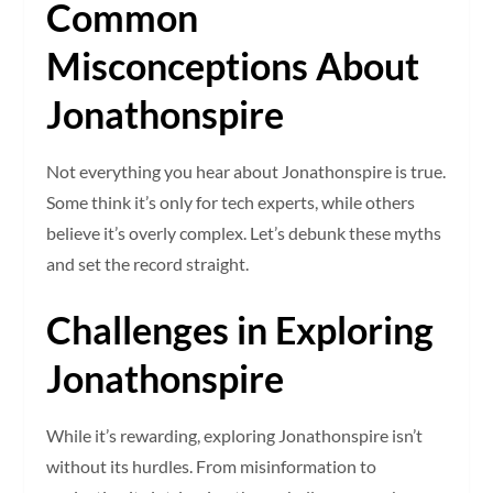
Common
Misconceptions About
Jonathonspire
Not everything you hear about Jonathonspire is true.
Some think it’s only for tech experts, while others
believe it’s overly complex. Let’s debunk these myths
and set the record straight.
Challenges in Exploring
Jonathonspire
While it’s rewarding, exploring Jonathonspire isn’t
without its hurdles. From misinformation to