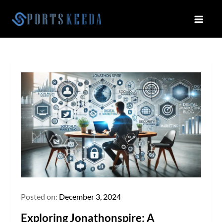
Skip
to
Sportskeeda
Your Gateway to All Things Sports
content
and Esports!
Posted on:
December 3, 2024
Exploring Jonathonspire: A