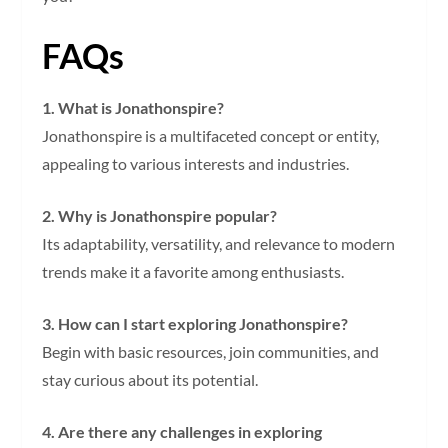
FAQs
1. What is Jonathonspire?
Jonathonspire is a multifaceted concept or entity,
appealing to various interests and industries.
2. Why is Jonathonspire popular?
Its adaptability, versatility, and relevance to modern
trends make it a favorite among enthusiasts.
3. How can I start exploring Jonathonspire?
Begin with basic resources, join communities, and
stay curious about its potential.
4. Are there any challenges in exploring