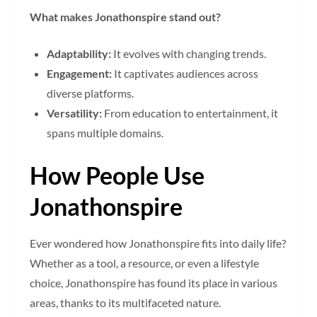
What makes Jonathonspire stand out?
Adaptability:
It evolves with changing trends.
Engagement:
It captivates audiences across
diverse platforms.
Versatility:
From education to entertainment, it
spans multiple domains.
How People Use
Jonathonspire
Ever wondered how Jonathonspire fits into daily life?
Whether as a tool, a resource, or even a lifestyle
choice, Jonathonspire has found its place in various
areas, thanks to its multifaceted nature.