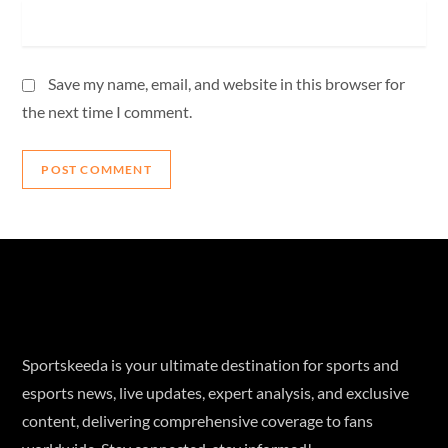
Save my name, email, and website in this browser for
the next time I comment.
Sportskeeda is your ultimate destination for sports and
esports news, live updates, expert analysis, and exclusive
content, delivering comprehensive coverage to fans