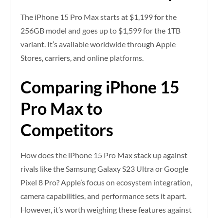
The iPhone 15 Pro Max starts at $1,199 for the
256GB model and goes up to $1,599 for the 1TB
variant. It’s available worldwide through Apple
Stores, carriers, and online platforms.
Comparing iPhone 15
Pro Max to
Competitors
How does the iPhone 15 Pro Max stack up against
rivals like the Samsung Galaxy S23 Ultra or Google
Pixel 8 Pro? Apple’s focus on ecosystem integration,
camera capabilities, and performance sets it apart.
However, it’s worth weighing these features against