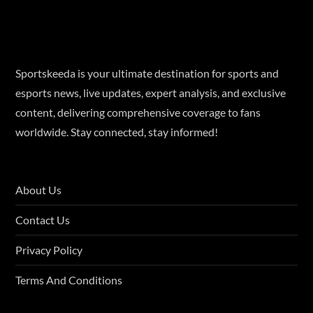
Sportskeeda is your ultimate destination for sports and
esports news, live updates, expert analysis, and exclusive
content, delivering comprehensive coverage to fans
worldwide. Stay connected, stay informed!
About Us
Contact Us
Privacy Policy
Terms And Conditions