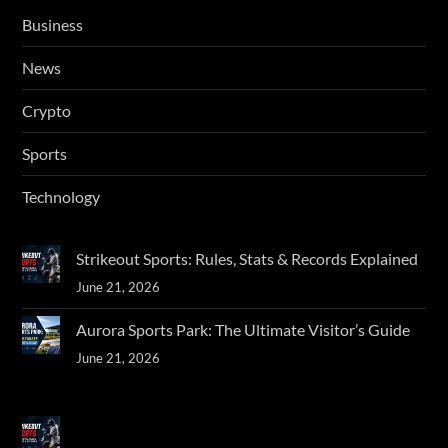
Business
News
Crypto
Sports
Technology
Strikeout Sports: Rules, Stats & Records Explained
June 21, 2026
Aurora Sports Park: The Ultimate Visitor’s Guide
June 21, 2026