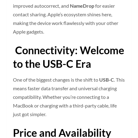
improved autocorrect, and
NameDrop
for easier
contact sharing. Apple’s ecosystem shines here,
making the device work flawlessly with your other
Apple gadgets.
Connectivity: Welcome
to the USB-C Era
One of the biggest changes is the shift to
USB-C
. This
means faster data transfer and universal charging
compatibility. Whether you’re connecting to a
MacBook or charging with a third-party cable, life
just got simpler.
Price and Availability