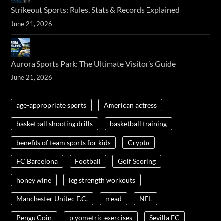
Strikeout Sports: Rules, Stats & Records Explained
June 21, 2026
Aurora Sports Park: The Ultimate Visitor’s Guide
June 21, 2026
age-appropriate sports
American actress
basketball shooting drills
basketball training
benefits of team sports for kids
Crypto
FC Barcelona
Football
Golf Scoring
honey wine
leg strength workouts
Manchester United F.C.
mead
NFL
Pengu Coin
plyometric exercises
Sevilla FC