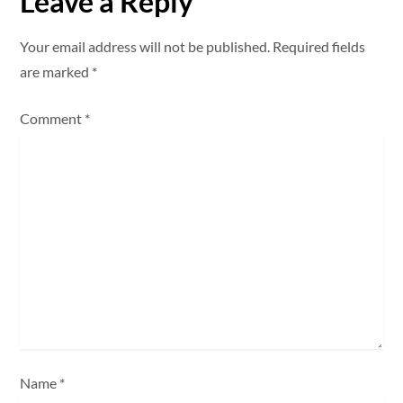
Leave a Reply
a
Your email address will not be published.
Required fields
v
are marked
*
i
Comment
*
g
a
t
i
o
n
Name
*