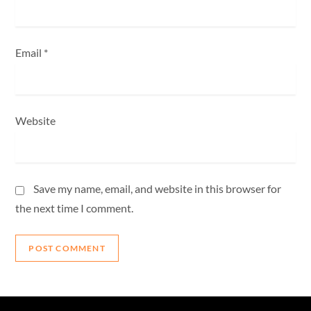
Email
*
Website
Save my name, email, and website in this browser for
the next time I comment.