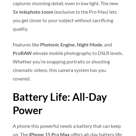
captures stunning detail, even in low light. The new
5x telephoto zoom
(exclusive to the Pro Max) lets
you get closer to your subject without sacrificing
quality.
Features like
Photonic Engine
,
Night Mode
, and
ProRAW
elevate mobile photography to DSLR levels.
Whether you’re snapping portraits or shooting
cinematic videos, this camera system has you
covered.
Battery Life: All-Day
Power
A phone this powerful needs a battery that can keep
up. The
iPhone 15 Pro Max
offers all-day battery life,