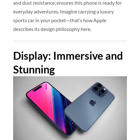
and dust resistance, ensures this phone is ready for
everyday adventures. Imagine carrying a luxury
sports car in your pocket—that’s how Apple
describes its design philosophy here.
Display: Immersive and
Stunning