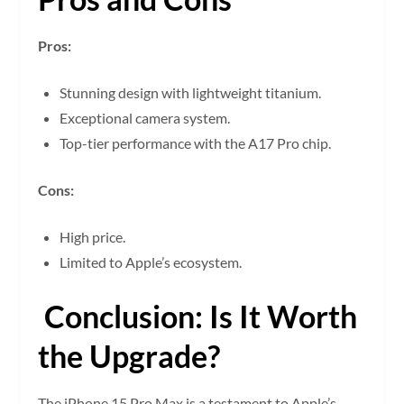
Pros:
Stunning design with lightweight titanium.
Exceptional camera system.
Top-tier performance with the A17 Pro chip.
Cons:
High price.
Limited to Apple’s ecosystem.
Conclusion: Is It Worth
the Upgrade?
The iPhone 15 Pro Max is a testament to Apple’s