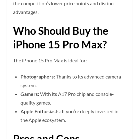
the competition’s lower price points and distinct
advantages.
Who Should Buy the
iPhone 15 Pro Max?
The iPhone 15 Pro Max is ideal for:
Photographers:
Thanks to its advanced camera
system.
Gamers:
With its A17 Pro chip and console-
quality games.
Apple Enthusiasts:
If you’re deeply invested in
the Apple ecosystem.
Pros and Cons