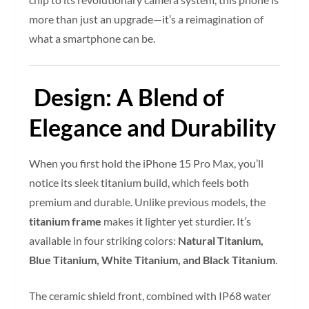
more than just an upgrade—it’s a reimagination of
what a smartphone can be.
Design: A Blend of
Elegance and Durability
When you first hold the iPhone 15 Pro Max, you’ll
notice its sleek titanium build, which feels both
premium and durable. Unlike previous models, the
titanium frame
makes it lighter yet sturdier. It’s
available in four striking colors:
Natural Titanium,
Blue Titanium, White Titanium, and Black Titanium
.
The ceramic shield front, combined with IP68 water