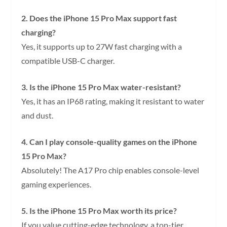
2. Does the iPhone 15 Pro Max support fast
charging?
Yes, it supports up to 27W fast charging with a
compatible USB-C charger.
3. Is the iPhone 15 Pro Max water-resistant?
Yes, it has an IP68 rating, making it resistant to water
and dust.
4. Can I play console-quality games on the iPhone
15 Pro Max?
Absolutely! The A17 Pro chip enables console-level
gaming experiences.
5. Is the iPhone 15 Pro Max worth its price?
If you value cutting-edge technology, a top-tier