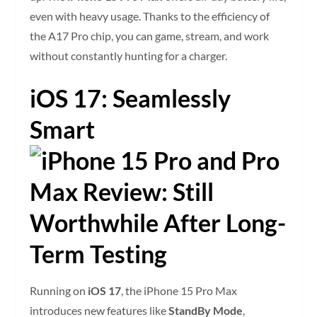
even with heavy usage. Thanks to the efficiency of
the A17 Pro chip, you can game, stream, and work
without constantly hunting for a charger.
iOS 17: Seamlessly
Smart
Running on
iOS 17
, the iPhone 15 Pro Max
introduces new features like
StandBy Mode
,