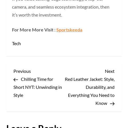
camera, and seamless ecosystem integration, then
it’s worth the investment.
For More More Visit :
Sportskeeda
Tech
P
Previous
Next
Previous
Next
Post
Post
Chilling Time for
Red Leather Jacket: Style,
o
Short NYT: Unwinding in
Durability, and
s
Style
Everything You Need to
Know
t
n