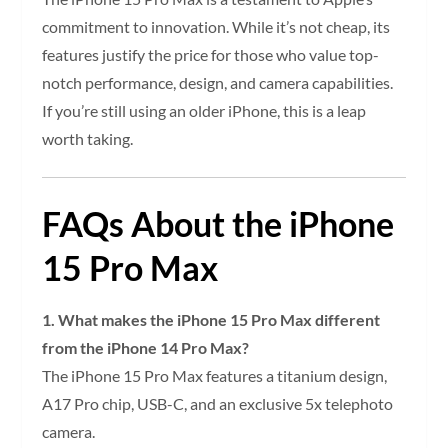
commitment to innovation. While it’s not cheap, its
features justify the price for those who value top-
notch performance, design, and camera capabilities.
If you’re still using an older iPhone, this is a leap
worth taking.
FAQs About the iPhone
15 Pro Max
1. What makes the iPhone 15 Pro Max different
from the iPhone 14 Pro Max?
The iPhone 15 Pro Max features a titanium design,
A17 Pro chip, USB-C, and an exclusive 5x telephoto
camera.