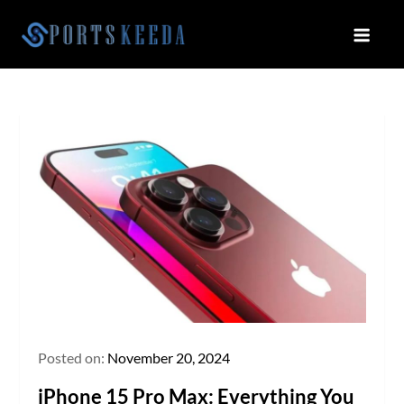
Skip
to
Sportskeeda
Your Gateway to All Things Sports
content
and Esports!
Posted on:
November 20, 2024
iPhone 15 Pro Max: Everything You