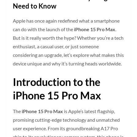
Need to Know
Apple has once again redefined what a smartphone
can do with the launch of the
iPhone 15 Pro Max
.
But is it really worth the hype? Whether you’re a tech
enthusiast, a casual user, or just someone
considering an upgrade, let’s explore what makes this
device unique and why it’s turning heads worldwide.
Introduction to the
iPhone 15 Pro Max
The
iPhone 15 Pro Max
is Apple’s latest flagship,
promising cutting-edge technology and unmatched
user experience. From its groundbreaking A17 Pro
chip to its revolutionary camera system, this phone is