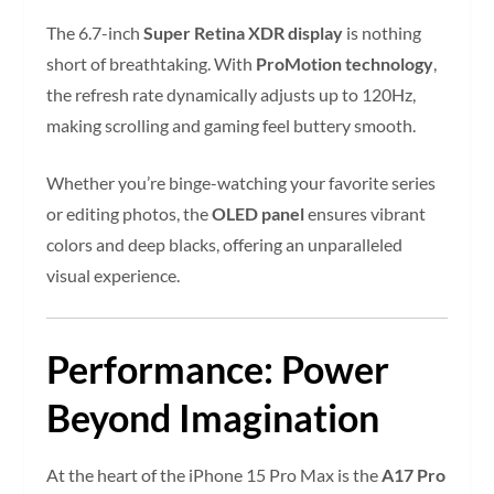
The 6.7-inch
Super Retina XDR display
is nothing
short of breathtaking. With
ProMotion technology
,
the refresh rate dynamically adjusts up to 120Hz,
making scrolling and gaming feel buttery smooth.
Whether you’re binge-watching your favorite series
or editing photos, the
OLED panel
ensures vibrant
colors and deep blacks, offering an unparalleled
visual experience.
Performance: Power
Beyond Imagination
At the heart of the iPhone 15 Pro Max is the
A17 Pro