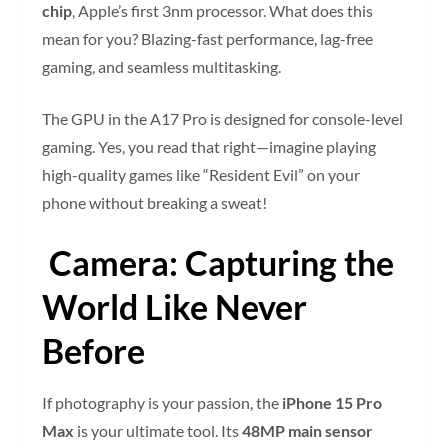
chip
, Apple’s first 3nm processor. What does this
mean for you? Blazing-fast performance, lag-free
gaming, and seamless multitasking.
The GPU in the A17 Pro is designed for console-level
gaming. Yes, you read that right—imagine playing
high-quality games like “Resident Evil” on your
phone without breaking a sweat!
Camera: Capturing the
World Like Never
Before
If photography is your passion, the
iPhone 15 Pro
Max
is your ultimate tool. Its
48MP main sensor