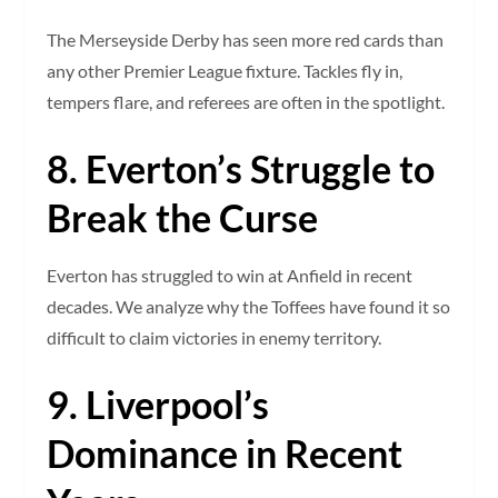
The Merseyside Derby has seen more red cards than
any other Premier League fixture. Tackles fly in,
tempers flare, and referees are often in the spotlight.
8. Everton’s Struggle to
Break the Curse
Everton has struggled to win at Anfield in recent
decades. We analyze why the Toffees have found it so
difficult to claim victories in enemy territory.
9. Liverpool’s
Dominance in Recent