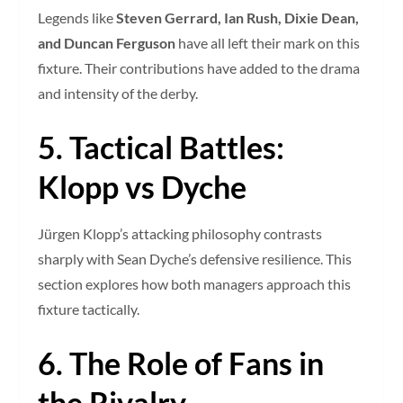
Legends like
Steven Gerrard, Ian Rush, Dixie Dean,
and Duncan Ferguson
have all left their mark on this
fixture. Their contributions have added to the drama
and intensity of the derby.
5. Tactical Battles:
Klopp vs Dyche
Jürgen Klopp’s attacking philosophy contrasts
sharply with Sean Dyche’s defensive resilience. This
section explores how both managers approach this
fixture tactically.
6. The Role of Fans in
the Rivalry