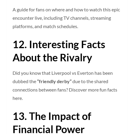
A guide for fans on where and how to watch this epic
encounter live, including TV channels, streaming
platforms, and match schedules.
12. Interesting Facts
About the Rivalry
Did you know that Liverpool vs Everton has been
dubbed the
“friendly derby”
due to the shared
connections between fans? Discover more fun facts
here.
13. The Impact of
Financial Power