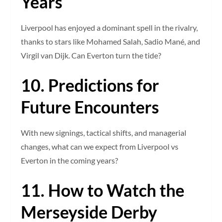
Years
Liverpool has enjoyed a dominant spell in the rivalry,
thanks to stars like Mohamed Salah, Sadio Mané, and
Virgil van Dijk. Can Everton turn the tide?
10. Predictions for
Future Encounters
With new signings, tactical shifts, and managerial
changes, what can we expect from Liverpool vs
Everton in the coming years?
11. How to Watch the
Merseyside Derby