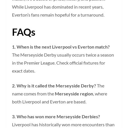
While Liverpool has dominated in recent years,
Everton’s fans remain hopeful for a turnaround.
FAQs
1. When is the next Liverpool vs Everton match?
The Merseyside Derby usually occurs twice a season
in the Premier League. Check official fixtures for
exact dates.
2. Why is it called the Merseyside Derby?
The
name comes from the
Merseyside region
, where
both Liverpool and Everton are based.
3. Who has won more Merseyside Derbies?
Liverpool has historically won more encounters than