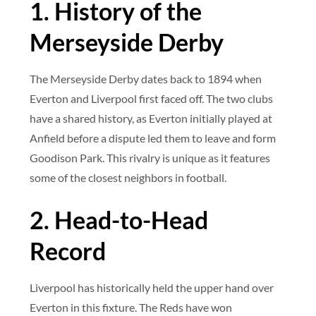
1. History of the
Merseyside Derby
The Merseyside Derby dates back to 1894 when
Everton and Liverpool first faced off. The two clubs
have a shared history, as Everton initially played at
Anfield before a dispute led them to leave and form
Goodison Park. This rivalry is unique as it features
some of the closest neighbors in football.
2. Head-to-Head
Record
Liverpool has historically held the upper hand over
Everton in this fixture. The Reds have won