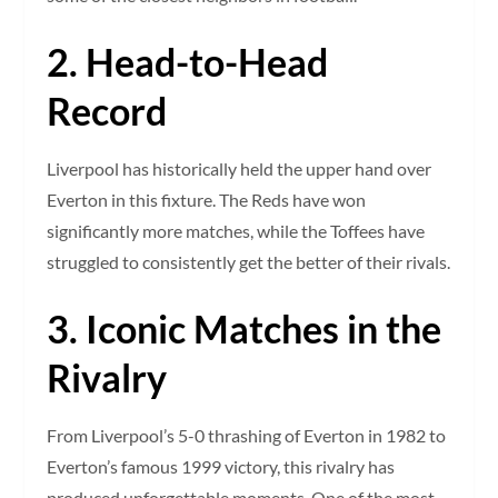
2. Head-to-Head
Record
Liverpool has historically held the upper hand over
Everton in this fixture. The Reds have won
significantly more matches, while the Toffees have
struggled to consistently get the better of their rivals.
3. Iconic Matches in the
Rivalry
From Liverpool’s 5-0 thrashing of Everton in 1982 to
Everton’s famous 1999 victory, this rivalry has
produced unforgettable moments. One of the most