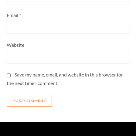
Email
*
Website
Save my name, email, and website in this browser for
the next time I comment.