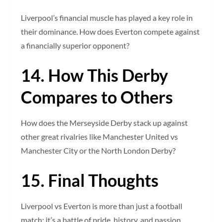
Liverpool’s financial muscle has played a key role in
their dominance. How does Everton compete against
a financially superior opponent?
14. How This Derby
Compares to Others
How does the Merseyside Derby stack up against
other great rivalries like Manchester United vs
Manchester City or the North London Derby?
15. Final Thoughts
Liverpool vs Everton is more than just a football
match; it’s a battle of pride, history, and passion.