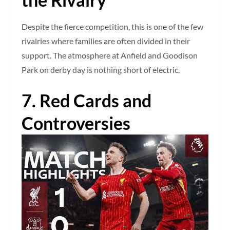
Despite the fierce competition, this is one of the few
rivalries where families are often divided in their
support. The atmosphere at Anfield and Goodison
Park on derby day is nothing short of electric.
7. Red Cards and
Controversies