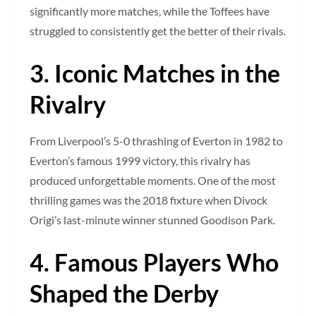
significantly more matches, while the Toffees have
struggled to consistently get the better of their rivals.
3. Iconic Matches in the
Rivalry
From Liverpool’s 5-0 thrashing of Everton in 1982 to
Everton’s famous 1999 victory, this rivalry has
produced unforgettable moments. One of the most
thrilling games was the 2018 fixture when Divock
Origi’s last-minute winner stunned Goodison Park.
4. Famous Players Who
Shaped the Derby