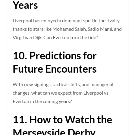
Years
Liverpool has enjoyed a dominant spell in the rivalry,
thanks to stars like Mohamed Salah, Sadio Mané, and
Virgil van Dijk. Can Everton turn the tide?
10. Predictions for
Future Encounters
With new signings, tactical shifts, and managerial
changes, what can we expect from Liverpool vs
Everton in the coming years?
11. How to Watch the
Merseyside Derby