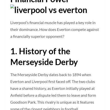
Liverpool’s financial muscle has played a key role in
their dominance. How does Everton compete against
a financially superior opponent?
1. History of the
Merseyside Derby
The Merseyside Derby dates back to 1894 when
Everton and Liverpool first faced off. The two clubs
have a shared history, as Everton initially played at
Anfield before a dispute led them to leave and form
Goodison Park. This rivalry is unique as it features
some of the closest neighbors in football.