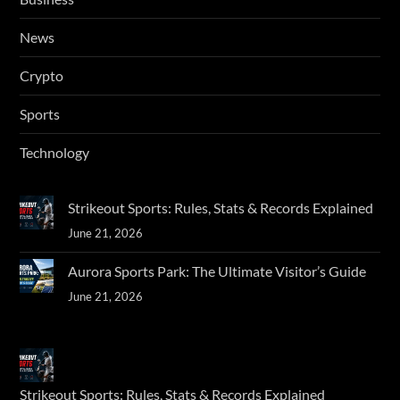
News
Crypto
Sports
Technology
Strikeout Sports: Rules, Stats & Records Explained
June 21, 2026
Aurora Sports Park: The Ultimate Visitor’s Guide
June 21, 2026
Strikeout Sports: Rules, Stats & Records Explained