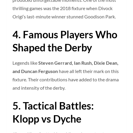
thrilling games was the 2018 fixture when Divock
Origi’s last-minute winner stunned Goodison Park.
4. Famous Players Who
Shaped the Derby
Legends like
Steven Gerrard, Ian Rush, Dixie Dean,
and Duncan Ferguson
have all left their mark on this
fixture. Their contributions have added to the drama
and intensity of the derby.
5. Tactical Battles:
Klopp vs Dyche