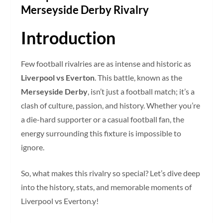
Merseyside Derby Rivalry
Introduction
Few football rivalries are as intense and historic as
Liverpool vs Everton
. This battle, known as the
Merseyside Derby
, isn’t just a football match; it’s a
clash of culture, passion, and history. Whether you’re
a die-hard supporter or a casual football fan, the
energy surrounding this fixture is impossible to
ignore.
So, what makes this rivalry so special? Let’s dive deep
into the history, stats, and memorable moments of
Liverpool vs Everton.y!