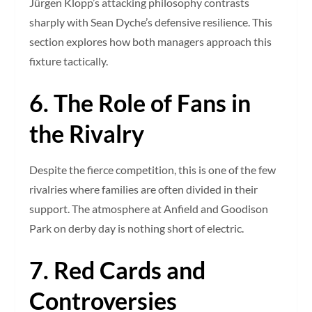
Jürgen Klopp’s attacking philosophy contrasts
sharply with Sean Dyche’s defensive resilience. This
section explores how both managers approach this
fixture tactically.
6. The Role of Fans in
the Rivalry
Despite the fierce competition, this is one of the few
rivalries where families are often divided in their
support. The atmosphere at Anfield and Goodison
Park on derby day is nothing short of electric.
7. Red Cards and
Controversies