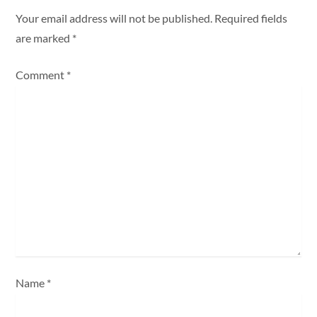
a
Your email address will not be published.
Required fields
are marked
*
v
Comment
*
i
g
a
t
i
o
n
Name
*