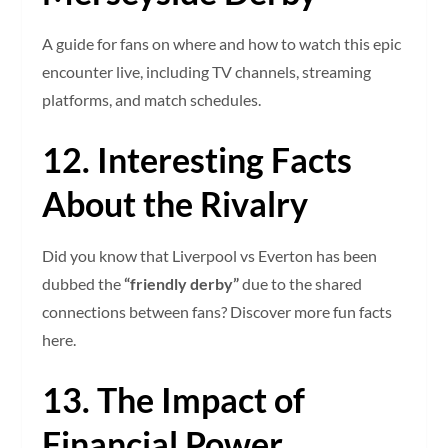
A guide for fans on where and how to watch this epic
encounter live, including TV channels, streaming
platforms, and match schedules.
12. Interesting Facts
About the Rivalry
Did you know that Liverpool vs Everton has been
dubbed the
“friendly derby”
due to the shared
connections between fans? Discover more fun facts
here.
13. The Impact of
Financial Power