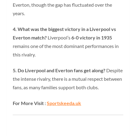
Everton, though the gap has fluctuated over the
years.
4. What was the biggest victory in a Liverpool vs
Everton match?
Liverpool’s
6-0 victory in 1935
remains one of the most dominant performances in
this rivalry.
5. Do Liverpool and Everton fans get along?
Despite
the intense rivalry, there is a mutual respect between
fans, as many families support both clubs.
For More Visit :
Sportskeeda.uk