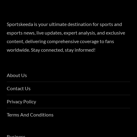
Sportskeeda is your ultimate destination for sports and
esports news, live updates, expert analysis, and exclusive
content, delivering comprehensive coverage to fans
worldwide. Stay connected, stay informed!
About Us
Contact Us
Privacy Policy
Terms And Conditions
Business