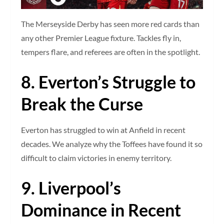
The Merseyside Derby has seen more red cards than
any other Premier League fixture. Tackles fly in,
tempers flare, and referees are often in the spotlight.
8. Everton’s Struggle to
Break the Curse
Everton has struggled to win at Anfield in recent
decades. We analyze why the Toffees have found it so
difficult to claim victories in enemy territory.
9. Liverpool’s
Dominance in Recent