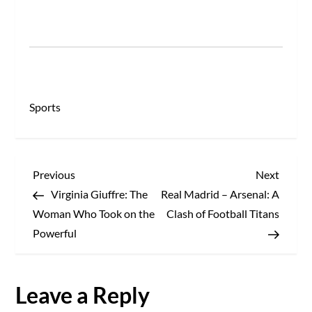
Sports
P
Previous
Next
Previous
Next
Post
Post
Virginia Giuffre: The
Real Madrid – Arsenal: A
o
Woman Who Took on the
Clash of Football Titans
s
Powerful
t
Leave a Reply
n