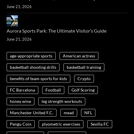
June 21, 2026
Aurora Sports Park: The Ultimate Visitor’s Guide
June 21, 2026
age-appropriate sports
American actress
basketball shooting drills
basketball training
benefits of team sports for kids
Crypto
FC Barcelona
Football
Golf Scoring
honey wine
leg strength workouts
Manchester United F.C.
mead
NFL
Pengu Coin
plyometric exercises
Sevilla FC