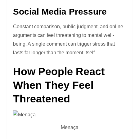
Social Media Pressure
Constant comparison, public judgment, and online
arguments can feel threatening to mental well-
being. A single comment can trigger stress that
lasts far longer than the moment itself.
How People React
When They Feel
Threatened
Menaça