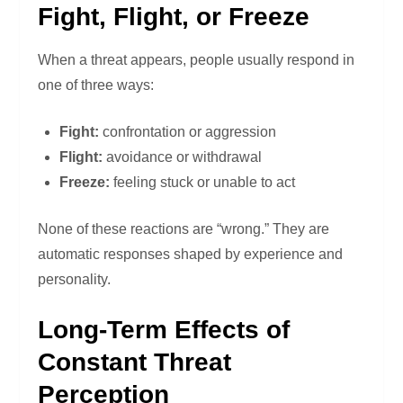
Fight, Flight, or Freeze
When a threat appears, people usually respond in
one of three ways:
Fight:
confrontation or aggression
Flight:
avoidance or withdrawal
Freeze:
feeling stuck or unable to act
None of these reactions are “wrong.” They are
automatic responses shaped by experience and
personality.
Long-Term Effects of
Constant Threat
Perception