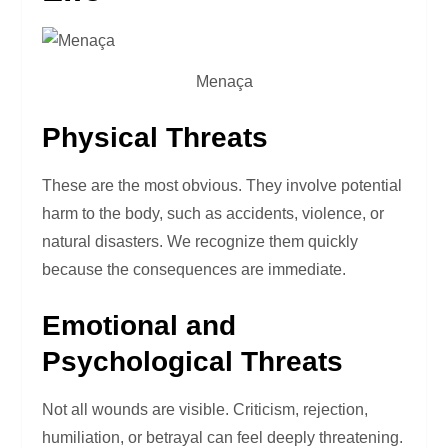
Menaça
Physical Threats
These are the most obvious. They involve potential
harm to the body, such as accidents, violence, or
natural disasters. We recognize them quickly
because the consequences are immediate.
Emotional and
Psychological Threats
Not all wounds are visible. Criticism, rejection,
humiliation, or betrayal can feel deeply threatening.