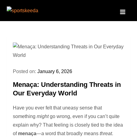
Skip
to
Sportskeeda
Your Gateway to All Things Sports and Esports!
content
Posted on:
January 6, 2026
Menaça: Understanding Threats in
Our Everyday World
Have you ever felt that uneasy sense that
something
might
go wrong, even if you can’t quite
explain why? That feeling is closely tied to the idea
of
menaça
—a word that broadly means
threat
.