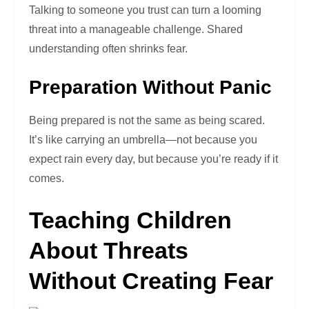
Talking to someone you trust can turn a looming
threat into a manageable challenge. Shared
understanding often shrinks fear.
Preparation Without Panic
Being prepared is not the same as being scared.
It’s like carrying an umbrella—not because you
expect rain every day, but because you’re ready if it
comes.
Teaching Children
About Threats
Without Creating Fear