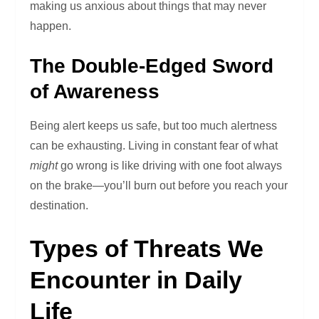
making us anxious about things that may never
happen.
The Double-Edged Sword
of Awareness
Being alert keeps us safe, but too much alertness
can be exhausting. Living in constant fear of what
might
go wrong is like driving with one foot always
on the brake—you’ll burn out before you reach your
destination.
Types of Threats We
Encounter in Daily
Life