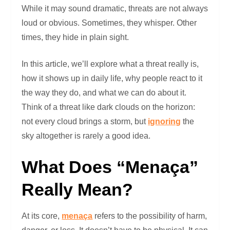
While it may sound dramatic, threats are not always
loud or obvious. Sometimes, they whisper. Other
times, they hide in plain sight.
In this article, we’ll explore what a threat really is,
how it shows up in daily life, why people react to it
the way they do, and what we can do about it.
Think of a threat like dark clouds on the horizon:
not every cloud brings a storm, but
ignoring
the
sky altogether is rarely a good idea.
What Does “Menaça”
Really Mean?
At its core,
menaça
refers to the possibility of harm,