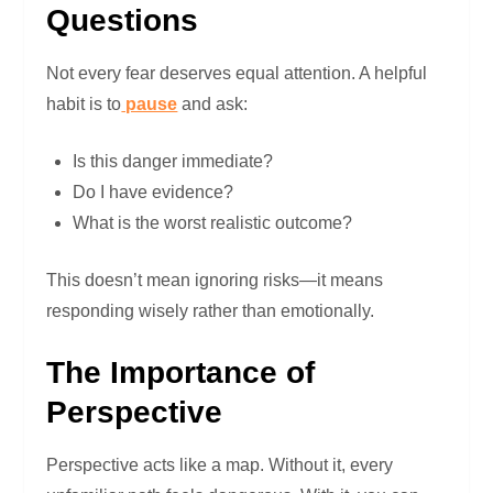
Questions
Not every fear deserves equal attention. A helpful
habit is to
pause
and ask:
Is this danger immediate?
Do I have evidence?
What is the worst realistic outcome?
This doesn’t mean ignoring risks—it means
responding wisely rather than emotionally.
The Importance of
Perspective
Perspective acts like a map. Without it, every