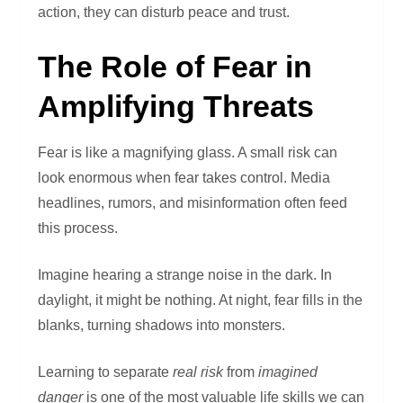
action, they can disturb peace and trust.
The Role of Fear in
Amplifying Threats
Fear is like a magnifying glass. A small risk can
look enormous when fear takes control. Media
headlines, rumors, and misinformation often feed
this process.
Imagine hearing a strange noise in the dark. In
daylight, it might be nothing. At night, fear fills in the
blanks, turning shadows into monsters.
Learning to separate
real risk
from
imagined
danger
is one of the most valuable life skills we can