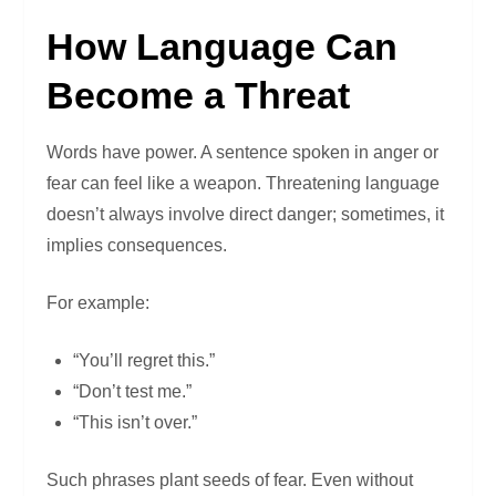
How Language Can
Become a Threat
Words have power. A sentence spoken in anger or
fear can feel like a weapon. Threatening language
doesn’t always involve direct danger; sometimes, it
implies consequences.
For example:
“You’ll regret this.”
“Don’t test me.”
“This isn’t over.”
Such phrases plant seeds of fear. Even without