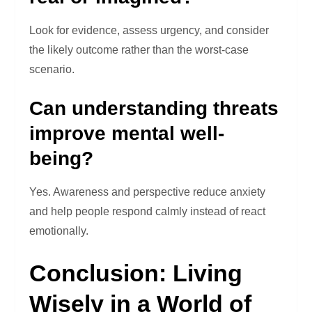
Look for evidence, assess urgency, and consider
the likely outcome rather than the worst-case
scenario.
Can understanding threats
improve mental well-
being?
Yes. Awareness and perspective reduce anxiety
and help people respond calmly instead of react
emotionally.
Conclusion: Living
Wisely in a World of