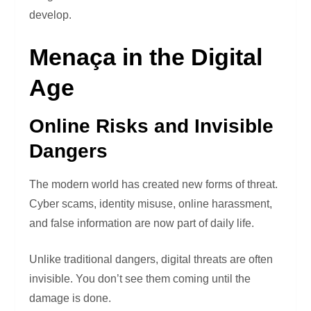
develop.
Menaça in the Digital
Age
Online Risks and Invisible
Dangers
The modern world has created new forms of threat.
Cyber scams, identity misuse, online harassment,
and false information are now part of daily life.
Unlike traditional dangers, digital threats are often
invisible. You don’t see them coming until the
damage is done.