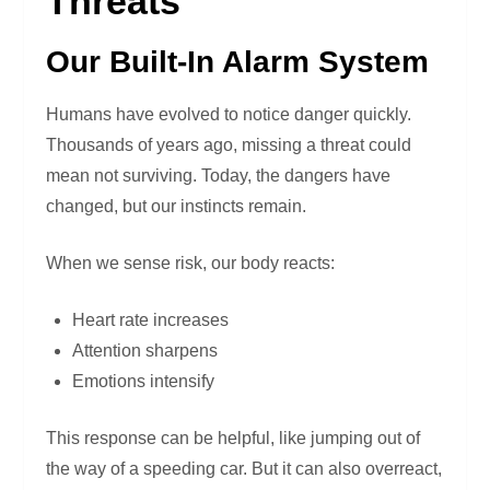
Threats
Our Built-In Alarm System
Humans have evolved to notice danger quickly.
Thousands of years ago, missing a threat could
mean not surviving. Today, the dangers have
changed, but our instincts remain.
When we sense risk, our body reacts:
Heart rate increases
Attention sharpens
Emotions intensify
This response can be helpful, like jumping out of
the way of a speeding car. But it can also overreact,