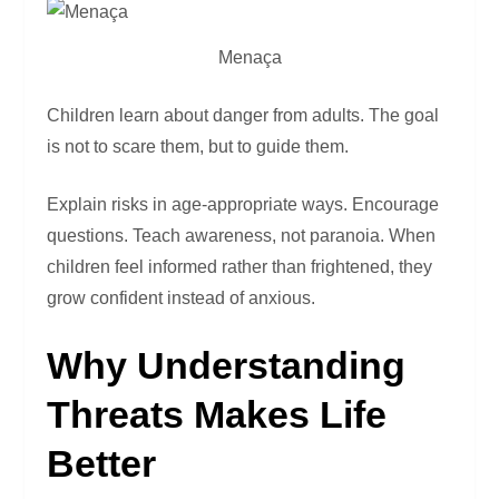
Menaça
Children learn about danger from adults. The goal
is not to scare them, but to guide them.
Explain risks in age-appropriate ways. Encourage
questions. Teach awareness, not paranoia. When
children feel informed rather than frightened, they
grow confident instead of anxious.
Why Understanding
Threats Makes Life
Better