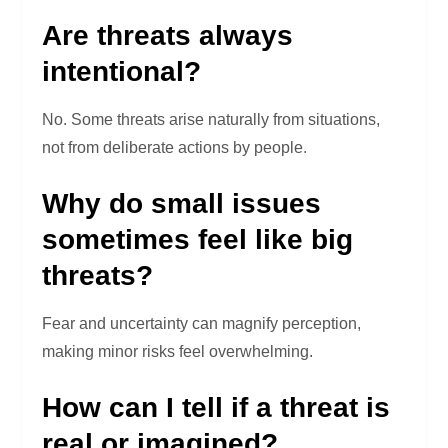
Are threats always
intentional?
No. Some threats arise naturally from situations,
not from deliberate actions by people.
Why do small issues
sometimes feel like big
threats?
Fear and uncertainty can magnify perception,
making minor risks feel overwhelming.
How can I tell if a threat is
real or imagined?