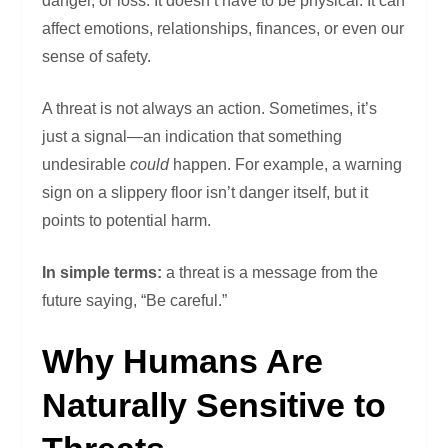
danger, or loss. It doesn’t have to be physical. It can
affect emotions, relationships, finances, or even our
sense of safety.
A threat is not always an action. Sometimes, it’s
just a signal—an indication that something
undesirable
could
happen. For example, a warning
sign on a slippery floor isn’t danger itself, but it
points to potential harm.
In simple terms:
a threat is a message from the
future saying, “Be careful.”
Why Humans Are
Naturally Sensitive to