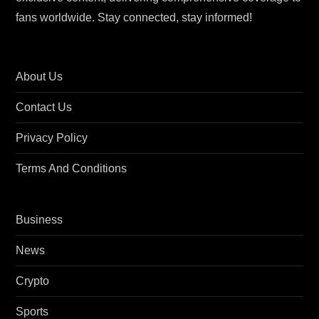
fans worldwide. Stay connected, stay informed!
About Us
Contact Us
Privacy Policy
Terms And Conditions
Business
News
Crypto
Sports