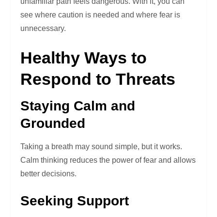
unfamiliar path feels dangerous. With it, you can
see where caution is needed and where fear is
unnecessary.
Healthy Ways to
Respond to Threats
Staying Calm and
Grounded
Taking a breath may sound simple, but it works.
Calm thinking reduces the power of fear and allows
better decisions.
Seeking Support