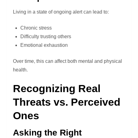
Living in a state of ongoing alert can lead to:
Chronic stress
Difficulty trusting others
Emotional exhaustion
Over time, this can affect both mental and physical
health.
Recognizing Real
Threats vs. Perceived
Ones
Asking the Right