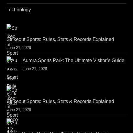
Technology
Strikeout Sports: Rules, Stats & Records Explained
June 21, 2026
Aurora Sports Park: The Ultimate Visitor’s Guide
June 21, 2026
Strikeout Sports: Rules, Stats & Records Explained
June 21, 2026