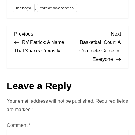
,
menaça
threat awareness
P
Previous
Next
Previous
Next
Post
Post
RV Patrick: A Name
Basketball Court: A
o
That Sparks Curiosity
Complete Guide for
Everyone
s
t
Leave a Reply
n
a
Your email address will not be published.
Required fields
are marked
*
v
Comment
*
i