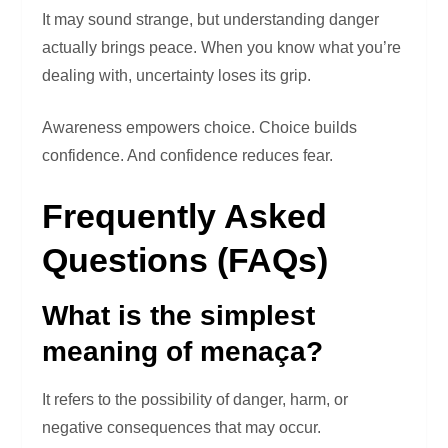
It may sound strange, but understanding danger
actually brings peace. When you know what you’re
dealing with, uncertainty loses its grip.
Awareness empowers choice. Choice builds
confidence. And confidence reduces fear.
Frequently Asked
Questions (FAQs)
What is the simplest
meaning of menaça?
It refers to the possibility of danger, harm, or
negative consequences that may occur.