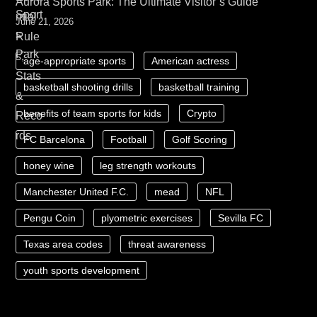
Aurora Sports Park: The Ultimate Visitor’s Guide
June 21, 2026
age-appropriate sports
American actress
basketball shooting drills
basketball training
benefits of team sports for kids
Crypto
FC Barcelona
Football
Golf Scoring
honey wine
leg strength workouts
Manchester United F.C.
mead
NFL
Pengu Coin
plyometric exercises
Sevilla FC
Texas area codes
threat awareness
youth sports development