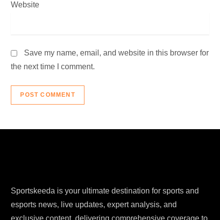
Website
Save my name, email, and website in this browser for
the next time I comment.
Sportskeeda is your ultimate destination for sports and
esports news, live updates, expert analysis, and
exclusive content, delivering comprehensive coverage to