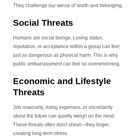
They challenge our sense of worth and belonging.
Social Threats
Humans are social beings. Losing status,
reputation, or acceptance within a group can feel
just as dangerous as physical harm. This is why
public embarrassment can feel so overwhelming.
Economic and Lifestyle
Threats
Job insecurity, rising expenses, or uncertainty
about the future can quietly weigh on the mind.
These threats often don’t shout—they linger,
creating long-term stress.