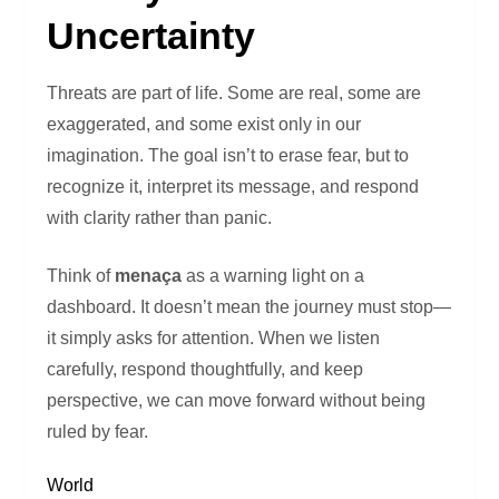
Uncertainty
Threats are part of life. Some are real, some are
exaggerated, and some exist only in our
imagination. The goal isn’t to erase fear, but to
recognize it, interpret its message, and respond
with clarity rather than panic.
Think of
menaça
as a warning light on a
dashboard. It doesn’t mean the journey must stop—
it simply asks for attention. When we listen
carefully, respond thoughtfully, and keep
perspective, we can move forward without being
ruled by fear.
World