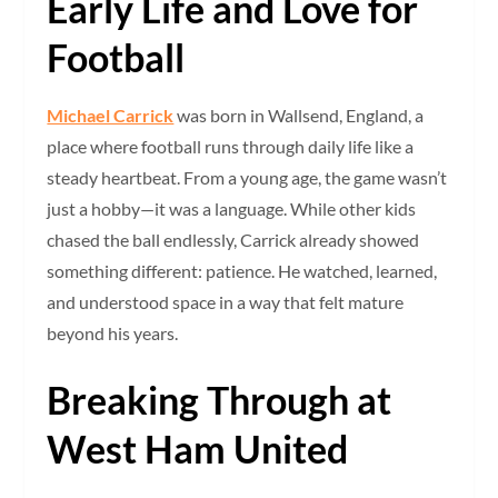
Early Life and Love for
Football
Michael Carrick
was born in Wallsend, England, a
place where football runs through daily life like a
steady heartbeat. From a young age, the game wasn’t
just a hobby—it was a language. While other kids
chased the ball endlessly, Carrick already showed
something different: patience. He watched, learned,
and understood space in a way that felt mature
beyond his years.
Breaking Through at
West Ham United