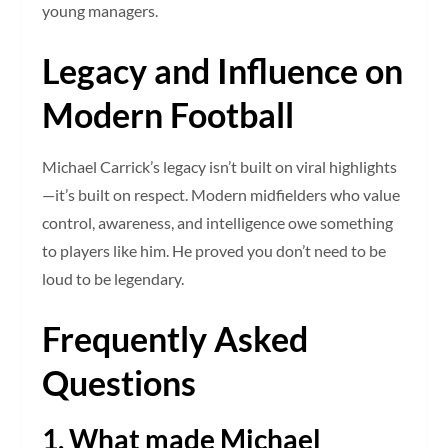
young managers.
Legacy and Influence on
Modern Football
Michael Carrick’s legacy isn’t built on viral highlights
—it’s built on respect. Modern midfielders who value
control, awareness, and intelligence owe something
to players like him. He proved you don’t need to be
loud to be legendary.
Frequently Asked
Questions
1. What made Michael