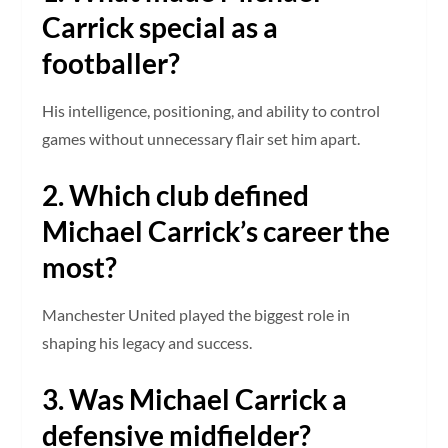
Carrick special as a
footballer?
His intelligence, positioning, and ability to control
games without unnecessary flair set him apart.
2. Which club defined
Michael Carrick’s career the
most?
Manchester United played the biggest role in
shaping his legacy and success.
3. Was Michael Carrick a
defensive midfielder?