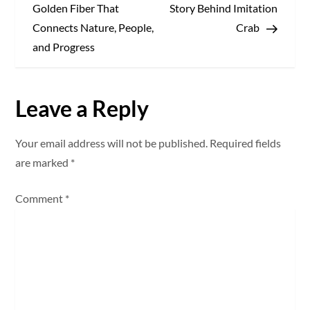
o
Golden Fiber That
Story Behind Imitation
s
Connects Nature, People,
Crab
and Progress
t
n
Leave a Reply
a
Your email address will not be published.
Required fields
v
are marked
*
i
Comment
*
g
a
t
i