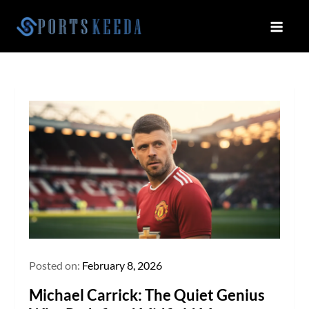
Skip
to
Sportskeeda
Your Gateway to All Things Sports
content
and Esports!
Posted on:
February 8, 2026
Michael Carrick: The Quiet Genius