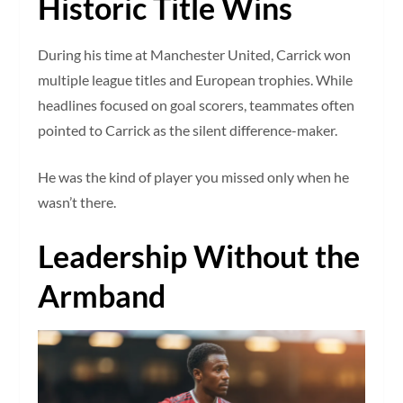
Historic Title Wins
During his time at Manchester United, Carrick won
multiple league titles and European trophies. While
headlines focused on goal scorers, teammates often
pointed to Carrick as the silent difference-maker.
He was the kind of player you missed only when he
wasn’t there.
Leadership Without the
Armband