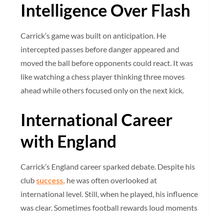
Intelligence Over Flash
Carrick’s game was built on anticipation. He
intercepted passes before danger appeared and
moved the ball before opponents could react. It was
like watching a chess player thinking three moves
ahead while others focused only on the next kick.
International Career
with England
Carrick’s England career sparked debate. Despite his
club
success,
he was often overlooked at
international level. Still, when he played, his influence
was clear. Sometimes football rewards loud moments