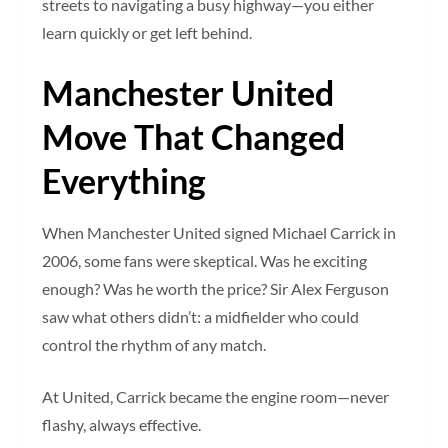
streets to navigating a busy highway—you either
learn quickly or get left behind.
Manchester United
Move That Changed
Everything
When Manchester United signed Michael Carrick in
2006, some fans were skeptical. Was he exciting
enough? Was he worth the price? Sir Alex Ferguson
saw what others didn’t: a midfielder who could
control the rhythm of any match.
At United, Carrick became the engine room—never
flashy, always effective.