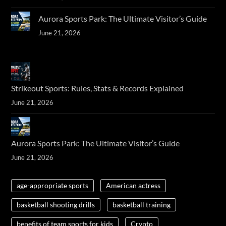
Aurora Sports Park: The Ultimate Visitor’s Guide
June 21, 2026
Strikeout Sports: Rules, Stats & Records Explained
June 21, 2026
Aurora Sports Park: The Ultimate Visitor’s Guide
June 21, 2026
age-appropriate sports
American actress
basketball shooting drills
basketball training
benefits of team sports for kids
Crypto