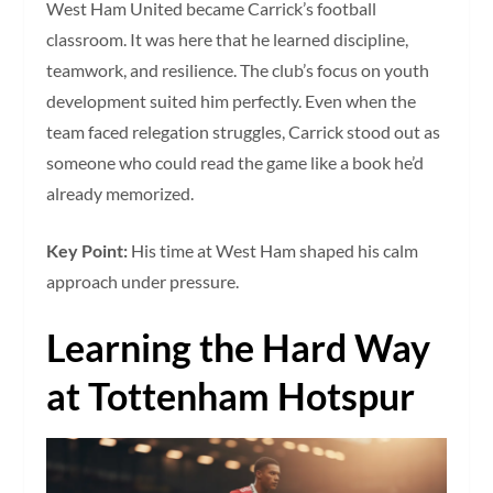
West Ham United became Carrick’s football
classroom. It was here that he learned discipline,
teamwork, and resilience. The club’s focus on youth
development suited him perfectly. Even when the
team faced relegation struggles, Carrick stood out as
someone who could read the game like a book he’d
already memorized.
Key Point:
His time at West Ham shaped his calm
approach under pressure.
Learning the Hard Way
at Tottenham Hotspur