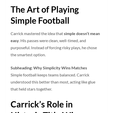
The Art of Playing
Simple Football
Carrick mastered the idea that
simple doesn’t mean
easy
. His passes were clean, well-timed, and
purposeful. Instead of forcing risky plays, he chose
the smartest option.
Subheading: Why Simplicity Wins Matches
Simple football keeps teams balanced. Carrick
understood this better than most, acting like glue
that held stars together.
Carrick’s Role in