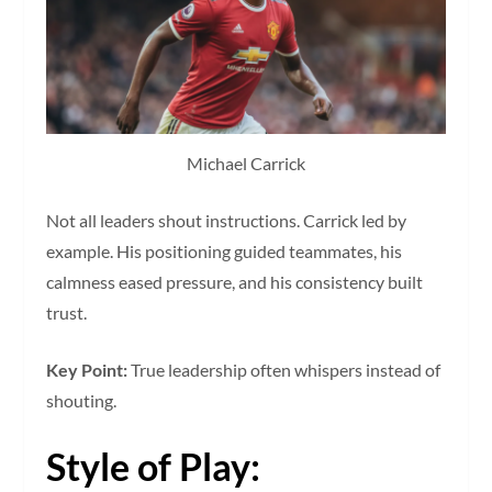
Michael Carrick
Not all leaders shout instructions. Carrick led by
example. His positioning guided teammates, his
calmness eased pressure, and his consistency built
trust.
Key Point:
True leadership often whispers instead of
shouting.
Style of Play: