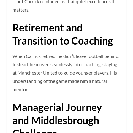
—but Carrick reminded us that quiet excellence still
matters.
Retirement and
Transition to Coaching
When Carrick retired, he didn’t leave football behind.
Instead, he moved seamlessly into coaching, staying
at Manchester United to guide younger players. His
understanding of the game made him a natural
mentor.
Managerial Journey
and Middlesbrough