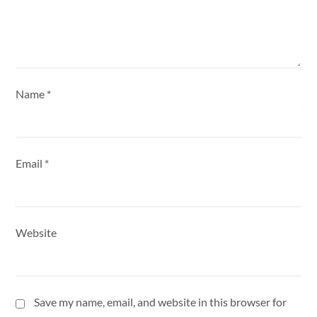
o
n
Name
*
Email
*
Website
Save my name, email, and website in this browser for