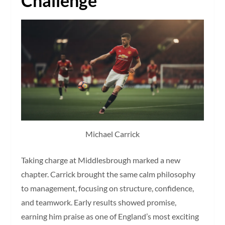
Challenge
Michael Carrick
Taking charge at Middlesbrough marked a new
chapter. Carrick brought the same calm philosophy
to management, focusing on structure, confidence,
and teamwork. Early results showed promise,
earning him praise as one of England’s most exciting