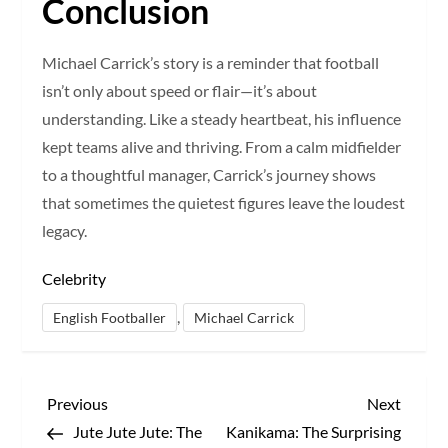
Conclusion
Michael Carrick’s story is a reminder that football
isn’t only about speed or flair—it’s about
understanding. Like a steady heartbeat, his influence
kept teams alive and thriving. From a calm midfielder
to a thoughtful manager, Carrick’s journey shows
that sometimes the quietest figures leave the loudest
legacy.
Celebrity
,
English Footballer
Michael Carrick
P
Previous
Next
Previous
Next
Post
Post
Jute Jute Jute: The
Kanikama: The Surprising