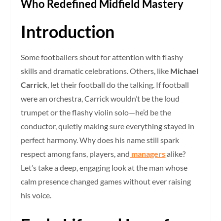
Who Redefined Midfield Mastery
Introduction
Some footballers shout for attention with flashy
skills and dramatic celebrations. Others, like
Michael
Carrick
, let their football do the talking. If football
were an orchestra, Carrick wouldn’t be the loud
trumpet or the flashy violin solo—he’d be the
conductor, quietly making sure everything stayed in
perfect harmony. Why does his name still spark
respect among fans, players, and
managers
alike?
Let’s take a deep, engaging look at the man whose
calm presence changed games without ever raising
his voice.