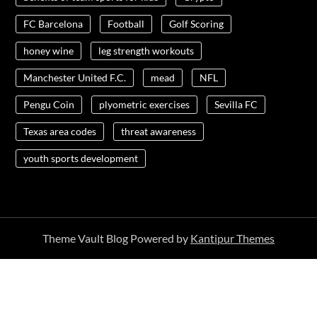
FC Barcelona
Football
Golf Scoring
honey wine
leg strength workouts
Manchester United F.C.
mead
NFL
Pengu Coin
plyometric exercises
Sevilla FC
Texas area codes
threat awareness
youth sports development
Theme Vault Blog Powered by
Kantipur Themes