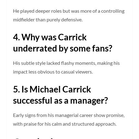
He played deeper roles but was more of a controlling
midfielder than purely defensive.
4. Why was Carrick
underrated by some fans?
His subtle style lacked flashy moments, making his
impact less obvious to casual viewers.
5. Is Michael Carrick
successful as a manager?
Early signs from his managerial career show promise,
with praise for his calm and structured approach.