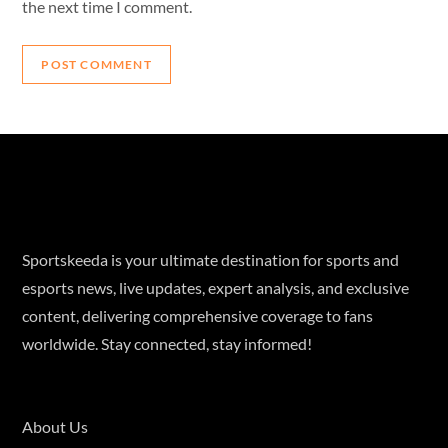
the next time I comment.
Sportskeeda is your ultimate destination for sports and
esports news, live updates, expert analysis, and exclusive
content, delivering comprehensive coverage to fans
worldwide. Stay connected, stay informed!
About Us