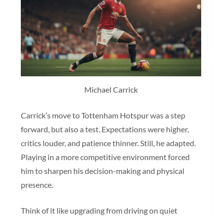
Michael Carrick
Carrick’s move to Tottenham Hotspur was a step
forward, but also a test. Expectations were higher,
critics louder, and patience thinner. Still, he adapted.
Playing in a more competitive environment forced
him to sharpen his decision-making and physical
presence.
Think of it like upgrading from driving on quiet