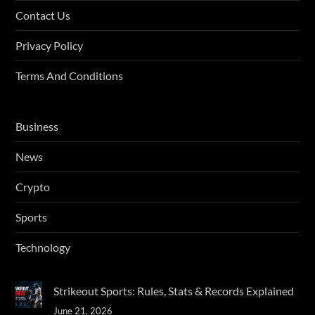
Contact Us
Privacy Policy
Terms And Conditions
Business
News
Crypto
Sports
Technology
Strikeout Sports: Rules, Stats & Records Explained
June 21, 2026