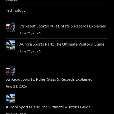
Technology
Strikeout Sports: Rules, Stats & Records Explained
June 21, 2026
Aurora Sports Park: The Ultimate Visitor’s Guide
June 21, 2026
Strikeout Sports: Rules, Stats & Records Explained
June 21, 2026
Aurora Sports Park: The Ultimate Visitor’s Guide
June 21, 2026