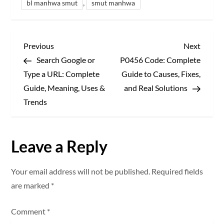
,
bl manhwa smut
smut manhwa
P
Previous
Next
Previous
Next
Post
Post
Search Google or
P0456 Code: Complete
o
Type a URL: Complete
Guide to Causes, Fixes,
s
Guide, Meaning, Uses &
and Real Solutions
Trends
t
n
Leave a Reply
a
Your email address will not be published.
Required fields
v
are marked
*
i
Comment
*