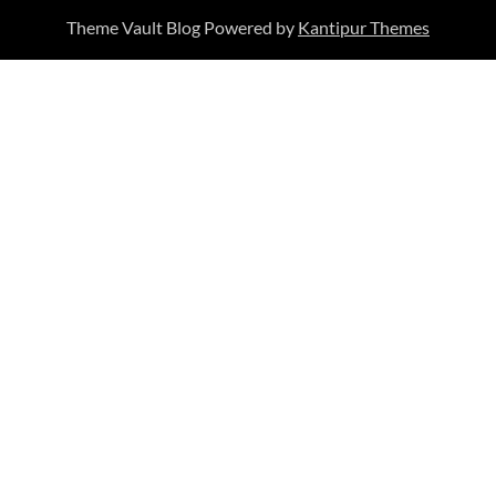
Theme Vault Blog Powered by
Kantipur Themes