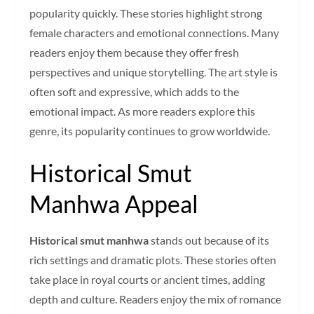
popularity quickly. These stories highlight strong
female characters and emotional connections. Many
readers enjoy them because they offer fresh
perspectives and unique storytelling. The art style is
often soft and expressive, which adds to the
emotional impact. As more readers explore this
genre, its popularity continues to grow worldwide.
Historical Smut
Manhwa Appeal
Historical smut manhwa
stands out because of its
rich settings and dramatic plots. These stories often
take place in royal courts or ancient times, adding
depth and culture. Readers enjoy the mix of romance