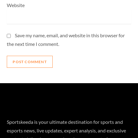
Website
Save my name, email, and website in this browser for
the next time I comment.
Sportskeeda is your ultimate destination for sports and
esports news, live updates, expert analysis, and exclusive