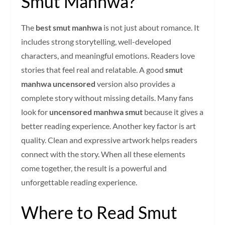
Smut Manhwa?
The
best smut manhwa
is not just about romance. It
includes strong storytelling, well-developed
characters, and meaningful emotions. Readers love
stories that feel real and relatable. A good
smut
manhwa uncensored
version also provides a
complete story without missing details. Many fans
look for
uncensored manhwa smut
because it gives a
better reading experience. Another key factor is art
quality. Clean and expressive artwork helps readers
connect with the story. When all these elements
come together, the result is a powerful and
unforgettable reading experience.
Where to Read Smut