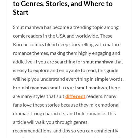
to Genres, Stories, and Where to
Start
Smut manhwa has become a trending topic among
comic readers in the USA and worldwide. These
Korean comics blend deep storytelling with mature
romance themes, making them highly engaging and
addictive. If you are searching for
smut manhwa
that
is easy to explore and enjoyable to read, this guide
will help you understand everything in simple words.
From
bl manhwa smut
to
yuri smut manhwa
, there
are many styles that suit
different
readers. Many
fans love these stories because they mix emotional
drama, strong characters, and bold romance. This
article will walk you through genres,
recommendations, and tips so you can confidently