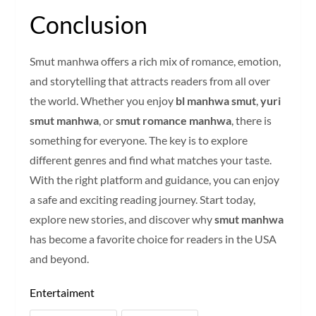
Conclusion
Smut manhwa offers a rich mix of romance, emotion,
and storytelling that attracts readers from all over
the world. Whether you enjoy
bl manhwa smut
,
yuri
smut manhwa
, or
smut romance manhwa
, there is
something for everyone. The key is to explore
different genres and find what matches your taste.
With the right platform and guidance, you can enjoy
a safe and exciting reading journey. Start today,
explore new stories, and discover why
smut manhwa
has become a favorite choice for readers in the USA
and beyond.
Entertaiment