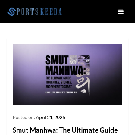
Skip
to
Sportskeeda
Your Gateway to All Things Sports
content
and Esports!
Posted on:
April 21, 2026
Smut Manhwa: The Ultimate Guide