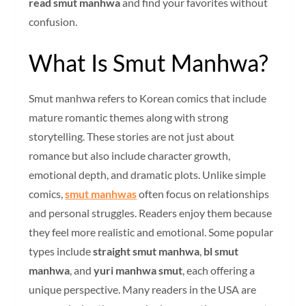
read smut manhwa
and find your favorites without
confusion.
What Is Smut Manhwa?
Smut manhwa refers to Korean comics that include
mature romantic themes along with strong
storytelling. These stories are not just about
romance but also include character growth,
emotional depth, and dramatic plots. Unlike simple
comics,
smut manhwas
often focus on relationships
and personal struggles. Readers enjoy them because
they feel more realistic and emotional. Some popular
types include
straight smut manhwa
,
bl smut
manhwa
, and
yuri manhwa smut
, each offering a
unique perspective. Many readers in the USA are