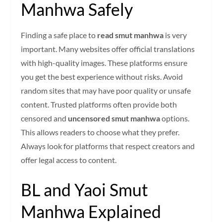
Manhwa Safely
Finding a safe place to
read smut manhwa
is very
important. Many websites offer official translations
with high-quality images. These platforms ensure
you get the best experience without risks. Avoid
random sites that may have poor quality or unsafe
content. Trusted platforms often provide both
censored and
uncensored smut manhwa
options.
This allows readers to choose what they prefer.
Always look for platforms that respect creators and
offer legal access to content.
BL and Yaoi Smut
Manhwa Explained