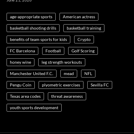
age-appropriate sports
American actress
basketball shooting drills
basketball training
benefits of team sports for kids
Crypto
FC Barcelona
Football
Golf Scoring
honey wine
leg strength workouts
Manchester United F.C.
mead
NFL
Pengu Coin
plyometric exercises
Sevilla FC
Texas area codes
threat awareness
youth sports development