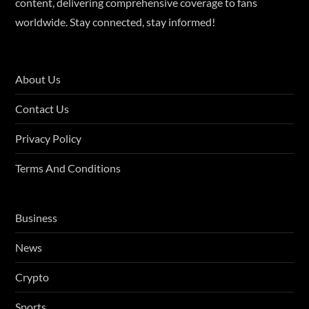
content, delivering comprehensive coverage to fans
worldwide. Stay connected, stay informed!
About Us
Contact Us
Privacy Policy
Terms And Conditions
Business
News
Crypto
Sports