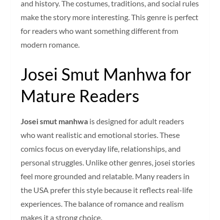
and history. The costumes, traditions, and social rules
make the story more interesting. This genre is perfect
for readers who want something different from
modern romance.
Josei Smut Manhwa for
Mature Readers
Josei smut manhwa
is designed for adult readers
who want realistic and emotional stories. These
comics focus on everyday life, relationships, and
personal struggles. Unlike other genres, josei stories
feel more grounded and relatable. Many readers in
the USA prefer this style because it reflects real-life
experiences. The balance of romance and realism
makes it a strong choice.