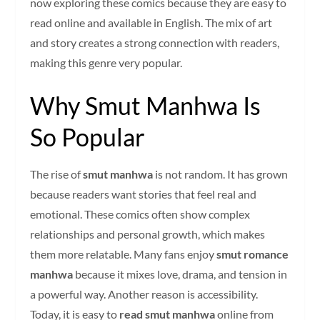
now exploring these comics because they are easy to
read online and available in English. The mix of art
and story creates a strong connection with readers,
making this genre very popular.
Why Smut Manhwa Is
So Popular
The rise of
smut manhwa
is not random. It has grown
because readers want stories that feel real and
emotional. These comics often show complex
relationships and personal growth, which makes
them more relatable. Many fans enjoy
smut romance
manhwa
because it mixes love, drama, and tension in
a powerful way. Another reason is accessibility.
Today, it is easy to
read smut manhwa
online from