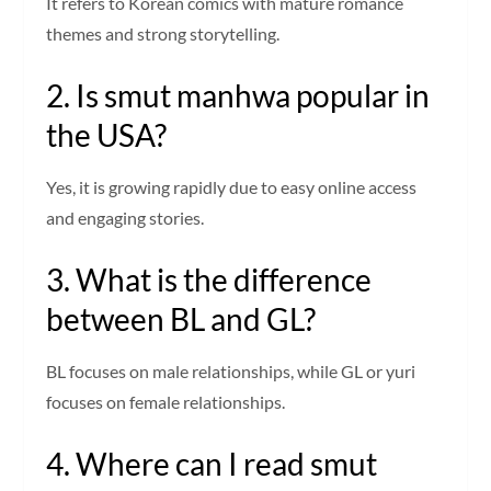
It refers to Korean comics with mature romance
themes and strong storytelling.
2. Is smut manhwa popular in
the USA?
Yes, it is growing rapidly due to easy online access
and engaging stories.
3. What is the difference
between BL and GL?
BL focuses on male relationships, while GL or yuri
focuses on female relationships.
4. Where can I read smut