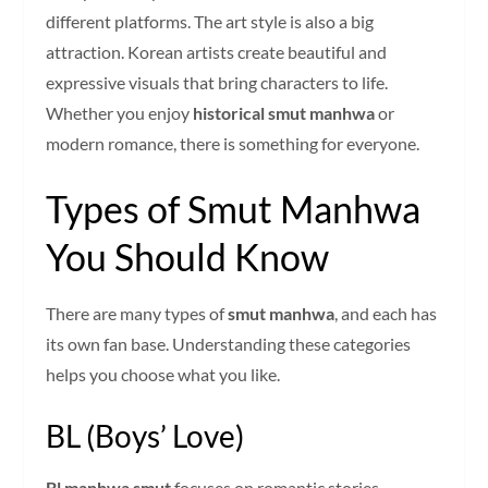
different platforms. The art style is also a big
attraction. Korean artists create beautiful and
expressive visuals that bring characters to life.
Whether you enjoy
historical smut manhwa
or
modern romance, there is something for everyone.
Types of Smut Manhwa
You Should Know
There are many types of
smut manhwa
, and each has
its own fan base. Understanding these categories
helps you choose what you like.
BL (Boys’ Love)
Bl manhwa smut
focuses on romantic stories