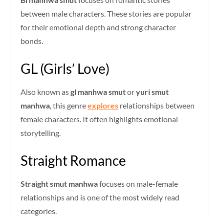
between male characters. These stories are popular
for their emotional depth and strong character
bonds.
GL (Girls’ Love)
Also known as
gl manhwa smut
or
yuri smut
manhwa
, this genre
explores
relationships between
female characters. It often highlights emotional
storytelling.
Straight Romance
Straight smut manhwa
focuses on male-female
relationships and is one of the most widely read
categories.