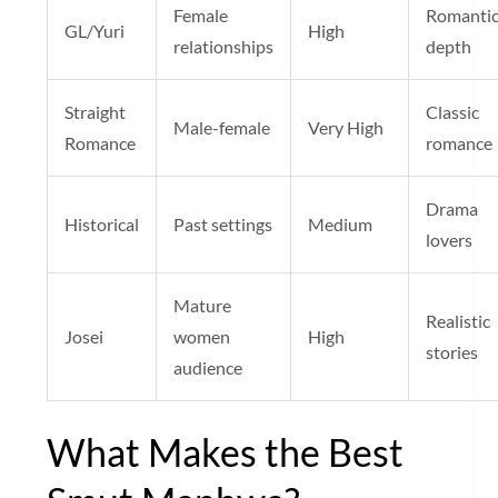
Female
Romanti
GL/Yuri
High
relationships
depth
Straight
Classic
Male-female
Very High
Romance
romance
Drama
Historical
Past settings
Medium
lovers
Mature
Realistic
Josei
women
High
stories
audience
What Makes the Best