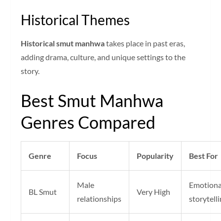
Historical Themes
Historical smut manhwa
takes place in past eras,
adding drama, culture, and unique settings to the
story.
Best Smut Manhwa
Genres Compared
Genre
Focus
Popularity
Best For
Male
Emotiona
BL Smut
Very High
relationships
storytell