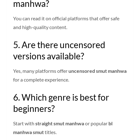
manhwa?
You can read it on official platforms that offer safe
and high-quality content.
5. Are there uncensored
versions available?
Yes, many platforms offer
uncensored smut manhwa
for a complete experience.
6. Which genre is best for
beginners?
Start with
straight smut manhwa
or popular
bl
manhwa smut
titles.