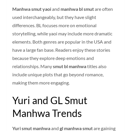
Manhwa smut yaoi
and
manhwa bl smut
are often
used interchangeably, but they have slight
differences. BL focuses more on emotional
storytelling, while yaoi may include more dramatic
elements. Both genres are popular in the USA and
have a large fan base. Readers enjoy these stories
because they explore deep emotions and
relationships. Many
smut bl manhwa
titles also
include unique plots that go beyond romance,
making them more engaging.
Yuri and GL Smut
Manhwa Trends
Yuri smut manhwa
and
gl manhwa smut
are gaining