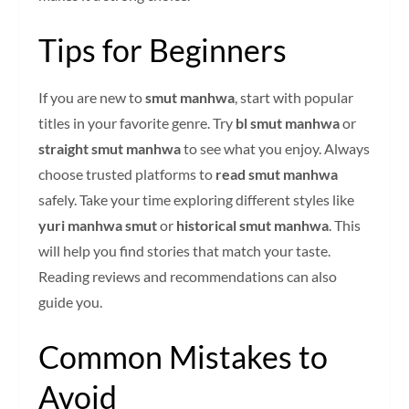
Tips for Beginners
If you are new to
smut manhwa
, start with popular
titles in your favorite genre. Try
bl smut manhwa
or
straight smut manhwa
to see what you enjoy. Always
choose trusted platforms to
read smut manhwa
safely. Take your time exploring different styles like
yuri manhwa smut
or
historical smut manhwa
. This
will help you find stories that match your taste.
Reading reviews and recommendations can also
guide you.
Common Mistakes to
Avoid