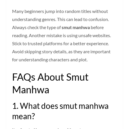
Many beginners jump into random titles without
understanding genres. This can lead to confusion.
Always check the type of
smut manhwa
before
reading. Another mistake is using unsafe websites.
Stick to trusted platforms for a better experience.
Avoid skipping story details, as they are important
for understanding characters and plot.
FAQs About Smut
Manhwa
1. What does smut manhwa
mean?