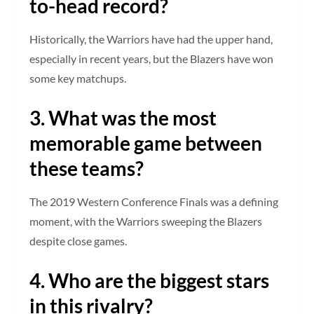
to-head record?
Historically, the Warriors have had the upper hand,
especially in recent years, but the Blazers have won
some key matchups.
3. What was the most
memorable game between
these teams?
The 2019 Western Conference Finals was a defining
moment, with the Warriors sweeping the Blazers
despite close games.
4. Who are the biggest stars
in this rivalry?