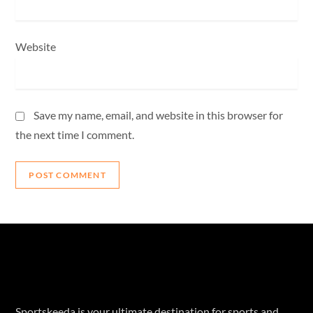
Website
Save my name, email, and website in this browser for
the next time I comment.
Sportskeeda is your ultimate destination for sports and