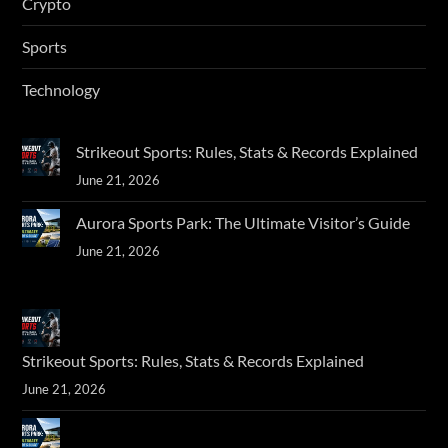
Crypto
Sports
Technology
Strikeout Sports: Rules, Stats & Records Explained
June 21, 2026
Aurora Sports Park: The Ultimate Visitor’s Guide
June 21, 2026
Strikeout Sports: Rules, Stats & Records Explained
June 21, 2026