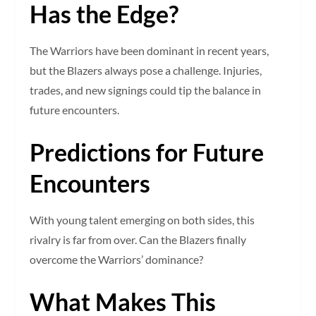
Has the Edge?
The Warriors have been dominant in recent years,
but the Blazers always pose a challenge. Injuries,
trades, and new signings could tip the balance in
future encounters.
Predictions for Future
Encounters
With young talent emerging on both sides, this
rivalry is far from over. Can the Blazers finally
overcome the Warriors’ dominance?
What Makes This