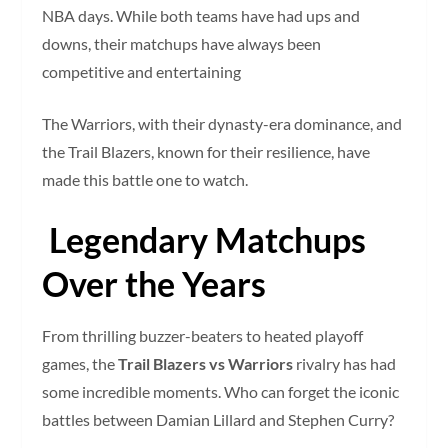
NBA days. While both teams have had ups and
downs, their matchups have always been
competitive and entertaining
The Warriors, with their dynasty-era dominance, and
the Trail Blazers, known for their resilience, have
made this battle one to watch.
Legendary Matchups
Over the Years
From thrilling buzzer-beaters to heated playoff
games, the
Trail Blazers vs Warriors
rivalry has had
some incredible moments. Who can forget the iconic
battles between Damian Lillard and Stephen Curry?