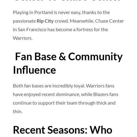
Playing in Portland is never easy, thanks to the
passionate
Rip City
crowd. Meanwhile, Chase Center
in San Francisco has become a fortress for the
Warriors.
Fan Base & Community
Influence
Both fan bases are incredibly loyal. Warriors fans
have enjoyed recent dominance, while Blazers fans
continue to support their team through thick and
thin.
Recent Seasons: Who