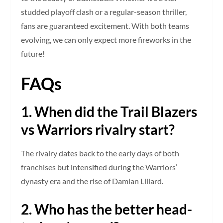
studded playoff clash or a regular-season thriller,
fans are guaranteed excitement. With both teams
evolving, we can only expect more fireworks in the
future!
FAQs
1. When did the Trail Blazers
vs Warriors rivalry start?
The rivalry dates back to the early days of both
franchises but intensified during the Warriors’
dynasty era and the rise of Damian Lillard.
2. Who has the better head-