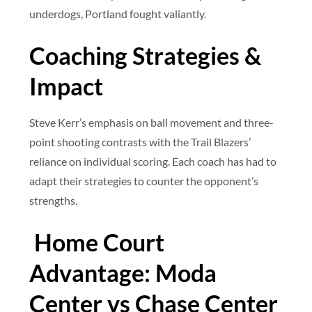
underdogs, Portland fought valiantly.
Coaching Strategies &
Impact
Steve Kerr’s emphasis on ball movement and three-
point shooting contrasts with the Trail Blazers’
reliance on individual scoring. Each coach has had to
adapt their strategies to counter the opponent’s
strengths.
Home Court
Advantage: Moda
Center vs Chase Center