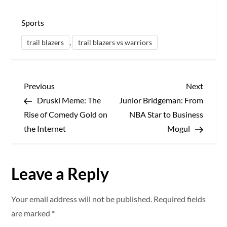
Sports
,
trail blazers
trail blazers vs warriors
P
Previous
Next
Previous
Next
Post
Post
Druski Meme: The
Junior Bridgeman: From
o
Rise of Comedy Gold on
NBA Star to Business
s
the Internet
Mogul
t
Leave a Reply
n
a
Your email address will not be published.
Required fields
are marked
*
v