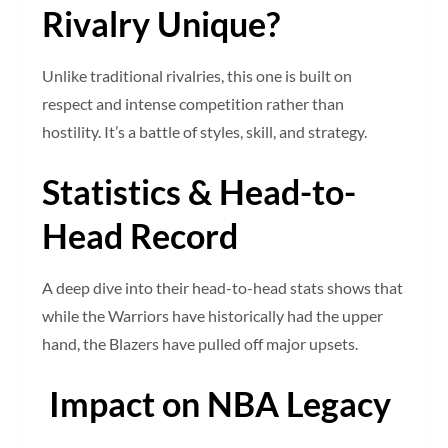
Rivalry Unique?
Unlike traditional rivalries, this one is built on
respect and intense competition rather than
hostility. It’s a battle of styles, skill, and strategy.
Statistics & Head-to-
Head Record
A deep dive into their head-to-head stats shows that
while the Warriors have historically had the upper
hand, the Blazers have pulled off major upsets.
Impact on NBA Legacy