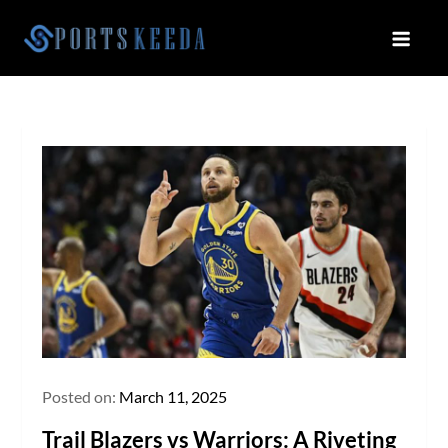
Skip
to
Sportskeeda
Your Gateway to All Things Sports
content
and Esports!
Posted on:
March 11, 2025
Trail Blazers vs Warriors: A Riveting