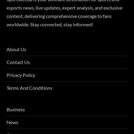
esports news, live updates, expert analysis, and exclusive
content, delivering comprehensive coverage to fans
worldwide. Stay connected, stay informed!
About Us
Contact Us
Privacy Policy
Terms And Conditions
Business
News