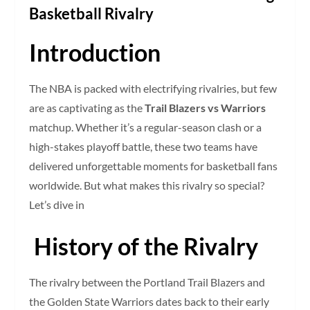
Basketball Rivalry
Introduction
The NBA is packed with electrifying rivalries, but few
are as captivating as the
Trail Blazers vs Warriors
matchup. Whether it’s a regular-season clash or a
high-stakes playoff battle, these two teams have
delivered unforgettable moments for basketball fans
worldwide. But what makes this rivalry so special?
Let’s dive in
History of the Rivalry
The rivalry between the Portland Trail Blazers and
the Golden State Warriors dates back to their early