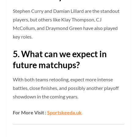
Stephen Curry and Damian Lillard are the standout
players, but others like Klay Thompson, CJ
McCollum, and Draymond Green have also played
key roles.
5. What can we expect in
future matchups?
With both teams retooling, expect more intense
battles, close finishes, and possibly another playoff
showdown in the coming years.
For More Visit :
Sportskeeda.uk