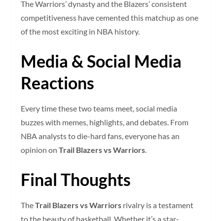
The Warriors’ dynasty and the Blazers’ consistent
competitiveness have cemented this matchup as one
of the most exciting in NBA history.
Media & Social Media
Reactions
Every time these two teams meet, social media
buzzes with memes, highlights, and debates. From
NBA analysts to die-hard fans, everyone has an
opinion on
Trail Blazers vs Warriors
.
Final Thoughts
The
Trail Blazers vs Warriors
rivalry is a testament
to the beauty of basketball. Whether it’s a star-