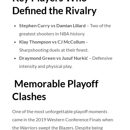
Defined the Rivalry
Stephen Curry vs Damian Lillard
– Two of the
greatest shooters in NBA history.
Klay Thompson vs CJ McCollum
–
Sharpshooting duels at their finest.
Draymond Green vs Jusuf Nurkić
– Defensive
intensity and physical play.
Memorable Playoff
Clashes
One of the most unforgettable playoff moments
came in the 2019 Western Conference Finals when
the Warriors swept the Blazers. Despite being