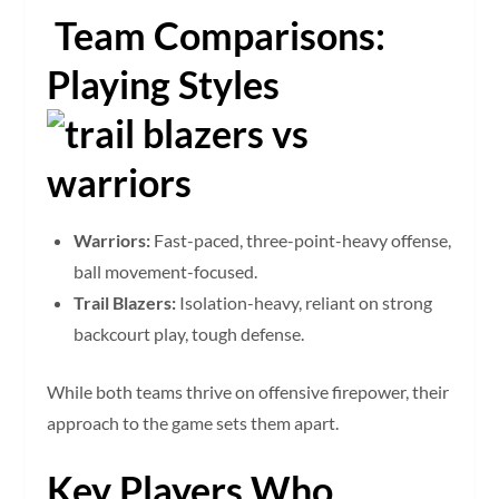
Team Comparisons:
Playing Styles
Warriors:
Fast-paced, three-point-heavy offense,
ball movement-focused.
Trail Blazers:
Isolation-heavy, reliant on strong
backcourt play, tough defense.
While both teams thrive on offensive firepower, their
approach to the game sets them apart.
Key Players Who