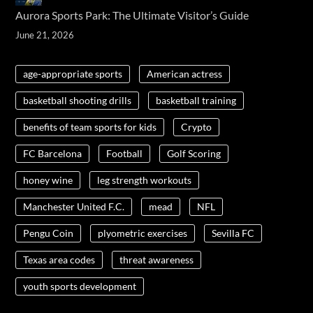
Aurora Sports Park: The Ultimate Visitor’s Guide
June 21, 2026
age-appropriate sports
American actress
basketball shooting drills
basketball training
benefits of team sports for kids
Crypto
FC Barcelona
Football
Golf Scoring
honey wine
leg strength workouts
Manchester United F.C.
mead
NFL
Pengu Coin
plyometric exercises
Sevilla FC
Texas area codes
threat awareness
youth sports development