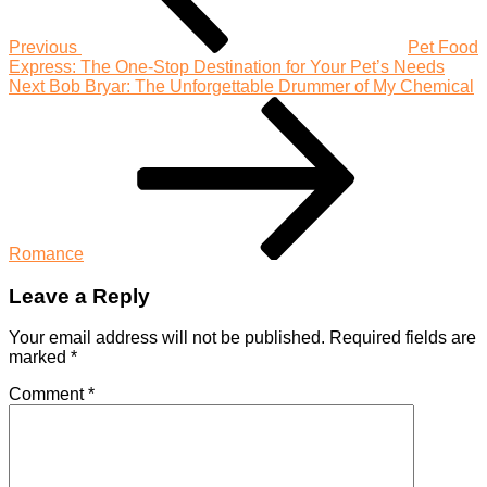
Everyone
Previous
Pet Food
Express: The One-Stop Destination for Your Pet’s Needs
Next
Next
Bob Bryar: The Unforgettable Drummer of My Chemical
Post
Romance
Leave a Reply
Your email address will not be published.
Required fields are
marked
*
Comment
*