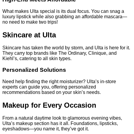
What makes Ulta special is its dual focus. You can snag a
luxury lipstick while also grabbing an affordable mascara—
no need to make two trips!
Skincare at Ulta
Skincare has taken the world by storm, and Ulta is here for it.
They carry top brands like The Ordinary, Clinique, and
Kiehl’s, catering to all skin types.
Personalized Solutions
Need help finding the right moisturizer? Ulta’s in-store
experts can guide you, offering personalized
recommendations based on your skin’s needs.
Makeup for Every Occasion
From a natural daytime look to glamorous evening vibes,
Ulta’s makeup section has it all. Foundations, lipsticks,
eyeshadows—you name it, they’ve got it.