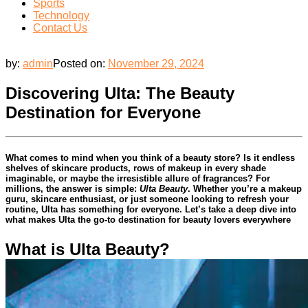
Sports
Technology
Contact Us
by:
admin
Posted on:
November 29, 2024
Discovering Ulta: The Beauty
Destination for Everyone
What comes to mind when you think of a beauty store? Is it endless
shelves of skincare products, rows of makeup in every shade
imaginable, or maybe the irresistible allure of fragrances? For
millions, the answer is simple:
Ulta Beauty
. Whether you’re a makeup
guru, skincare enthusiast, or just someone looking to refresh your
routine, Ulta has something for everyone. Let’s take a deep dive into
what makes Ulta the go-to destination for beauty lovers everywhere
What is Ulta Beauty?