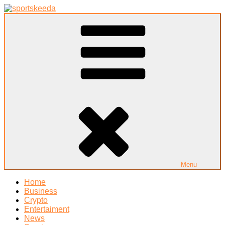
Skip
to
Sportskeeda
Your Gateway to All Things Sports and Esports!
content
Menu
Home
Business
Crypto
Entertaiment
News