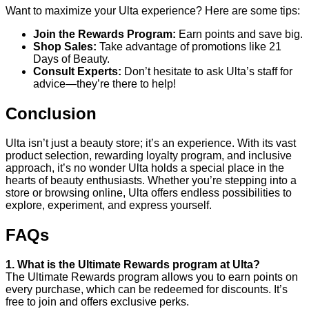
Want to maximize your Ulta experience? Here are some tips:
Join the Rewards Program:
Earn points and save big.
Shop Sales:
Take advantage of promotions like 21
Days of Beauty.
Consult Experts:
Don’t hesitate to ask Ulta’s staff for
advice—they’re there to help!
Conclusion
Ulta isn’t just a beauty store; it’s an experience. With its vast
product selection, rewarding loyalty program, and inclusive
approach, it’s no wonder Ulta holds a special place in the
hearts of beauty enthusiasts. Whether you’re stepping into a
store or browsing online, Ulta offers endless possibilities to
explore, experiment, and express yourself.
FAQs
1. What is the Ultimate Rewards program at Ulta?
The Ultimate Rewards program allows you to earn points on
every purchase, which can be redeemed for discounts. It’s
free to join and offers exclusive perks.