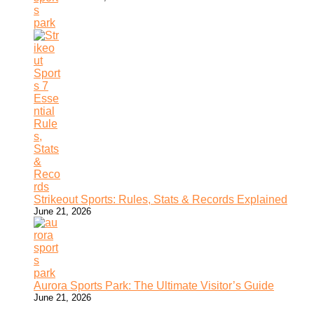
Strikeout Sports: Rules, Stats & Records Explained
June 21, 2026
Aurora Sports Park: The Ultimate Visitor’s Guide
June 21, 2026