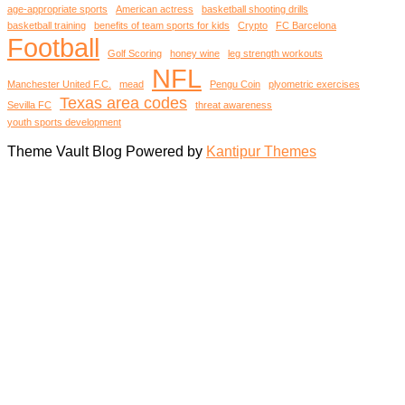
age-appropriate sports
American actress
basketball shooting drills
basketball training
benefits of team sports for kids
Crypto
FC Barcelona
Football
Golf Scoring
honey wine
leg strength workouts
NFL
Manchester United F.C.
mead
Pengu Coin
plyometric exercises
Texas area codes
Sevilla FC
threat awareness
youth sports development
Theme Vault Blog Powered by
Kantipur Themes