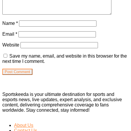
Name
*
Email
*
Website
Save my name, email, and website in this browser for the
next time I comment.
Sportskeeda is your ultimate destination for sports and
esports news, live updates, expert analysis, and exclusive
content, delivering comprehensive coverage to fans
worldwide. Stay connected, stay informed!
About Us
Contact Us