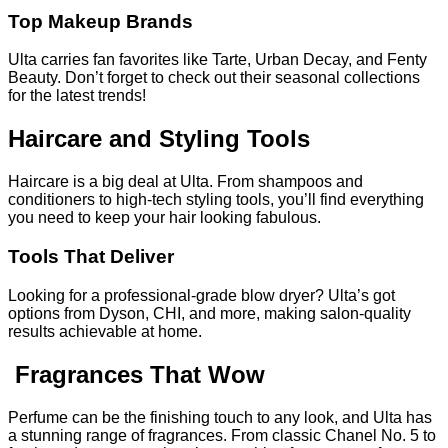
Top Makeup Brands
Ulta carries fan favorites like Tarte, Urban Decay, and Fenty
Beauty. Don’t forget to check out their seasonal collections
for the latest trends!
Haircare and Styling Tools
Haircare is a big deal at Ulta. From shampoos and
conditioners to high-tech styling tools, you’ll find everything
you need to keep your hair looking fabulous.
Tools That Deliver
Looking for a professional-grade blow dryer? Ulta’s got
options from Dyson, CHI, and more, making salon-quality
results achievable at home.
Fragrances That Wow
Perfume can be the finishing touch to any look, and Ulta has
a stunning range of fragrances. From classic Chanel No. 5 to