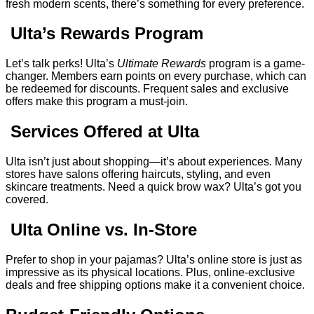
fresh modern scents, there’s something for every preference.
Ulta’s Rewards Program
Let’s talk perks! Ulta’s
Ultimate Rewards
program is a game-
changer. Members earn points on every purchase, which can
be redeemed for discounts. Frequent sales and exclusive
offers make this program a must-join.
Services Offered at Ulta
Ulta isn’t just about shopping—it’s about experiences. Many
stores have salons offering haircuts, styling, and even
skincare treatments. Need a quick brow wax? Ulta’s got you
covered.
Ulta Online vs. In-Store
Prefer to shop in your pajamas? Ulta’s online store is just as
impressive as its physical locations. Plus, online-exclusive
deals and free shipping options make it a convenient choice.