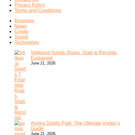
Privacy Policy
Terms and Conditions
Business
News
Crypto
Sports
Technology
Strikeout Sports: Rules, Stats & Records
Explained
June 21, 2026
Aurora Sports Park: The Ultimate Visitor’s
Guide
June 21, 2026