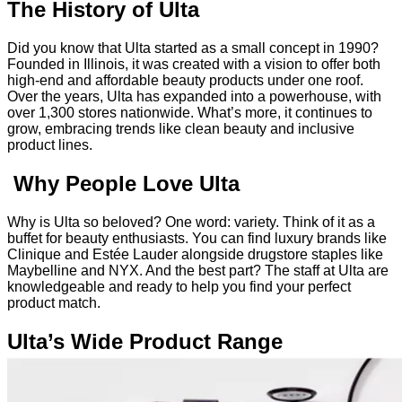
The History of Ulta
Did you know that Ulta started as a small concept in 1990?
Founded in Illinois, it was created with a vision to offer both
high-end and affordable beauty products under one roof.
Over the years, Ulta has expanded into a powerhouse, with
over 1,300 stores nationwide. What’s more, it continues to
grow, embracing trends like clean beauty and inclusive
product lines.
Why People Love Ulta
Why is Ulta so beloved? One word: variety. Think of it as a
buffet for beauty enthusiasts. You can find luxury brands like
Clinique and Estée Lauder alongside drugstore staples like
Maybelline and NYX. And the best part? The staff at Ulta are
knowledgeable and ready to help you find your perfect
product match.
Ulta’s Wide Product Range