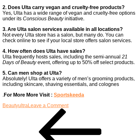
2. Does Ulta carry vegan and cruelty-free products?
Yes, Ulta has a wide range of vegan and cruelty-free options
under its
Conscious Beauty
initiative.
3. Are Ulta salon services available in all locations?
Not every Ulta store has a salon, but many do. You can
check online to see if your local store offers salon services.
4. How often does Ulta have sales?
Ulta frequently hosts sales, including the semi-annual
21
Days of Beauty
event, offering up to 50% off select products.
5. Can men shop at Ulta?
Absolutely! Ulta offers a variety of men’s grooming products,
including skincare, shaving essentials, and colognes
.
For More More Visit :
Sportskeeda
on
Beauty
ultra
Leave a Comment
Post
Previous
Discovering
Post
Ulta:
navigation
The
Beauty
Destination
for