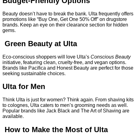
Budget-Friendly Options
Beauty doesn’t have to break the bank. Ulta frequently offers
promotions like “Buy One, Get One 50% Off” on drugstore
brands. Keep an eye on their clearance section for hidden
gems.
Green Beauty at Ulta
Eco-conscious shoppers will love Ulta’s
Conscious Beauty
initiative, featuring clean, cruelty-free, and vegan options.
Brands like Pacifica and Honest Beauty are perfect for those
seeking sustainable choices.
Ulta for Men
Think Ulta is just for women? Think again. From shaving kits
to colognes, Ulta caters to men’s grooming needs as well.
Popular brands like Jack Black and The Art of Shaving are
available.
How to Make the Most of Ulta