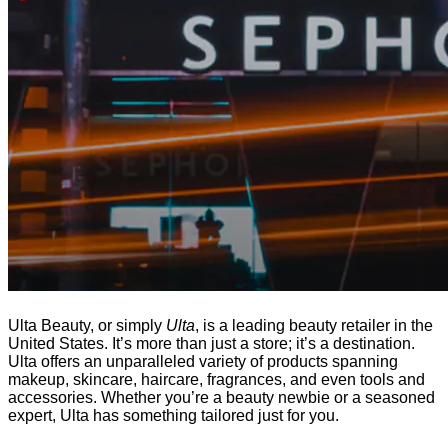
Ulta Beauty, or simply
Ulta
, is a leading beauty retailer in the
United States. It’s more than just a store; it’s a destination.
Ulta offers an unparalleled variety of products spanning
makeup, skincare, haircare, fragrances, and even tools and
accessories. Whether you’re a beauty newbie or a seasoned
expert, Ulta has something tailored just for you.