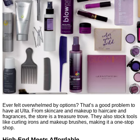
Ever felt overwhelmed by options? That’s a good problem to
have at Ulta. From skincare and makeup to haircare and
fragrances, the store is a treasure trove. They also stock tools
like curling irons and makeup brushes, making it a one-stop
shop.
High-End Meets Affordable