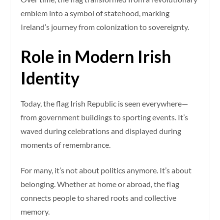
emblem into a symbol of statehood, marking
Ireland’s journey from colonization to sovereignty.
Role in Modern Irish
Identity
Today, the flag Irish Republic is seen everywhere—
from government buildings to sporting events. It’s
waved during celebrations and displayed during
moments of remembrance.
For many, it’s not about politics anymore. It’s about
belonging. Whether at home or abroad, the flag
connects people to shared roots and collective
memory.