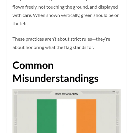
flown freely, not touching the ground, and displayed
with care. When shown vertically, green should be on
the left.
These practices aren’t about strict rules—they’re
about honoring what the flag stands for.
Common
Misunderstandings