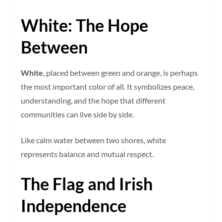
White: The Hope
Between
White
, placed between green and orange, is perhaps
the most important color of all. It symbolizes peace,
understanding, and the hope that different
communities can live side by side.
Like calm water between two shores, white
represents balance and mutual respect.
The Flag and Irish
Independence