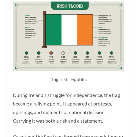
flag irish republic
During Ireland’s struggle for independence, the flag
became a rallying point. It appeared at protests,
uprisings, and moments of national decision.
Carrying it was both a risk and a statement.
Over time, the flag transformed from a revolutionary