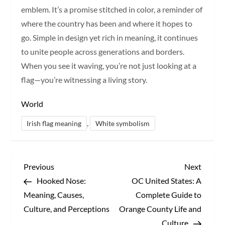
emblem. It’s a promise stitched in color, a reminder of
where the country has been and where it hopes to
go. Simple in design yet rich in meaning, it continues
to unite people across generations and borders.
When you see it waving, you’re not just looking at a
flag—you’re witnessing a living story.
World
,
Irish flag meaning
White symbolism
P
Previous
Next
Previous
Next
Post
Post
Hooked Nose:
OC United States: A
o
Meaning, Causes,
Complete Guide to
s
Culture, and Perceptions
Orange County Life and
Culture