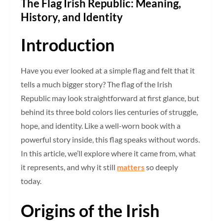
The Flag Irish Republic: Meaning,
History, and Identity
Introduction
Have you ever looked at a simple flag and felt that it
tells a much bigger story? The flag of the Irish
Republic may look straightforward at first glance, but
behind its three bold colors lies centuries of struggle,
hope, and identity. Like a well-worn book with a
powerful story inside, this flag speaks without words.
In this article, we’ll explore where it came from, what
it represents, and why it still
matters
so deeply
today.
Origins of the Irish