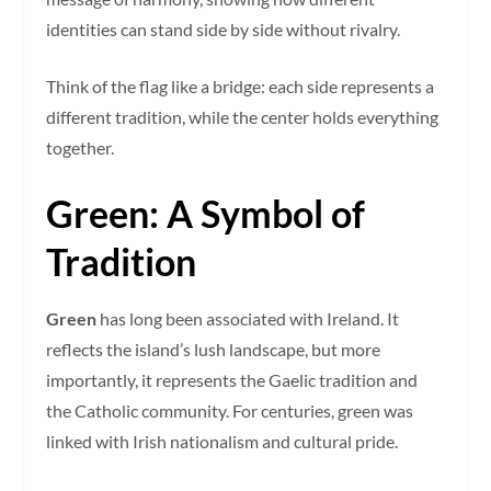
identities can stand side by side without rivalry.
Think of the flag like a bridge: each side represents a
different tradition, while the center holds everything
together.
Green: A Symbol of
Tradition
Green
has long been associated with Ireland. It
reflects the island’s lush landscape, but more
importantly, it represents the Gaelic tradition and
the Catholic community. For centuries, green was
linked with Irish nationalism and cultural pride.