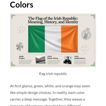
Colors
flag irish republic
At first glance, green, white, and orange may seem
like simple design choices. In reality, each color
carries a deep message. Together, they weave a
message of harmony, showing how different