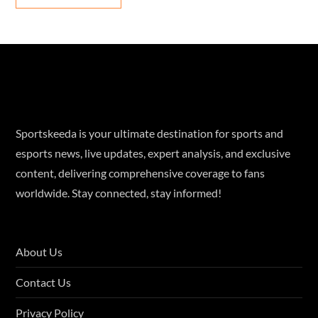
Sportskeeda is your ultimate destination for sports and
esports news, live updates, expert analysis, and exclusive
content, delivering comprehensive coverage to fans
worldwide. Stay connected, stay informed!
About Us
Contact Us
Privacy Policy