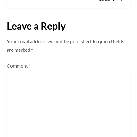
t
n
Leave a Reply
a
Your email address will not be published.
Required fields
v
are marked
*
i
Comment
*
g
a
t
i
o