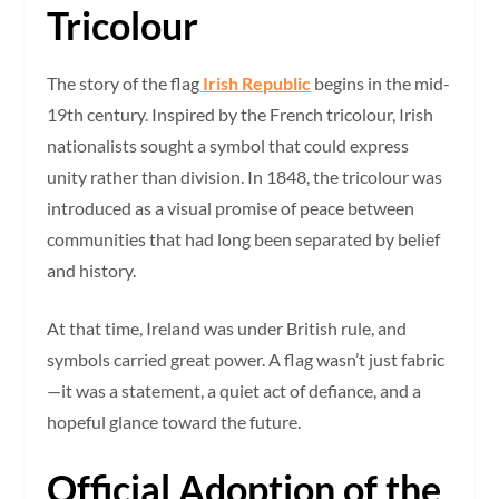
Tricolour
The story of the flag
Irish Republic
begins in the mid-
19th century. Inspired by the French tricolour, Irish
nationalists sought a symbol that could express
unity rather than division. In 1848, the tricolour was
introduced as a visual promise of peace between
communities that had long been separated by belief
and history.
At that time, Ireland was under British rule, and
symbols carried great power. A flag wasn’t just fabric
—it was a statement, a quiet act of defiance, and a
hopeful glance toward the future.
Official Adoption of the