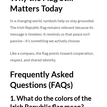
Matters Today
In a changing world, symbols help us stay grounded.
The Irish Republic flag remains relevant because its
message is timeless. It reminds us that peace isn’t
passive—it’s something we actively choose.
Like a compass, the flag points toward cooperation,
respect, and shared identity.
Frequently Asked
Questions (FAQs)
1. What do the colors of the
Irish Republic flag mean?