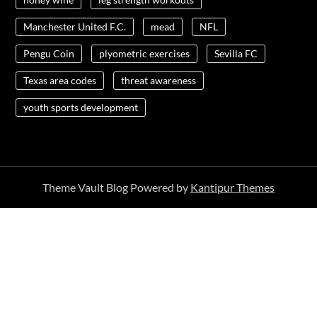
Manchester United F.C.
mead
NFL
Pengu Coin
plyometric exercises
Sevilla FC
Texas area codes
threat awareness
youth sports development
Theme Vault Blog Powered by
Kantipur Themes