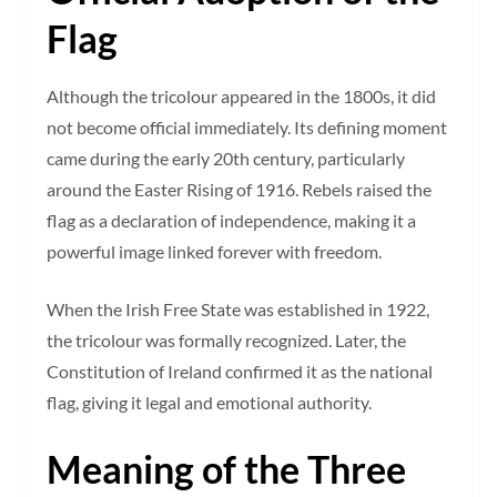
Flag
Although the tricolour appeared in the 1800s, it did
not become official immediately. Its defining moment
came during the early 20th century, particularly
around the Easter Rising of 1916. Rebels raised the
flag as a declaration of independence, making it a
powerful image linked forever with freedom.
When the Irish Free State was established in 1922,
the tricolour was formally recognized. Later, the
Constitution of Ireland confirmed it as the national
flag, giving it legal and emotional authority.
Meaning of the Three