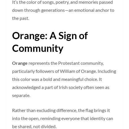
It’s the color of songs, poetry, and memories passed
down through generations—an emotional anchor to
the past.
Orange: A Sign of
Community
Orange
represents the Protestant community,
particularly followers of William of Orange. Including
this color was a bold and meaningful choice. It
acknowledged a part of Irish society often seen as
separate.
Rather than excluding difference, the flag brings it
into the open, reminding everyone that identity can
be shared, not divided.