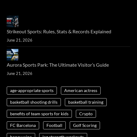
Strikeout Sports: Rules, Stats & Records Explained
June 21, 2026
Aurora Sports Park: The Ultimate Visitor’s Guide
June 21, 2026
age-appropriate sports
American actress
basketball shooting drills
basketball training
benefits of team sports for kids
Crypto
FC Barcelona
Football
Golf Scoring
honey wine
leg strength workouts