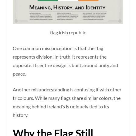
flag irish republic
One common misconception is that the flag
represents division. In truth, it represents the
opposite. Its entire design is built around unity and
peace.
Another misunderstanding is confusing it with other
tricolours. While many flags share similar colors, the
meaning behind Ireland’s is uniquely tied to its
history.
Why the Flag Still