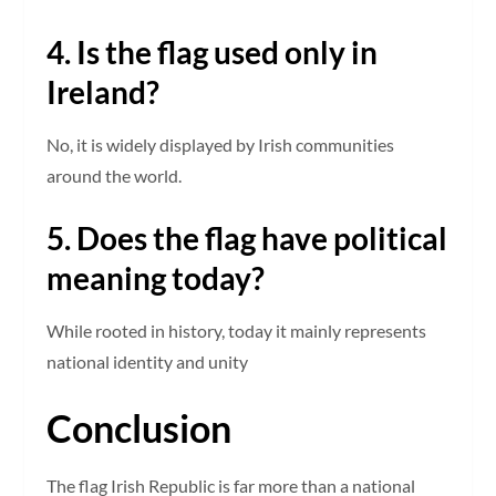
4. Is the flag used only in
Ireland?
No, it is widely displayed by Irish communities
around the world.
5. Does the flag have political
meaning today?
While rooted in history, today it mainly represents
national identity and unity
Conclusion
The flag Irish Republic is far more than a national