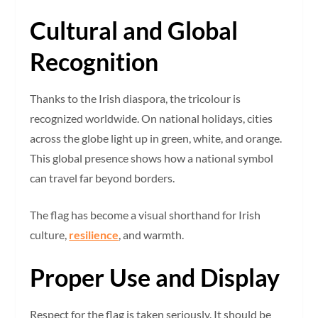
Cultural and Global
Recognition
Thanks to the Irish diaspora, the tricolour is
recognized worldwide. On national holidays, cities
across the globe light up in green, white, and orange.
This global presence shows how a national symbol
can travel far beyond borders.
The flag has become a visual shorthand for Irish
culture,
resilience
, and warmth.
Proper Use and Display
Respect for the flag is taken seriously. It should be