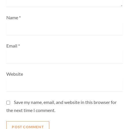
n
Name
*
Email
*
Website
Save my name, email, and website in this browser for
the next time I comment.