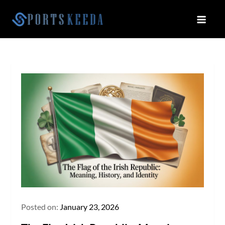
Skip
to
Sportskeeda
Your Gateway to All Things Sports
content
and Esports!
Posted on:
January 23, 2026