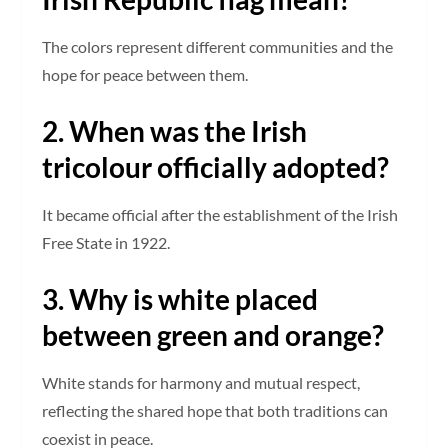
The colors represent different communities and the
hope for peace between them.
2. When was the Irish
tricolour officially adopted?
It became official after the establishment of the Irish
Free State in 1922.
3. Why is white placed
between green and orange?
White stands for harmony and mutual respect,
reflecting the shared hope that both traditions can
coexist in peace.