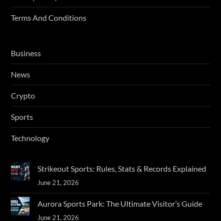
Terms And Conditions
Business
News
Crypto
Sports
Technology
Strikeout Sports: Rules, Stats & Records Explained
June 21, 2026
Aurora Sports Park: The Ultimate Visitor’s Guide
June 21, 2026