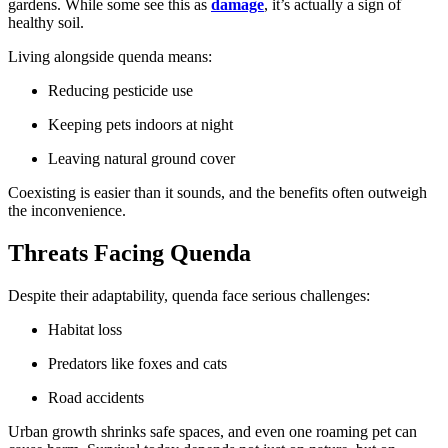
gardens. While some see this as
damage
, it’s actually a sign of
healthy soil.
Living alongside quenda means:
Reducing pesticide use
Keeping pets indoors at night
Leaving natural ground cover
Coexisting is easier than it sounds, and the benefits often outweigh
the inconvenience.
Threats Facing Quenda
Despite their adaptability, quenda face serious challenges:
Habitat loss
Predators like foxes and cats
Road accidents
Urban growth shrinks safe spaces, and even one roaming pet can