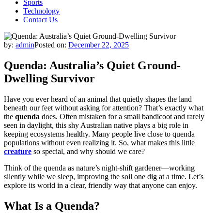
Sports
Technology
Contact Us
by:
admin
Posted on:
December 22, 2025
Quenda: Australia’s Quiet Ground-
Dwelling Survivor
Have you ever heard of an animal that quietly shapes the land
beneath our feet without asking for attention? That’s exactly what
the
quenda
does. Often mistaken for a small bandicoot and rarely
seen in daylight, this shy Australian native plays a big role in
keeping ecosystems healthy. Many people live close to quenda
populations without even realizing it. So, what makes this little
creature
so special, and why should we care?
Think of the quenda as nature’s night-shift gardener—working
silently while we sleep, improving the soil one dig at a time. Let’s
explore its world in a clear, friendly way that anyone can enjoy.
What Is a Quenda?