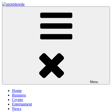
Skip
to
Sportskeeda
Your Gateway to All Things Sports and Esports!
content
Menu
Home
Business
Crypto
Entertaiment
News