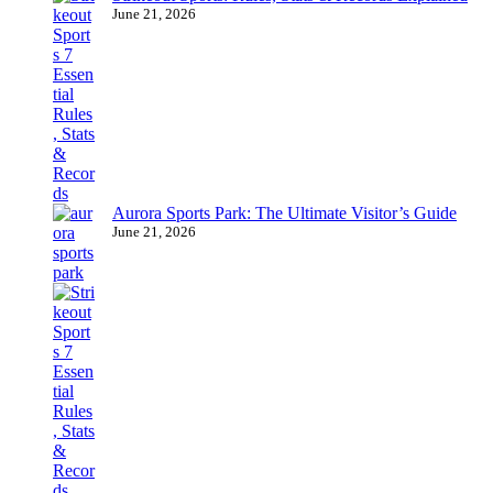
June 21, 2026
Aurora Sports Park: The Ultimate Visitor’s Guide
June 21, 2026