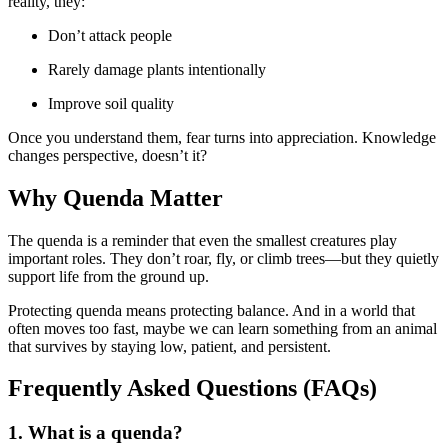
reality, they:
Don’t attack people
Rarely damage plants intentionally
Improve soil quality
Once you understand them, fear turns into appreciation. Knowledge
changes perspective, doesn’t it?
Why Quenda Matter
The quenda is a reminder that even the smallest creatures play
important roles. They don’t roar, fly, or climb trees—but they quietly
support life from the ground up.
Protecting quenda means protecting balance. And in a world that
often moves too fast, maybe we can learn something from an animal
that survives by staying low, patient, and persistent.
Frequently Asked Questions (FAQs)
1. What is a quenda?