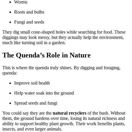
Worms
Roots and bulbs
Fungi and seeds
They dig small cone-shaped holes while searching for food. These
diggings may look messy, but they actually help the environment,
much like turning soil in a garden.
The Quenda’s Role in Nature
This is where the quenda truly shines. By digging and foraging,
quenda:
Improve soil health
Help water soak into the ground
Spread seeds and fungi
You could say they are the
natural recyclers
of the bush. Without
them, the ground hardens over time, losing its natural richness and
ability to support healthy plant growth. Their work benefits plants,
insects, and even larger animals.