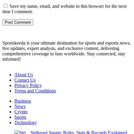
Save my name, email, and website in this browser for the next
time I comment.
Sportskeeda is your ultimate destination for sports and esports news,
live updates, expert analysis, and exclusive content, delivering
comprehensive coverage to fans worldwide. Stay connected, stay
informed!
About Us
Contact Us
Privacy Policy
Terms and Conditions
Business
News
Crypto
Sports
Technology
Strikeout Sports: Rules, Stats & Records Explained