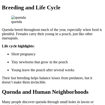
Breeding and Life Cycle
quenda
Quenda breed throughout much of the year, especially when food is
plentiful. Females carry their young in a pouch, just like other
marsupials.
Life cycle highlights:
Short pregnancy
Tiny newborns that grow in the pouch
Young leave the pouch after several weeks
Their fast breeding helps balance losses from predators, but it
doesn’t make them invincible.
Quenda and Human Neighborhoods
Many people discover quenda through small holes in lawns or