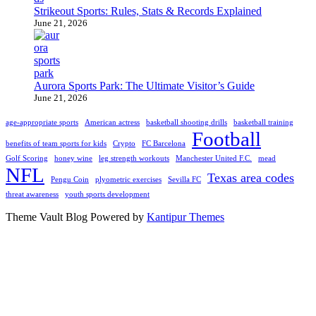
Strikeout Sports: Rules, Stats & Records Explained
June 21, 2026
Aurora Sports Park: The Ultimate Visitor’s Guide
June 21, 2026
age-appropriate sports
American actress
basketball shooting drills
basketball training
Football
benefits of team sports for kids
Crypto
FC Barcelona
Golf Scoring
honey wine
leg strength workouts
Manchester United F.C.
mead
NFL
Texas area codes
Pengu Coin
plyometric exercises
Sevilla FC
threat awareness
youth sports development
Theme Vault Blog Powered by
Kantipur Themes