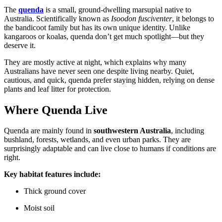
The
quenda
is a small, ground-dwelling marsupial native to
Australia. Scientifically known as
Isoodon fusciventer
, it belongs to
the bandicoot family but has its own unique identity. Unlike
kangaroos or koalas, quenda don’t get much spotlight—but they
deserve it.
They are mostly active at night, which explains why many
Australians have never seen one despite living nearby. Quiet,
cautious, and quick, quenda prefer staying hidden, relying on dense
plants and leaf litter for protection.
Where Quenda Live
Quenda are mainly found in
southwestern Australia
, including
bushland, forests, wetlands, and even urban parks. They are
surprisingly adaptable and can live close to humans if conditions are
right.
Key habitat features include:
Thick ground cover
Moist soil