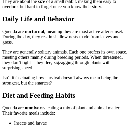
They are about the size of a small rabbit, making them easy to
overlook but hard to forget once you know their story.
Daily Life and Behavior
Quenda are
nocturnal
, meaning they are most active after sunset.
During the day, they rest in shallow nests made from leaves and
grass.
They are generally solitary animals. Each one prefers its own space,
meeting others mainly during breeding periods. When threatened,
they don’t fight—they flee, zigzagging through plants with
surprising speed.
Isn’t it fascinating how survival doesn’t always mean being the
strongest, but the smartest?
Diet and Feeding Habits
Quenda are
omnivores
, eating a mix of plant and animal matter.
Their favorite meals include:
Insects and larvae