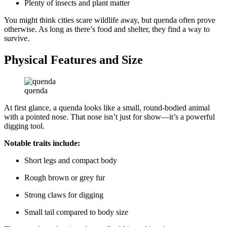
Plenty of insects and plant matter
You might think cities scare wildlife away, but quenda often prove
otherwise. As long as there’s food and shelter, they find a way to
survive.
Physical Features and Size
quenda
At first glance, a quenda looks like a small, round-bodied animal
with a pointed nose. That nose isn’t just for show—it’s a powerful
digging tool.
Notable traits include:
Short legs and compact body
Rough brown or grey fur
Strong claws for digging
Small tail compared to body size