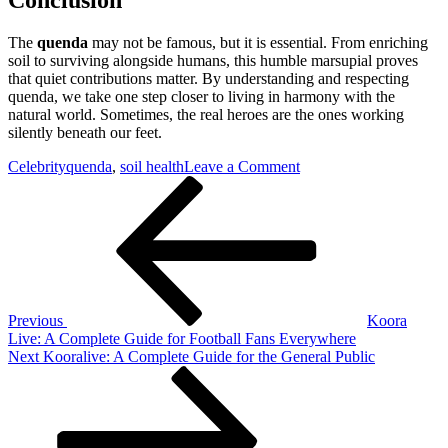
The
quenda
may not be famous, but it is essential. From enriching
soil to surviving alongside humans, this humble marsupial proves
that quiet contributions matter. By understanding and respecting
quenda, we take one step closer to living in harmony with the
natural world. Sometimes, the real heroes are the ones working
silently beneath our feet.
on
Celebrity
quenda
,
soil health
Leave a Comment
Post
Previous
Quenda:
Post
Australia’s
navigation
Quiet
Ground-
Dwelling
Survivor
Previous
Koora
Live: A Complete Guide for Football Fans Everywhere
Next
Next
Kooralive: A Complete Guide for the General Public
Post