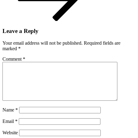
Leave a Reply
Your email address will not be published.
Required fields are
marked
*
Comment
*
Name
*
Email
*
Website