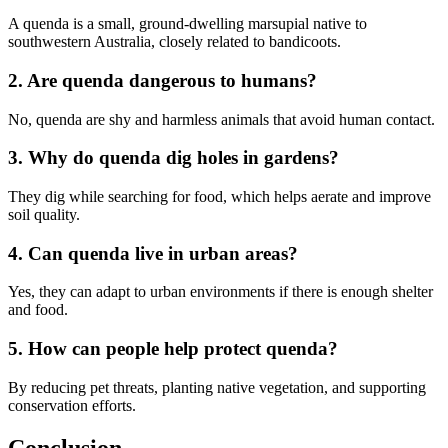
A quenda is a small, ground-dwelling marsupial native to
southwestern Australia, closely related to bandicoots.
2. Are quenda dangerous to humans?
No, quenda are shy and harmless animals that avoid human contact.
3. Why do quenda dig holes in gardens?
They dig while searching for food, which helps aerate and improve
soil quality.
4. Can quenda live in urban areas?
Yes, they can adapt to urban environments if there is enough shelter
and food.
5. How can people help protect quenda?
By reducing pet threats, planting native vegetation, and supporting
conservation efforts.
Conclusion