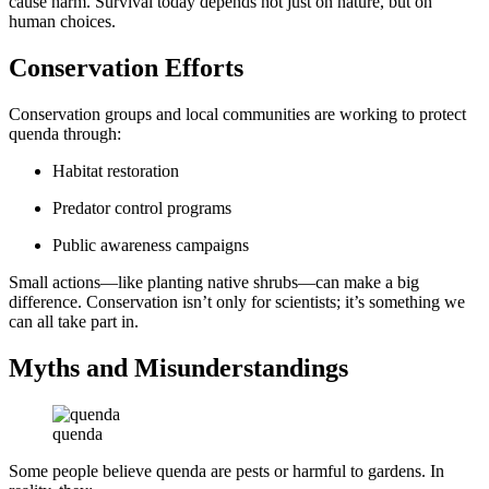
cause harm. Survival today depends not just on nature, but on
human choices.
Conservation Efforts
Conservation groups and local communities are working to protect
quenda through:
Habitat restoration
Predator control programs
Public awareness campaigns
Small actions—like planting native shrubs—can make a big
difference. Conservation isn’t only for scientists; it’s something we
can all take part in.
Myths and Misunderstandings
quenda
Some people believe quenda are pests or harmful to gardens. In