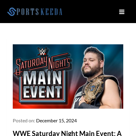
Skip
to
Sportskeeda
Your Gateway to All Things Sports
content
and Esports!
Posted on:
December 15, 2024
WWE Saturday Night Main Event: A