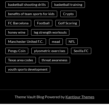
basketball shooting drills
basketball training
benefits of team sports for kids
Crypto
FC Barcelona
Football
Golf Scoring
honey wine
leg strength workouts
Manchester United F.C.
mead
NFL
Pengu Coin
plyometric exercises
Sevilla FC
Texas area codes
threat awareness
youth sports development
Theme Vault Blog Powered by
Kantipur Themes