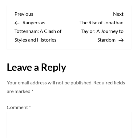
P
Previous
Next
Previous
Next
Post
Post
Rangers vs
The Rise of Jonathan
o
Tottenham: A Clash of
Taylor: A Journey to
s
Styles and Histories
Stardom
t
Leave a Reply
n
a
Your email address will not be published.
Required fields
are marked
*
v
Comment
*
i
g
a