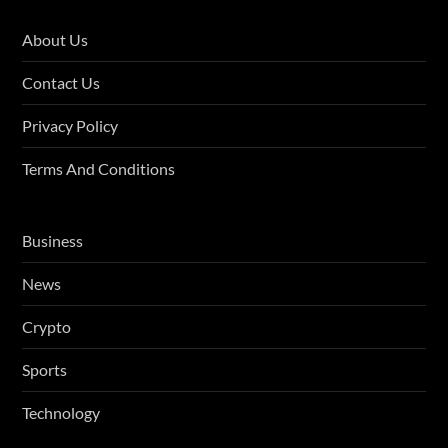
About Us
Contact Us
Privacy Policy
Terms And Conditions
Business
News
Crypto
Sports
Technology