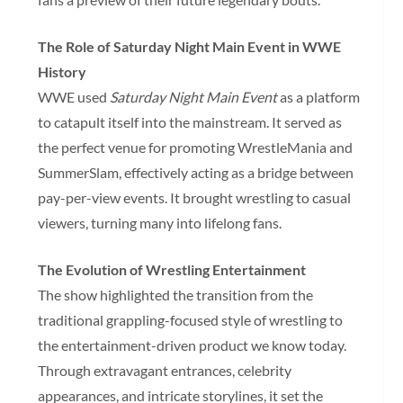
The Role of Saturday Night Main Event in WWE
History
WWE used
Saturday Night Main Event
as a platform
to catapult itself into the mainstream. It served as
the perfect venue for promoting WrestleMania and
SummerSlam, effectively acting as a bridge between
pay-per-view events. It brought wrestling to casual
viewers, turning many into lifelong fans.
The Evolution of Wrestling Entertainment
The show highlighted the transition from the
traditional grappling-focused style of wrestling to
the entertainment-driven product we know today.
Through extravagant entrances, celebrity
appearances, and intricate storylines, it set the