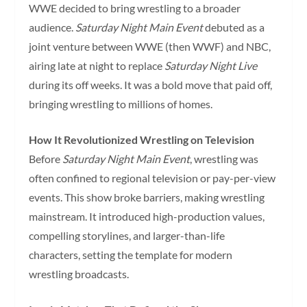
WWE decided to bring wrestling to a broader
audience.
Saturday Night Main Event
debuted as a
joint venture between WWE (then WWF) and NBC,
airing late at night to replace
Saturday Night Live
during its off weeks. It was a bold move that paid off,
bringing wrestling to millions of homes.
How It Revolutionized Wrestling on Television
Before
Saturday Night Main Event
, wrestling was
often confined to regional television or pay-per-view
events. This show broke barriers, making wrestling
mainstream. It introduced high-production values,
compelling storylines, and larger-than-life
characters, setting the template for modern
wrestling broadcasts.