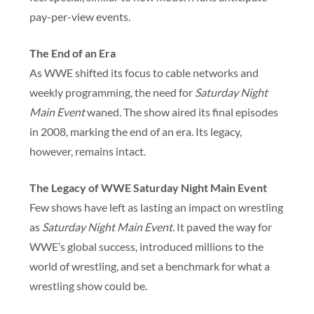
pay-per-view events.
The End of an Era
As WWE shifted its focus to cable networks and
weekly programming, the need for
Saturday Night
Main Event
waned. The show aired its final episodes
in 2008, marking the end of an era. Its legacy,
however, remains intact.
The Legacy of WWE Saturday Night Main Event
Few shows have left as lasting an impact on wrestling
as
Saturday Night Main Event
. It paved the way for
WWE’s global success, introduced millions to the
world of wrestling, and set a benchmark for what a
wrestling show could be.