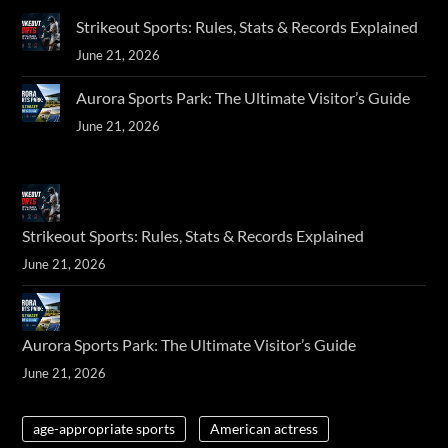
Strikeout Sports: Rules, Stats & Records Explained
June 21, 2026
Aurora Sports Park: The Ultimate Visitor’s Guide
June 21, 2026
Strikeout Sports: Rules, Stats & Records Explained
June 21, 2026
Aurora Sports Park: The Ultimate Visitor’s Guide
June 21, 2026
age-appropriate sports
American actress