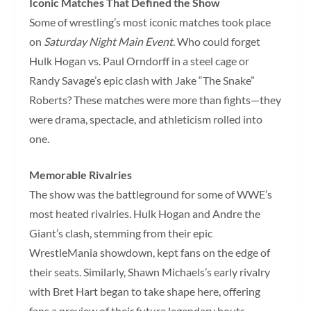
Iconic Matches That Defined the Show
Some of wrestling’s most iconic matches took place
on
Saturday Night Main Event
. Who could forget
Hulk Hogan vs. Paul Orndorff in a steel cage or
Randy Savage’s epic clash with Jake “The Snake”
Roberts? These matches were more than fights—they
were drama, spectacle, and athleticism rolled into
one.
Memorable Rivalries
The show was the battleground for some of WWE’s
most heated rivalries. Hulk Hogan and Andre the
Giant’s clash, stemming from their epic
WrestleMania showdown, kept fans on the edge of
their seats. Similarly, Shawn Michaels’s early rivalry
with Bret Hart began to take shape here, offering
fans a preview of their future legendary bouts.