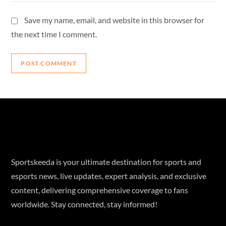
Save my name, email, and website in this browser for
the next time I comment.
Sportskeeda is your ultimate destination for sports and
esports news, live updates, expert analysis, and exclusive
content, delivering comprehensive coverage to fans
worldwide. Stay connected, stay informed!