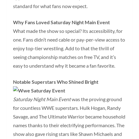
standard for what fans now expect.
Why Fans Loved Saturday Night Main Event
What made the show so special? Its accessibility, for
one. Fans didn’t need cable or pay-per-view access to
enjoy top-tier wrestling. Add to that the thrill of
seeing championship matches on free TV, and it’s
easy to understand why it became a fan favorite.
Notable Superstars Who Shined Bright
Saturday Night Main Event
was the proving ground
for countless WWE superstars. Hulk Hogan, Randy
Savage, and The Ultimate Warrior became household
names thanks to their electrifying performances. The
show also gave rising stars like Shawn Michaels and