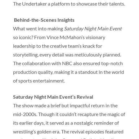
The Undertaker a platform to showcase their talents.
Behind-the-Scenes Insights
What went into making
Saturday Night Main Event
so iconic? From Vince McMahon’s visionary
leadership to the creative team’s knack for
storytelling, every detail was meticulously planned.
The collaboration with NBC also ensured top-notch
production quality, making it a standout in the world
of sports entertainment.
Saturday Night Main Event’s Revival
The show made a brief but impactful return in the
mid-2000s. Though it couldn’t recapture the magic of
its earlier days, it served as a nostalgic reminder of
wrestling’s golden era. The revival episodes featured