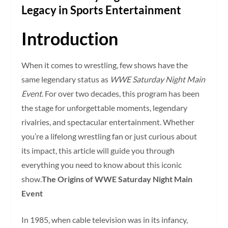
Legacy in Sports Entertainment
Introduction
When it comes to wrestling, few shows have the
same legendary status as
WWE Saturday Night Main
Event
. For over two decades, this program has been
the stage for unforgettable moments, legendary
rivalries, and spectacular entertainment. Whether
you’re a lifelong wrestling fan or just curious about
its impact, this article will guide you through
everything you need to know about this iconic
show.
The Origins of WWE Saturday Night Main
Event
In 1985, when cable television was in its infancy,