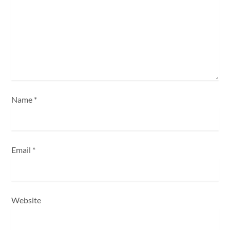
t
i
o
n
Name
*
Email
*
Website