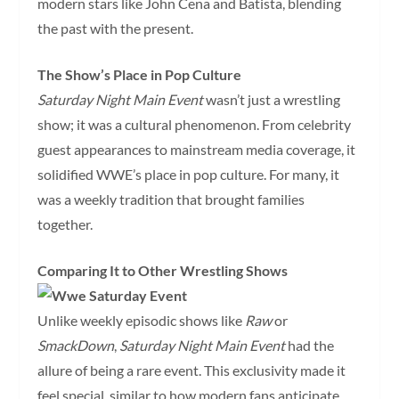
modern stars like John Cena and Batista, blending
the past with the present.
The Show’s Place in Pop Culture
Saturday Night Main Event
wasn’t just a wrestling
show; it was a cultural phenomenon. From celebrity
guest appearances to mainstream media coverage, it
solidified WWE’s place in pop culture. For many, it
was a weekly tradition that brought families
together.
Comparing It to Other Wrestling Shows
Unlike weekly episodic shows like
Raw
or
SmackDown
,
Saturday Night Main Event
had the
allure of being a rare event. This exclusivity made it
feel special, similar to how modern fans anticipate