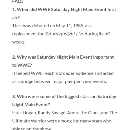
FAQs
1. When did WWE Saturday Night Main Event first
air?
The show debuted on May 11, 1985, as a
replacement for
Saturday Night Live
during its off
weeks.
2. Why was Saturday Night Main Event important
to WWE?
It helped WWE reach a broader audience and acted
as a bridge between major pay-per-view events.
3. Who were some of the biggest stars on Saturday
Night Main Event?
Hulk Hogan, Randy Savage, Andre the Giant, and The
Ultimate Warrior were among the many stars who
shined on the show.