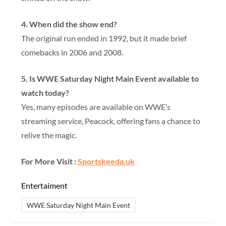
4. When did the show end?
The original run ended in 1992, but it made brief
comebacks in 2006 and 2008.
5. Is WWE Saturday Night Main Event available to
watch today?
Yes, many episodes are available on WWE’s
streaming service, Peacock, offering fans a chance to
relive the magic.
For More Visit :
Sportskeeda.uk
Entertaiment
WWE Saturday Night Main Event