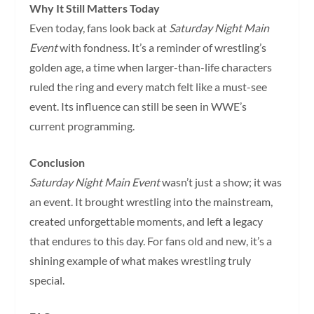
Why It Still Matters Today
Even today, fans look back at
Saturday Night Main
Event
with fondness. It’s a reminder of wrestling’s
golden age, a time when larger-than-life characters
ruled the ring and every match felt like a must-see
event. Its influence can still be seen in WWE’s
current programming.
Conclusion
Saturday Night Main Event
wasn’t just a show; it was
an event. It brought wrestling into the mainstream,
created unforgettable moments, and left a legacy
that endures to this day. For fans old and new, it’s a
shining example of what makes wrestling truly
special.