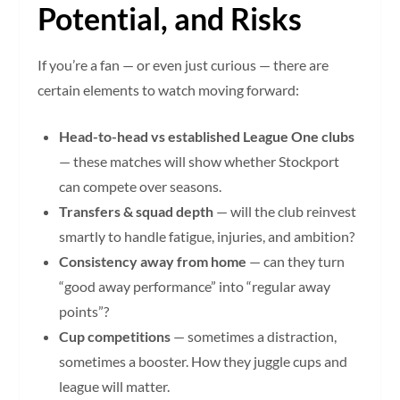
Potential, and Risks
If you’re a fan — or even just curious — there are
certain elements to watch moving forward:
Head-to-head vs established League One clubs
— these matches will show whether Stockport
can compete over seasons.
Transfers & squad depth
— will the club reinvest
smartly to handle fatigue, injuries, and ambition?
Consistency away from home
— can they turn
“good away performance” into “regular away
points”?
Cup competitions
— sometimes a distraction,
sometimes a booster. How they juggle cups and
league will matter.