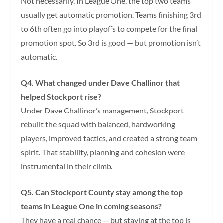
Not necessarily. In League One, the top two teams
usually get automatic promotion. Teams finishing 3rd
to 6th often go into playoffs to compete for the final
promotion spot. So 3rd is good — but promotion isn’t
automatic.
Q4. What changed under Dave Challinor that
helped Stockport rise?
Under Dave Challinor’s management, Stockport
rebuilt the squad with balanced, hardworking
players, improved tactics, and created a strong team
spirit. That stability, planning and cohesion were
instrumental in their climb.
Q5. Can Stockport County stay among the top
teams in League One in coming seasons?
They have a real chance — but staying at the top is