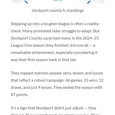
stockport county fc standings
Stepping up into a tougher league is often a reality-
check. Many promoted sides struggle to adapt. But
Stockport County surprised many. In the 2024–25
League One season they finished 3rd overall — a
remarkable achievement, especially considering it
was their first season back in that tier.
They topped matches played, wins, draws, and losses
that reflect a robust campaign: 46 games, 25 wins, 12
draws, and just 9 losses. They ended the season with
87 points.
It’s a sign that Stockport didn’t just adjust — they
thrived. They weren’t ready to simply survive. They