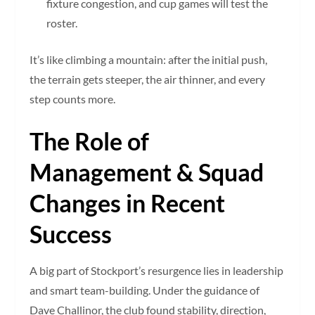
fixture congestion, and cup games will test the
roster.
It’s like climbing a mountain: after the initial push,
the terrain gets steeper, the air thinner, and every
step counts more.
The Role of
Management & Squad
Changes in Recent
Success
A big part of Stockport’s resurgence lies in leadership
and smart team-building. Under the guidance of
Dave Challinor, the club found stability, direction,