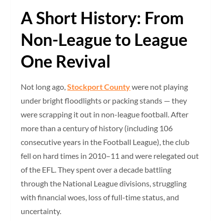
A Short History: From
Non-League to League
One Revival
Not long ago,
Stockport County
were not playing
under bright floodlights or packing stands — they
were scrapping it out in non-league football. After
more than a century of history (including 106
consecutive years in the Football League), the club
fell on hard times in 2010–11 and were relegated out
of the EFL. They spent over a decade battling
through the National League divisions, struggling
with financial woes, loss of full-time status, and
uncertainty.