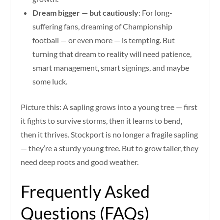
Dream bigger — but cautiously
: For long-
suffering fans, dreaming of Championship
football — or even more — is tempting. But
turning that dream to reality will need patience,
smart management, smart signings, and maybe
some luck.
Picture this: A sapling grows into a young tree — first
it fights to survive storms, then it learns to bend,
then it thrives. Stockport is no longer a fragile sapling
— they’re a sturdy young tree. But to grow taller, they
need deep roots and good weather.
Frequently Asked
Questions (FAQs)