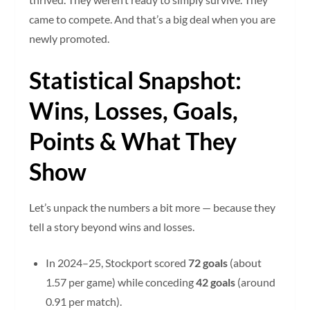
came to compete. And that’s a big deal when you are
newly promoted.
Statistical Snapshot:
Wins, Losses, Goals,
Points & What They
Show
Let’s unpack the numbers a bit more — because they
tell a story beyond wins and losses.
In 2024–25, Stockport scored
72 goals
(about
1.57 per game) while conceding
42 goals
(around
0.91 per match).