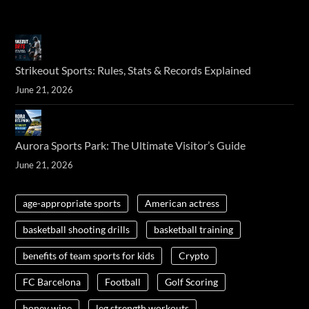
Strikeout Sports: Rules, Stats & Records Explained
June 21, 2026
Aurora Sports Park: The Ultimate Visitor’s Guide
June 21, 2026
age-appropriate sports
American actress
basketball shooting drills
basketball training
benefits of team sports for kids
Crypto
FC Barcelona
Football
Golf Scoring
honey wine
leg strength workouts