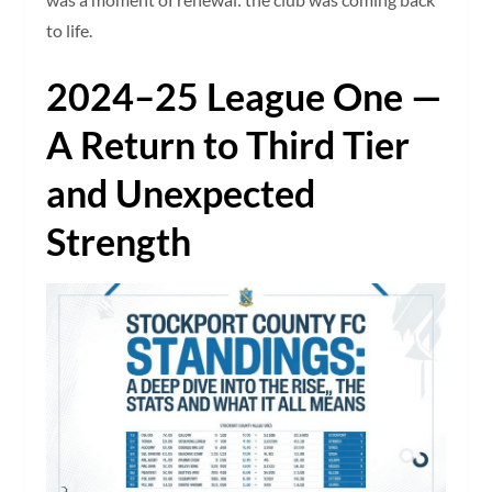
to life.
2024–25 League One —
A Return to Third Tier
and Unexpected
Strength