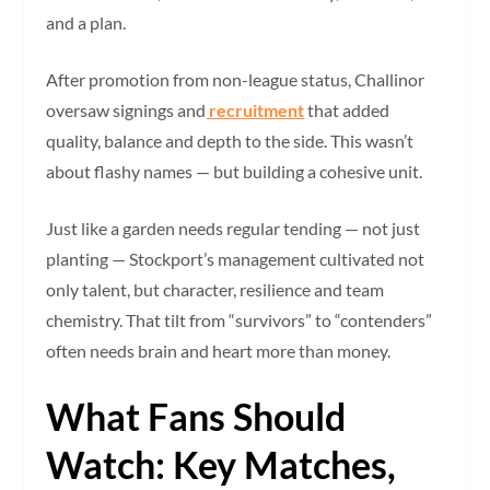
and a plan.
After promotion from non-league status, Challinor
oversaw signings and
recruitment
that added
quality, balance and depth to the side. This wasn’t
about flashy names — but building a cohesive unit.
Just like a garden needs regular tending — not just
planting — Stockport’s management cultivated not
only talent, but character, resilience and team
chemistry. That tilt from “survivors” to “contenders”
often needs brain and heart more than money.
What Fans Should
Watch: Key Matches,