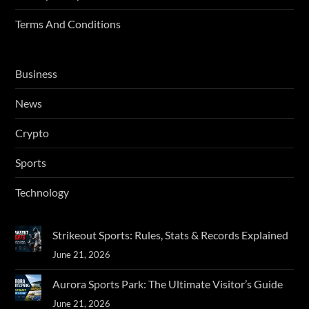
Terms And Conditions
Business
News
Crypto
Sports
Technology
Strikeout Sports: Rules, Stats & Records Explained
June 21, 2026
Aurora Sports Park: The Ultimate Visitor’s Guide
June 21, 2026