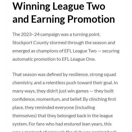
Winning League Two
and Earning Promotion
The 2023–24 campaign was a turning point.
Stockport County stormed through the season and
emerged as champions of EFL League Two — securing
automatic promotion to EFL League One.
That season was defined by resilience, strong squad
chemistry, and a relentless push toward their goal. In
many ways, they didn’t just win games — they built
confidence, momentum, and belief. By clinching first
place, they reminded everyone (including
themselves) that they belonged back in the league
system. For fans who had endured lean years, this
was a moment of renewal: the club was coming back