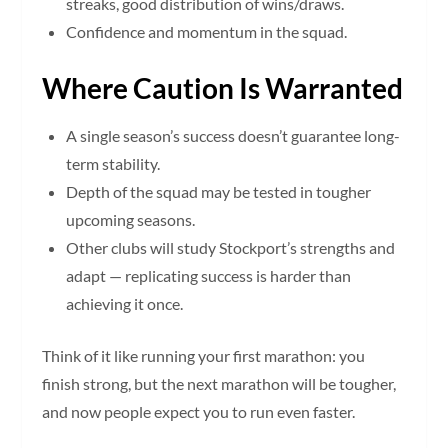
streaks, good distribution of wins/draws.
Confidence and momentum in the squad.
Where Caution Is Warranted
A single season’s success doesn’t guarantee long-
term stability.
Depth of the squad may be tested in tougher
upcoming seasons.
Other clubs will study Stockport’s strengths and
adapt — replicating success is harder than
achieving it once.
Think of it like running your first marathon: you
finish strong, but the next marathon will be tougher,
and now people expect you to run even faster.