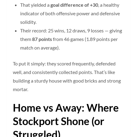
That yielded a
goal difference of +30
, a healthy
indicator of both offensive power and defensive
solidity.
Their record: 25 wins, 12 draws, 9 losses — giving
them
87 points
from 46 games (1.89 points per
match on average).
To put it simply: they scored frequently, defended
well, and consistently collected points. That’s like
building a sturdy house with good bricks and strong
mortar.
Home vs Away: Where
Stockport Shone (or
Struggled)