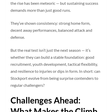
the rise has been meteoric — but sustaining success
demands more than just good runs.
They’ve shown consistency: strong home form,
decent away performances, balanced attack and
defense.
But the real test isn’t just the next season — it’s
whether they can build a stable foundation: good
recruitment, youth development, tactical flexibility,
and resilience to injuries or dips in form. In short: can
Stockport evolve from being surprise contenders to
regular challengers?
Challenges Ahead:
What Makes the Climb