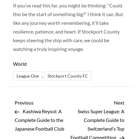
If you’ve read this far, you might be thinking: “Could
this be the start of something big?” I think it can. But
like any journey worth remembering, it’ll take
resilience, patience, and heart. If Stockport County
keeps steering the ship with care, we could be
watching a truly inspiring voyage.
World
,
League One
Stockport County FC
P
Previous
Next
Previous
Next
Post
Post
Kashiwa Reysol: A
Swiss Super League: A
o
Complete Guide to the
Complete Guide to
s
Japanese Football Club
Switzerland’s Top
Football Competition