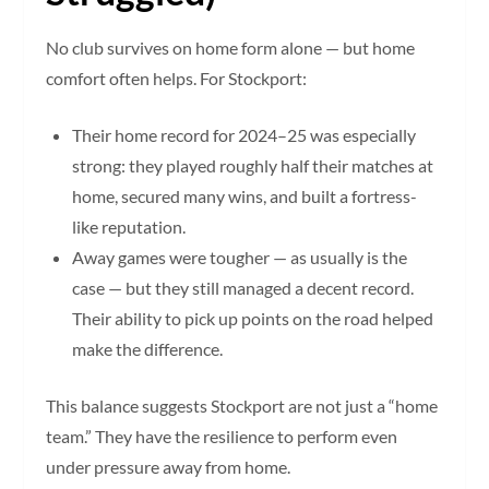
No club survives on home form alone — but home
comfort often helps. For Stockport:
Their home record for 2024–25 was especially
strong: they played roughly half their matches at
home, secured many wins, and built a fortress-
like reputation.
Away games were tougher — as usually is the
case — but they still managed a decent record.
Their ability to pick up points on the road helped
make the difference.
This balance suggests Stockport are not just a “home
team.” They have the resilience to perform even
under pressure away from home.