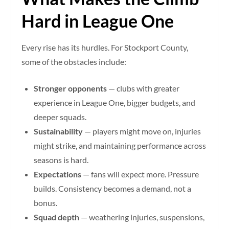
Hard in League One
Every rise has its hurdles. For Stockport County,
some of the obstacles include:
Stronger opponents
— clubs with greater
experience in League One, bigger budgets, and
deeper squads.
Sustainability
— players might move on, injuries
might strike, and maintaining performance across
seasons is hard.
Expectations
— fans will expect more. Pressure
builds. Consistency becomes a demand, not a
bonus.
Squad depth
— weathering injuries, suspensions,