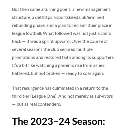
But then came a turning point: a new management
structure, a dethttps://sportskeeda.uk/ermined
rebuilding phase, and a plan to reclaim their place in
league football. What followed was not just a climb
back — it was a sprint upward. Over the course of
several seasons the club secured multiple
promotions and restored faith among its supporters.
It’s a bit like watching a phoenix rise from ashes:
battered, but not broken — ready to soar again.
That resurgence has culminated in a return to the
third tier (League One). And not merely as survivors
— but as real contenders.
The 2023–24 Season: