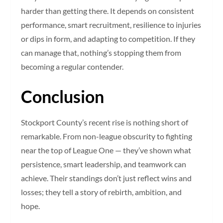
harder than getting there. It depends on consistent
performance, smart recruitment, resilience to injuries
or dips in form, and adapting to competition. If they
can manage that, nothing’s stopping them from
becoming a regular contender.
Conclusion
Stockport County’s recent rise is nothing short of
remarkable. From non-league obscurity to fighting
near the top of League One — they’ve shown what
persistence, smart leadership, and teamwork can
achieve. Their standings don’t just reflect wins and
losses; they tell a story of rebirth, ambition, and
hope.