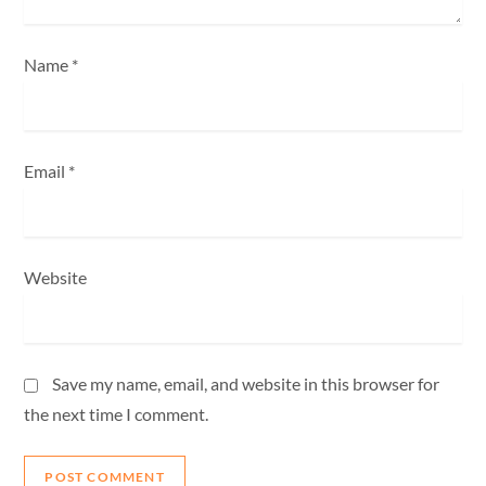
n
Name
*
Email
*
Website
Save my name, email, and website in this browser for
the next time I comment.