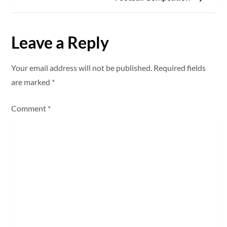
t
n
Leave a Reply
a
Your email address will not be published.
Required fields
v
are marked
*
i
Comment
*
g
a
t
i
o