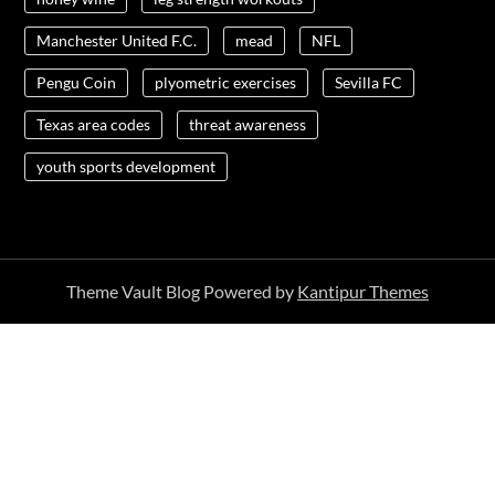
Manchester United F.C.
mead
NFL
Pengu Coin
plyometric exercises
Sevilla FC
Texas area codes
threat awareness
youth sports development
Theme Vault Blog Powered by
Kantipur Themes