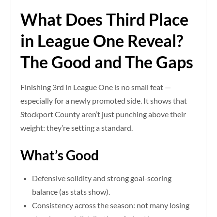
What Does Third Place
in League One Reveal?
The Good and The Gaps
Finishing 3rd in League One is no small feat —
especially for a newly promoted side. It shows that
Stockport County aren’t just punching above their
weight: they’re setting a standard.
What’s Good
Defensive solidity and strong goal-scoring
balance (as stats show).
Consistency across the season: not many losing