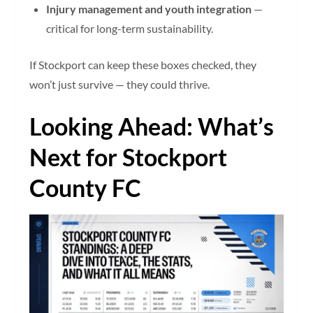
Injury management and youth integration
—
critical for long-term sustainability.
If Stockport can keep these boxes checked, they
won’t just survive — they could thrive.
Looking Ahead: What’s
Next for Stockport
County FC