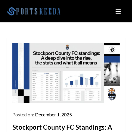
Skip
to
Sportskeeda
Your Gateway to All Things Sports
content
and Esports!
Posted on:
December 1, 2025
Stockport County FC Standings: A