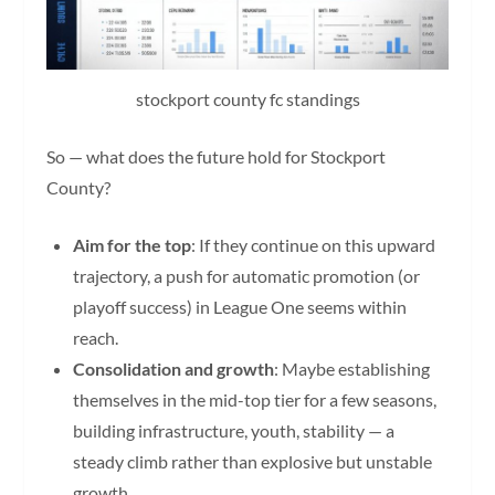
stockport county fc standings
So — what does the future hold for Stockport
County?
Aim for the top
: If they continue on this upward
trajectory, a push for automatic promotion (or
playoff success) in League One seems within
reach.
Consolidation and growth
: Maybe establishing
themselves in the mid-top tier for a few seasons,
building infrastructure, youth, stability — a
steady climb rather than explosive but unstable
growth.