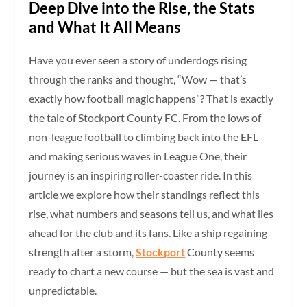
Deep Dive into the Rise, the Stats
and What It All Means
Have you ever seen a story of underdogs rising
through the ranks and thought, “Wow — that’s
exactly how football magic happens”? That is exactly
the tale of Stockport County FC. From the lows of
non-league football to climbing back into the EFL
and making serious waves in League One, their
journey is an inspiring roller-coaster ride. In this
article we explore how their standings reflect this
rise, what numbers and seasons tell us, and what lies
ahead for the club and its fans. Like a ship regaining
strength after a storm,
Stockport
County seems
ready to chart a new course — but the sea is vast and
unpredictable.