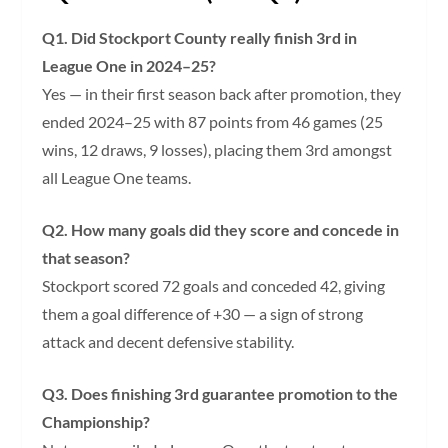
Q1. Did Stockport County really finish 3rd in
League One in 2024–25?
Yes — in their first season back after promotion, they
ended 2024–25 with 87 points from 46 games (25
wins, 12 draws, 9 losses), placing them 3rd amongst
all League One teams.
Q2. How many goals did they score and concede in
that season?
Stockport scored 72 goals and conceded 42, giving
them a goal difference of +30 — a sign of strong
attack and decent defensive stability.
Q3. Does finishing 3rd guarantee promotion to the
Championship?