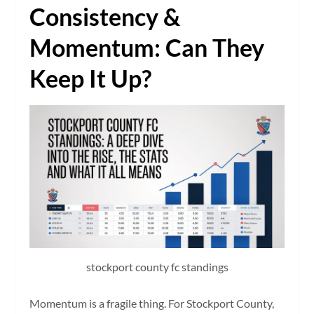
Consistency &
Momentum: Can They
Keep It Up?
stockport county fc standings
Momentum is a fragile thing. For Stockport County,