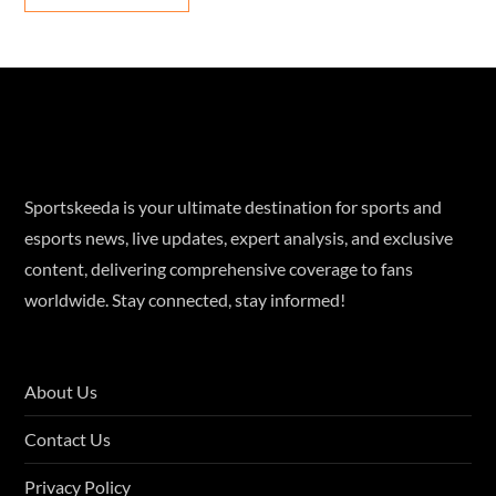
Sportskeeda is your ultimate destination for sports and
esports news, live updates, expert analysis, and exclusive
content, delivering comprehensive coverage to fans
worldwide. Stay connected, stay informed!
About Us
Contact Us
Privacy Policy