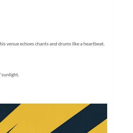
this venue echoes chants and drums like a heartbeat.
 sunlight.