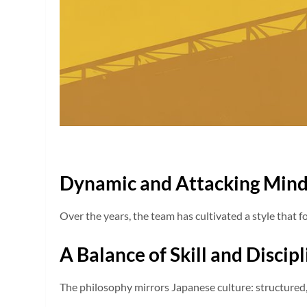
Dynamic and Attacking Mind
Over the years, the team has cultivated a style that f
A Balance of Skill and Discip
The philosophy mirrors Japanese culture: structured, d