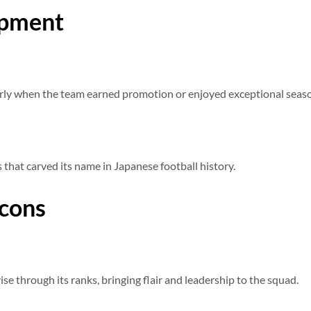
opment
larly when the team earned promotion or enjoyed exceptional seas
s that carved its name in Japanese football history.
Icons
se through its ranks, bringing flair and leadership to the squad.