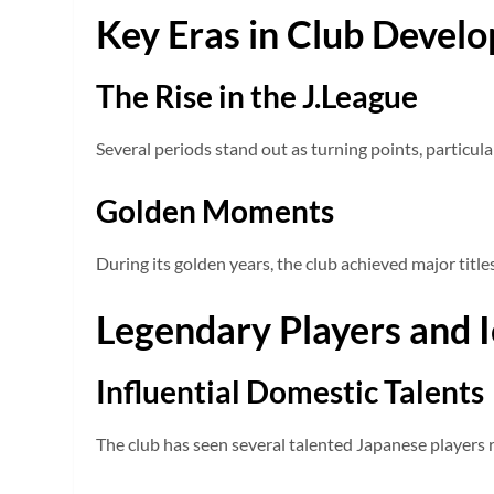
Key Eras in Club Devel
The Rise in the J.League
Several periods stand out as turning points, particu
Golden Moments
During its golden years, the club achieved major title
Legendary Players and 
Influential Domestic Talents
The club has seen several talented Japanese players ri