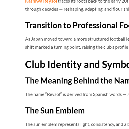
Kashiwa Reysol
traces its roots back to the early 20
through decades — reshaping, adapting, and flourishi
Transition to Professional Fo
As Japan moved toward a more structured football lea
shift marked a turning point, raising the club’s profile
Club Identity and Symb
The Meaning Behind the Na
The name “Reysol” is derived from Spanish words —
The Sun Emblem
The sun emblem represents light, consistency, and a b