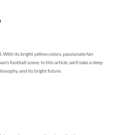
b
 With its bright yellow colors, passionate fan
’s football scene. In this article, we’ll take a deep
losophy, and its bright future.