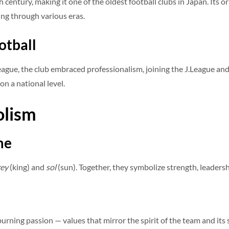
th century, making it one of the oldest football clubs in Japan. Its
ng through various eras.
otball
gue, the club embraced professionalism, joining the J.League and 
 on a national level.
olism
me
rey
(king) and
sol
(sun). Together, they symbolize strength, leadersh
urning passion — values that mirror the spirit of the team and its