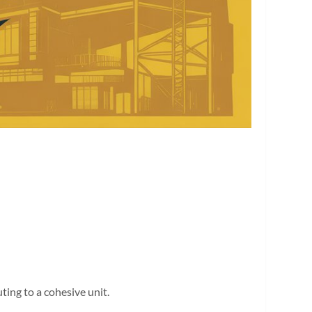
ting to a cohesive unit.