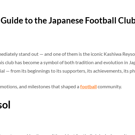
Guide to the Japanese Football Clu
ediately stand out — and one of them is the iconic Kashiwa Reysol.
is club has become a symbol of both tradition and evolution in Japan
 — from its beginnings to its supporters, its achievements, its phi
s, emotions, and milestones that shaped a
football
community.
sol