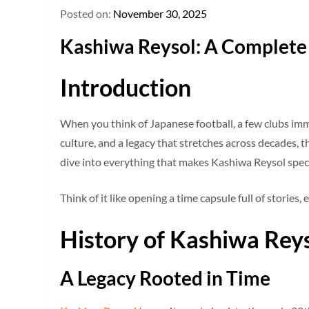
Posted on:
November 30, 2025
Kashiwa Reysol: A Complete 
Introduction
When you think of Japanese football, a few clubs imm
culture, and a legacy that stretches across decades, th
dive into everything that makes Kashiwa Reysol special
Think of it like opening a time capsule full of storie
History of Kashiwa Rey
A Legacy Rooted in Time