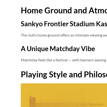
Home Ground and Atm
Sankyo Frontier Stadium Ka
The club’s home ground offers an intimate viewing ex
A Unique Matchday Vibe
Matchday feels like a festival — with banners waving 
Playing Style and Philo