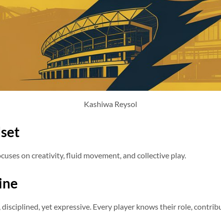
Kashiwa Reysol
set
ocuses on creativity, fluid movement, and collective play.
line
isciplined, yet expressive. Every player knows their role, contribu