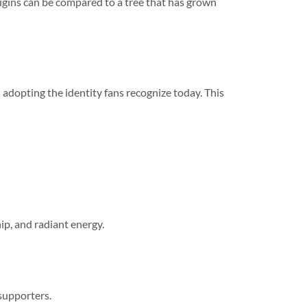
 origins can be compared to a tree that has grown
adopting the identity fans recognize today. This
ip, and radiant energy.
 supporters.