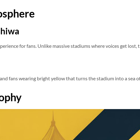
osphere
shiwa
perience for fans. Unlike massive stadiums where voices get lost, 
and fans wearing bright yellow that turns the stadium into a sea of
sophy