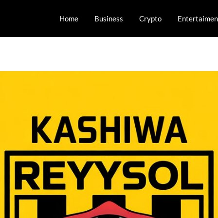
Home
Business
Crypto
Entertaimen
orts and Esports!