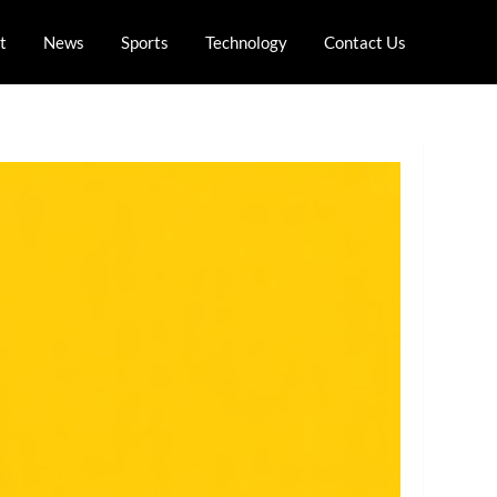
t
News
Sports
Technology
Contact Us