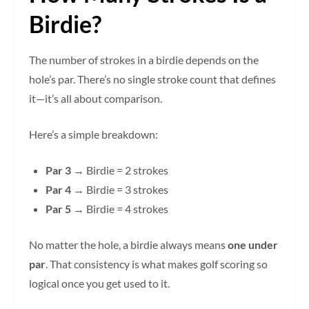
Birdie?
The number of strokes in a birdie depends on the
hole’s par. There’s no single stroke count that defines
it—it’s all about comparison.
Here’s a simple breakdown:
Par 3
→ Birdie = 2 strokes
Par 4
→ Birdie = 3 strokes
Par 5
→ Birdie = 4 strokes
No matter the hole, a birdie always means
one under
par
. That consistency is what makes golf scoring so
logical once you get used to it.