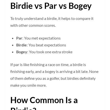
Birdie vs Par vs Bogey
To truly understand a birdie, it helps to compare it
with other common scores.
Par
: You met expectations
Birdie
: You beat expectations
Bogey
: You took one extra stroke
If par is like finishing a race on time, a birdie is
finishing early, and a bogey is arriving a bit late. None
of them define you as a golfer, but birdies definitely
make you smile more.
How Common Is a