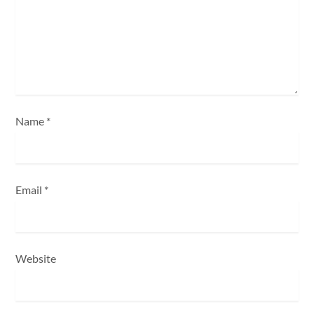
i
o
n
Name
*
Email
*
Website