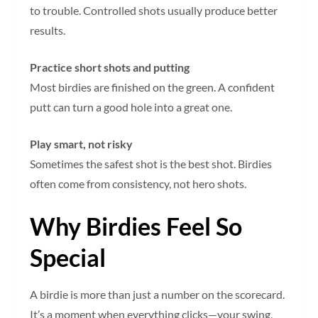
to trouble. Controlled shots usually produce better
results.
Practice short shots and putting
Most birdies are finished on the green. A confident
putt can turn a good hole into a great one.
Play smart, not risky
Sometimes the safest shot is the best shot. Birdies
often come from consistency, not hero shots.
Why Birdies Feel So
Special
A birdie is more than just a number on the scorecard.
It’s a moment when everything clicks—your swing,