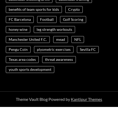
benefits of team sports for kids
Crypto
FC Barcelona
Football
Golf Scoring
honey wine
leg strength workouts
Manchester United F.C.
mead
NFL
Pengu Coin
plyometric exercises
Sevilla FC
Texas area codes
threat awareness
youth sports development
Theme Vault Blog Powered by
Kantipur Themes