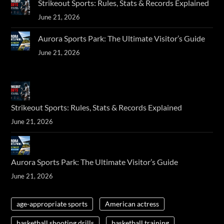
Strikeout Sports: Rules, Stats & Records Explained
June 21, 2026
Aurora Sports Park: The Ultimate Visitor’s Guide
June 21, 2026
Strikeout Sports: Rules, Stats & Records Explained
June 21, 2026
Aurora Sports Park: The Ultimate Visitor’s Guide
June 21, 2026
age-appropriate sports
American actress
basketball shooting drills
basketball training