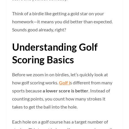
Think of a birdie like getting a gold star on your
homework—it means you did better than expected.
Sounds good already, right?
Understanding Golf
Scoring Basics
Before we zoom in on birdies, let’s quickly look at
how golf scoring works.
Golf i
s different from many
sports because
a lower score is better
. Instead of
counting points, you count how many strokes it
takes to get the ball into the hole.
Each hole on a golf course has a target number of