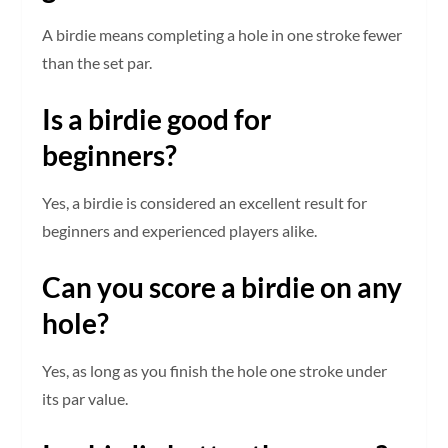
A birdie means completing a hole in one stroke fewer
than the set par.
Is a birdie good for
beginners?
Yes, a birdie is considered an excellent result for
beginners and experienced players alike.
Can you score a birdie on any
hole?
Yes, as long as you finish the hole one stroke under
its par value.