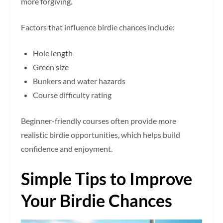
more forgiving.
Factors that influence birdie chances include:
Hole length
Green size
Bunkers and water hazards
Course difficulty rating
Beginner-friendly courses often provide more
realistic birdie opportunities, which helps build
confidence and enjoyment.
Simple Tips to Improve
Your Birdie Chances