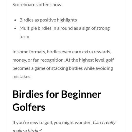
Scoreboards often show:
Birdies as positive highlights
Multiple birdies in a round as a sign of strong
form
In some formats, birdies even earn extra rewards,
money, or fan recognition. At the highest level, golf
becomes a game of stacking birdies while avoiding
mistakes.
Birdies for Beginner
Golfers
If you’re new to golf, you might wonder:
Can I really
make a birdie?