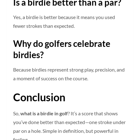
Is a birdie better than a par?
Yes, a birdie is better because it means you used
fewer strokes than expected.
Why do golfers celebrate
birdies?
Because birdies represent strong play, precision, and
a moment of success on the course.
Conclusion
So,
what is a birdie in golf
? It’s a score that shows
you’ve done better than expected—one stroke under
par on a hole. Simple in definition, but powerful in
feeling.