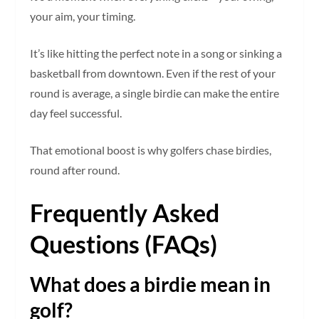
your aim, your timing.
It’s like hitting the perfect note in a song or sinking a
basketball from downtown. Even if the rest of your
round is average, a single birdie can make the entire
day feel successful.
That emotional boost is why golfers chase birdies,
round after round.
Frequently Asked
Questions (FAQs)
What does a birdie mean in
golf?