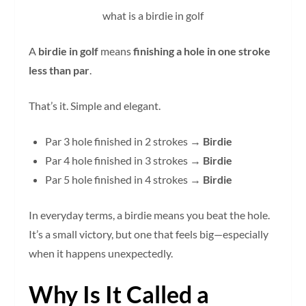
what is a birdie in golf
A
birdie in golf
means
finishing a hole in one stroke
less than par
.
That’s it. Simple and elegant.
Par 3 hole finished in 2 strokes →
Birdie
Par 4 hole finished in 3 strokes →
Birdie
Par 5 hole finished in 4 strokes →
Birdie
In everyday terms, a birdie means you beat the hole.
It’s a small victory, but one that feels big—especially
when it happens unexpectedly.
Why Is It Called a