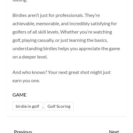
Birdies aren’t just for professionals. They’re
achievable, memorable, and incredibly satisfying for
golfers of all skill levels. Whether you’re watching
golf, playing casually, or just learning the basics,
understanding birdies helps you appreciate the game
on a deeper level.
And who knows? Your next great shot might just
earn you one.
GAME
,
birdie in golf
Golf Scoring
Previous
Next
Previous
Next