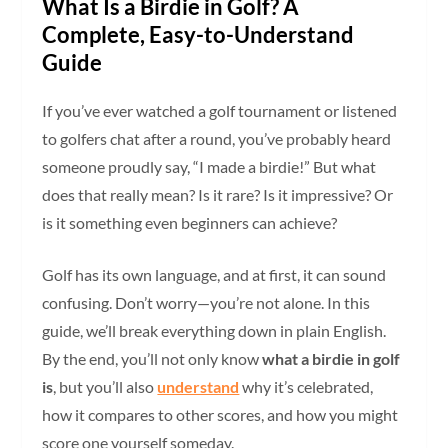
What Is a Birdie in Golf? A
Complete, Easy-to-Understand
Guide
If you’ve ever watched a golf tournament or listened
to golfers chat after a round, you’ve probably heard
someone proudly say, “I made a birdie!” But what
does that really mean? Is it rare? Is it impressive? Or
is it something even beginners can achieve?
Golf has its own language, and at first, it can sound
confusing. Don’t worry—you’re not alone. In this
guide, we’ll break everything down in plain English.
By the end, you’ll not only know
what a birdie in golf
is
, but you’ll also
understand
why it’s celebrated,
how it compares to other scores, and how you might
score one yourself someday.