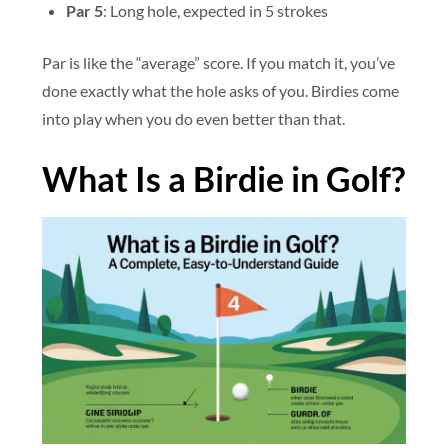
Par 5
: Long hole, expected in 5 strokes
Par is like the “average” score. If you match it, you’ve
done exactly what the hole asks of you. Birdies come
into play when you do even better than that.
What Is a Birdie in Golf?