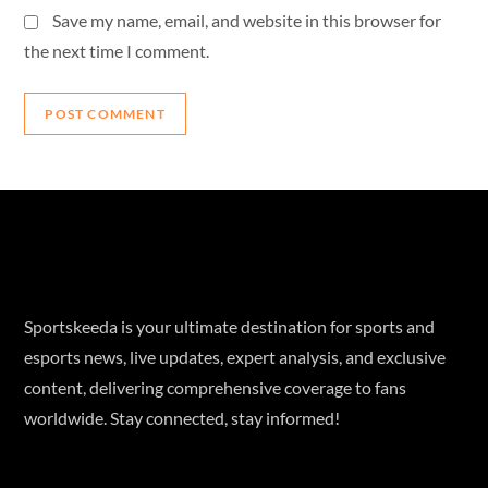
Save my name, email, and website in this browser for
the next time I comment.
Sportskeeda is your ultimate destination for sports and
esports news, live updates, expert analysis, and exclusive
content, delivering comprehensive coverage to fans
worldwide. Stay connected, stay informed!