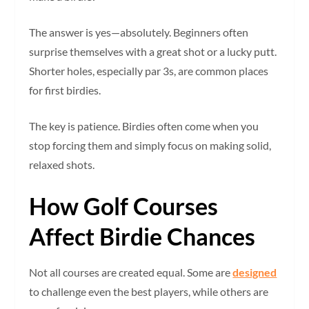
The answer is yes—absolutely. Beginners often
surprise themselves with a great shot or a lucky putt.
Shorter holes, especially par 3s, are common places
for first birdies.
The key is patience. Birdies often come when you
stop forcing them and simply focus on making solid,
relaxed shots.
How Golf Courses
Affect Birdie Chances
Not all courses are created equal. Some are
designed
to challenge even the best players, while others are