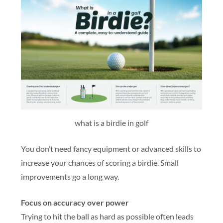
what is a birdie in golf
You don’t need fancy equipment or advanced skills to
increase your chances of scoring a birdie. Small
improvements go a long way.
Focus on accuracy over power
Trying to hit the ball as hard as possible often leads