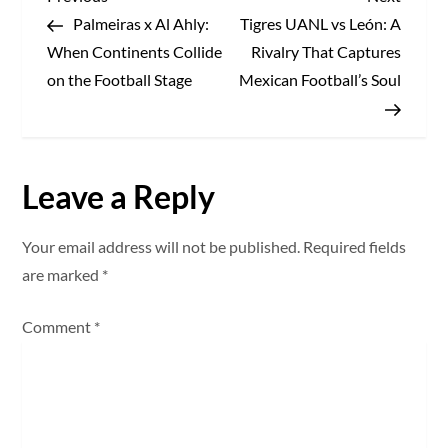
P
Post
Post
Palmeiras x Al Ahly:
Tigres UANL vs León: A
o
When Continents Collide
Rivalry That Captures
s
on the Football Stage
Mexican Football’s Soul
t
n
Leave a Reply
a
Your email address will not be published.
Required fields
v
are marked
*
i
Comment
*
g
a
t