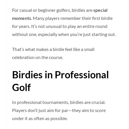
For casual or beginner golfers, birdies are
special
moments
. Many players remember their first birdie
for years. It’s not unusual to play an entire round
without one, especially when you’re just starting out.
That’s what makes a birdie feel like a small
celebration on the course.
Birdies in Professional
Golf
In professional tournaments, birdies are crucial.
Players don’t just aim for par—they aim to score
under it as often as possible.