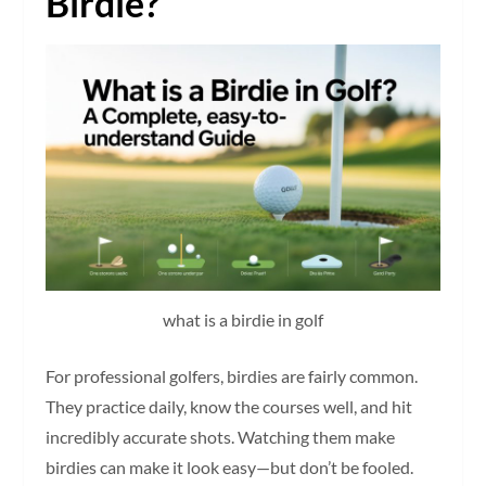
Birdie?
what is a birdie in golf
For professional golfers, birdies are fairly common.
They practice daily, know the courses well, and hit
incredibly accurate shots. Watching them make
birdies can make it look easy—but don’t be fooled.