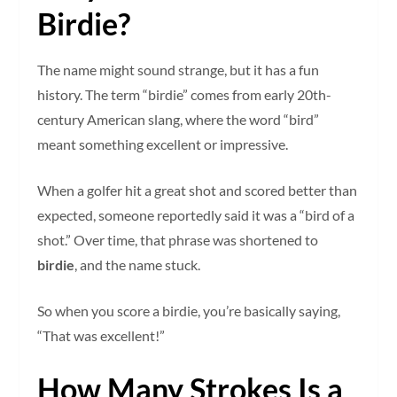
Birdie?
The name might sound strange, but it has a fun
history. The term “birdie” comes from early 20th-
century American slang, where the word “bird”
meant something excellent or impressive.
When a golfer hit a great shot and scored better than
expected, someone reportedly said it was a “bird of a
shot.” Over time, that phrase was shortened to
birdie
, and the name stuck.
So when you score a birdie, you’re basically saying,
“That was excellent!”
How Many Strokes Is a