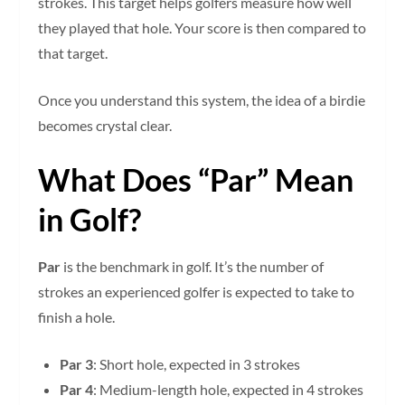
strokes. This target helps golfers measure how well
they played that hole. Your score is then compared to
that target.
Once you understand this system, the idea of a birdie
becomes crystal clear.
What Does “Par” Mean
in Golf?
Par
is the benchmark in golf. It’s the number of
strokes an experienced golfer is expected to take to
finish a hole.
Par 3
: Short hole, expected in 3 strokes
Par 4
: Medium-length hole, expected in 4 strokes