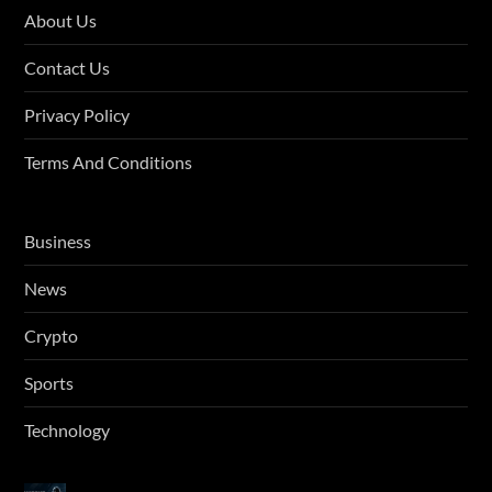
About Us
Contact Us
Privacy Policy
Terms And Conditions
Business
News
Crypto
Sports
Technology